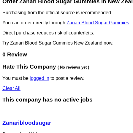
Order Zanari Blood Sugar Gummies in New Zea
Purchasing from the official source is recommended.
You can order directly through
Zanari Blood Sugar Gummies
.
Direct purchase reduces risk of counterfeits.
Try Zanari Blood Sugar Gummies New Zealand now.
0 Review
Rate This Company
( No reviews yet )
You must be
logged in
to post a review.
Clear All
This company has no active jobs
Zanaribloodsugar