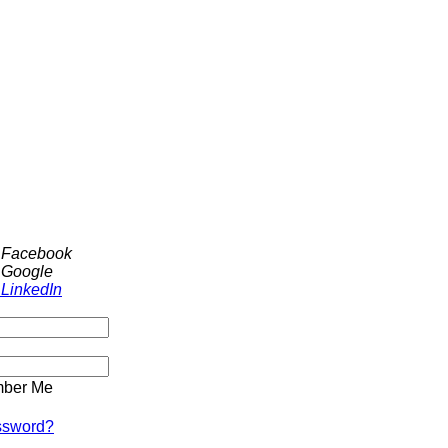
h Facebook
 Google
 LinkedIn
ber Me
ssword?