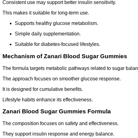
Consistent use may support better insulin sensitivity.
This makes it suitable for long-term use.
Supports healthy glucose metabolism.
Simple daily supplementation.
Suitable for diabetes-focused lifestyles.
Mechanism of Zanari Blood Sugar Gummies
The formula targets metabolic pathways related to sugar balan
The approach focuses on smoother glucose response.
It is designed for cumulative benefits.
Lifestyle habits enhance its effectiveness.
Zanari Blood Sugar Gummies Formula
The composition focuses on safety and effectiveness.
They support insulin response and energy balance.