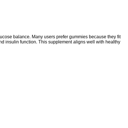
lucose balance. Many users prefer gummies because they fit
and insulin function. This supplement aligns well with healthy