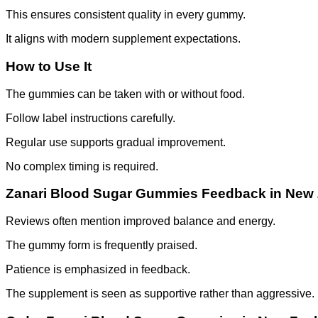
This ensures consistent quality in every gummy.
It aligns with modern supplement expectations.
How to Use It
The gummies can be taken with or without food.
Follow label instructions carefully.
Regular use supports gradual improvement.
No complex timing is required.
Zanari Blood Sugar Gummies Feedback in New
Reviews often mention improved balance and energy.
The gummy form is frequently praised.
Patience is emphasized in feedback.
The supplement is seen as supportive rather than aggressive.