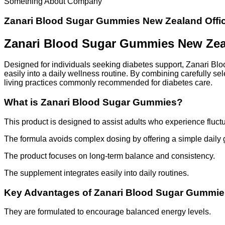
Something About Company
Zanari Blood Sugar Gummies New Zealand Offic
Zanari Blood Sugar Gummies New Zeal
Designed for individuals seeking diabetes support, Zanari B
easily into a daily wellness routine. By combining carefully se
living practices commonly recommended for diabetes care.
What is Zanari Blood Sugar Gummies?
This product is designed to assist adults who experience fluctu
The formula avoids complex dosing by offering a simple daily
The product focuses on long-term balance and consistency.
The supplement integrates easily into daily routines.
Key Advantages of Zanari Blood Sugar Gummie
They are formulated to encourage balanced energy levels.