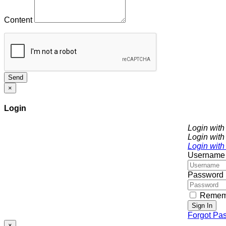
Content
Send
×
Login
Login wit
Login with
Login with
Username
Password
Remem
Sign In
Forgot Pa
×