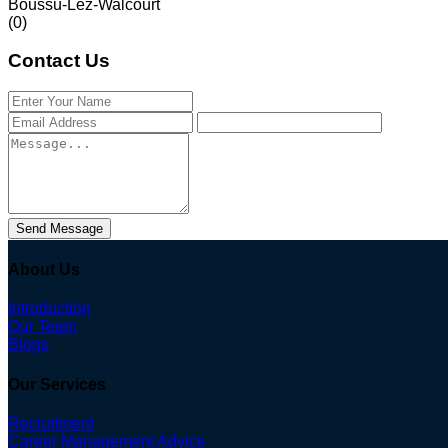
Boussu-Lez-Walcourt
(0)
Contact Us
Send Message
About Us
Introduction
Our Team
Blogs
Our Services
Recruitment
Career Management Advice