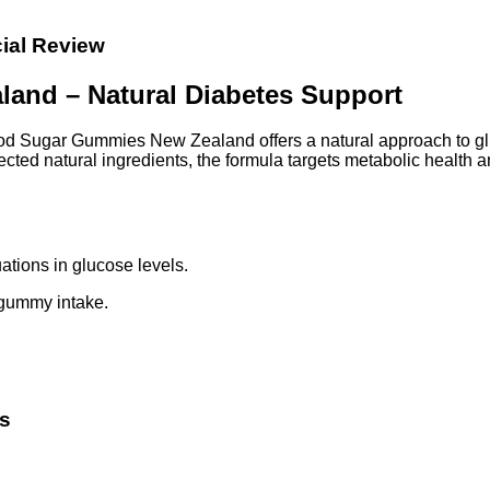
ial Review
and – Natural Diabetes Support
lood Sugar Gummies New Zealand offers a natural approach to g
lected natural ingredients, the formula targets metabolic health 
ations in glucose levels.
 gummy intake.
s