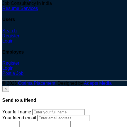
Job Consultancy in India
Resume Services
Users
Search
Register
Login
Employes
Register
Login
Post a Job
© 2026
Optima Placement
. Designed by
Adapts Media
×
Send to a friend
Your full name
Your friend email