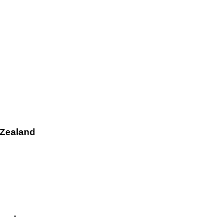
 Zealand