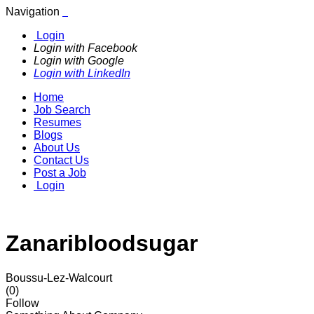
Navigation
Login
Login with Facebook
Login with Google
Login with LinkedIn
Home
Job Search
Resumes
Blogs
About Us
Contact Us
Post a Job
Login
Zanaribloodsugar
Boussu-Lez-Walcourt
(0)
Follow