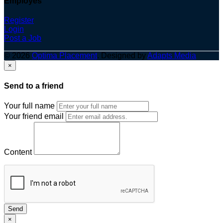
Employes
Register
Login
Post a Job
© 2026
Optima Placement
. Designed by
Adapts Media
×
Send to a friend
Your full name
Your friend email
Content
Send
×