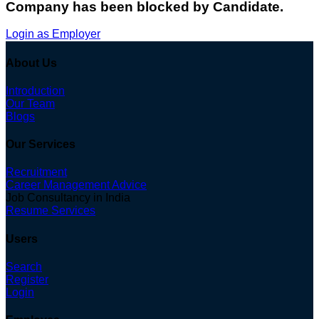
Company has been blocked by Candidate.
Login as Employer
About Us
Introduction
Our Team
Blogs
Our Services
Recruitment
Career Management Advice
Job Consultancy in India
Resume Services
Users
Search
Register
Login