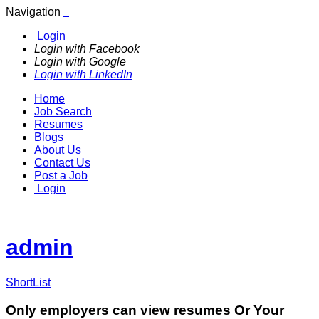
Navigation
Login
Login with Facebook
Login with Google
Login with LinkedIn
Home
Job Search
Resumes
Blogs
About Us
Contact Us
Post a Job
Login
admin
ShortList
Only employers can view resumes Or Your