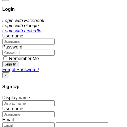
Login
Login with Facebook
Login with Google
Login with LinkedIn
Username
Password
Remember Me
Sign In
Forgot Password?
×
Sign Up
Display name
Username
Email