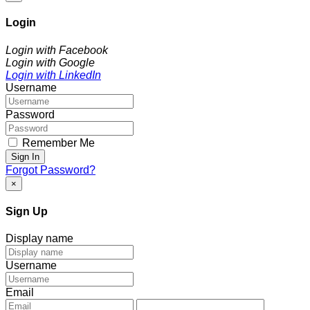
Login
Login with Facebook
Login with Google
Login with LinkedIn
Username
Password
Remember Me
Sign In
Forgot Password?
×
Sign Up
Display name
Username
Email