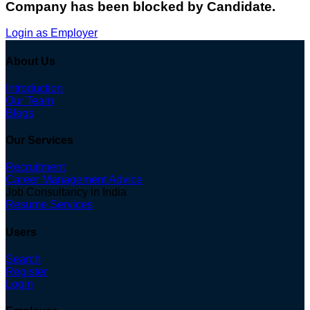
Company has been blocked by Candidate.
Login as Employer
About Us
Introduction
Our Team
Blogs
Our Services
Recruitment
Career Management Advice
Job Consultancy in India
Resume Services
Users
Search
Register
Login