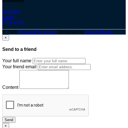
Employes
Register
Login
Post a Job
© 2026
Optima Placement
. Designed by
Adapts Media
×
Send to a friend
Your full name
Your friend email
Content
Send
×