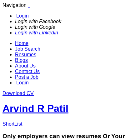
Navigation
Login
Login with Facebook
Login with Google
Login with LinkedIn
Home
Job Search
Resumes
Blogs
About Us
Contact Us
Post a Job
Login
Download CV
Arvind R Patil
ShortList
Only employers can view resumes Or Your