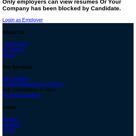
Only employers can view resumes Or Your
Company has been blocked by Candidate.
Login as Employer
About Us
Introduction
Our Team
Blogs
Our Services
Recruitment
Career Management Advice
Job Consultancy in India
Resume Services
Users
Search
Register
Login