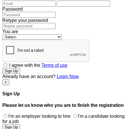
Password
Retype your password
You are
I agree with the
Terms of use
Sign Up
Already have an account?
Login Now
×
Sign Up
Please let us know who you are to finish the registration
I'm an employer looking to hire
I'm a candidate looking
for a job
Sign Up