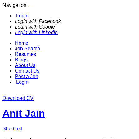
Navigation
Login
Login with Facebook
Login with Google
Login with LinkedIn
Home
Job Search
Resumes
Blogs
About Us
Contact Us
Post a Job
Login
Download CV
Anit Jain
ShortList