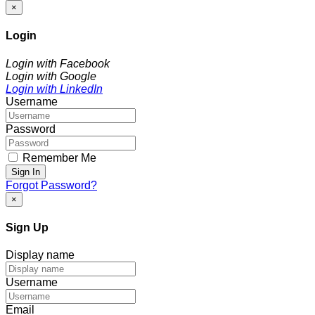
×
Login
Login with Facebook
Login with Google
Login with LinkedIn
Username
Password
Remember Me
Sign In
Forgot Password?
×
Sign Up
Display name
Username
Email