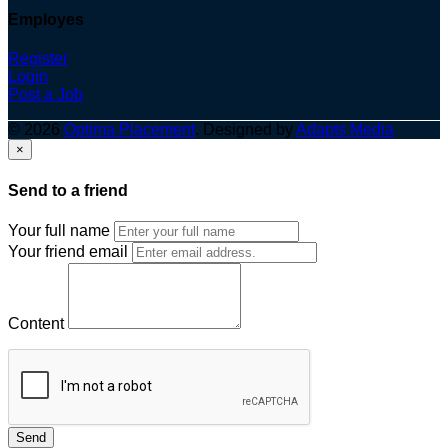
Employes
Register
Login
Post a Job
© 2026
Optima Placement
. Designed by
Adapts Media
×
Send to a friend
Your full name
Your friend email
Content
Send