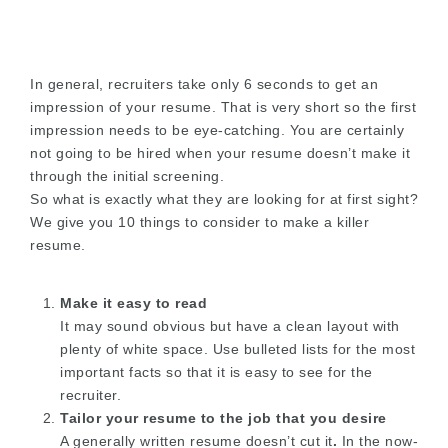
In general, recruiters take only 6 seconds to get an
impression of your resume. That is very short so the first
impression needs to be eye-catching. You are certainly
not going to be hired when your resume doesn’t make it
through the initial screening.
So what is exactly what they are looking for at first sight?
We give you 10 things to consider to make a killer
resume.
Make it easy to read
It may sound obvious but have a clean layout with
plenty of white space. Use bulleted lists for the most
important facts so that it is easy to see for the
recruiter.
Tailor your resume to the job that you desire
A generally written resume doesn’t cut it
.
In the now-