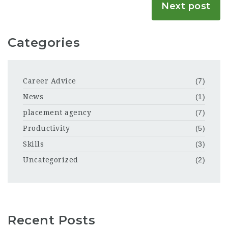
Next post
Categories
Career Advice
(7)
News
(1)
placement agency
(7)
Productivity
(5)
Skills
(3)
Uncategorized
(2)
Recent Posts