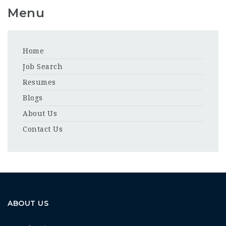
Menu
Home
Job Search
Resumes
Blogs
About Us
Contact Us
ABOUT US