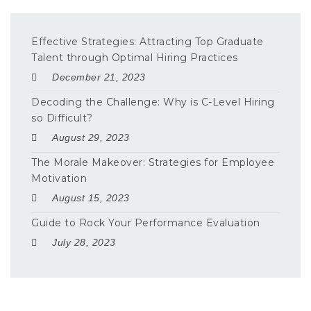
Effective Strategies: Attracting Top Graduate
Talent through Optimal Hiring Practices
December 21, 2023
Decoding the Challenge: Why is C-Level Hiring
so Difficult?
August 29, 2023
The Morale Makeover: Strategies for Employee
Motivation
August 15, 2023
Guide to Rock Your Performance Evaluation
July 28, 2023