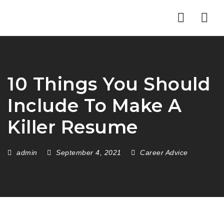
pafikabupatenbuleleng.org
pafikabupatenkayong.org
idikepulauanselayar.org
idihulusungaitengah.org
pafikabupatenbangli.org
pafikabupatensigi.org
idibulukumba.org
iditorajautara.org
idibulungan.org
iditanatoraja.org
idisoppeng.org
idiluwuutara.org
idiluwutimur.org
idipinrang.org
idigowa.org
idiwajo.org
Nav
10 Things You Should
Include To Make A
Killer Resume
admin
September 4, 2021
Career Advice