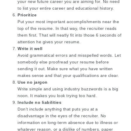
your new future career you are aiming for. No need
to list your entire career and educational history.
Prioritize
Put your most important accomplishments near the
top of the resume. In that way, the recruiter reads
them first. That will neatly fit into those 6 seconds of
attention he gives your resume.
Write it well
Avoid grammatical errors and misspelled words. Let
somebody else proofread your resume before
sending it out. Make sure what you have written
makes sense and that your qualifications are clear.
Use no jargon
Write simple and using industry buzzwords is a big
noon. It makes you look trying too hard.
Include no liabilities
Don’t include anything that puts you at a
disadvantage in the eyes of the recruiter. No
information on long-term absence due to illness or
whatever reason, or a dislike of numbers, paper