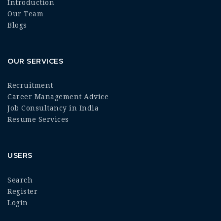
Introduction
Our Team
Blogs
OUR SERVICES
Recruitment
Career Management Advice
Job Consultancy in India
Resume Services
USERS
Search
Register
Login