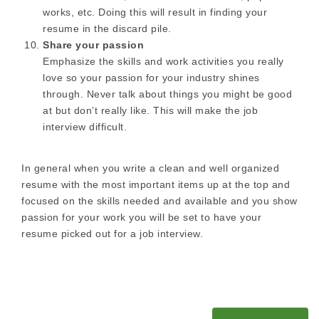
works, etc. Doing this will result in finding your
resume in the discard pile.
Share your passion
Emphasize the skills and work activities you really
love so your passion for your industry shines
through. Never talk about things you might be good
at but don’t really like. This will make the job
interview difficult.
In general when you write a clean and well organized
resume with the most important items up at the top and
focused on the skills needed and available and you show
passion for your work you will be set to have your
resume picked out for a job interview.