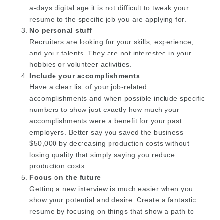
a-days digital age it is not difficult to tweak your
resume to the specific job you are applying for.
No personal stuff
Recruiters are looking for your skills, experience,
and your talents. They are not interested in your
hobbies or volunteer activities.
Include your accomplishments
Have a clear list of your job-related
accomplishments and when possible include specific
numbers to show just exactly how much your
accomplishments were a benefit for your past
employers. Better say you saved the business
$50,000 by decreasing production costs without
losing quality that simply saying you reduce
production costs.
Focus on the future
Getting a new interview is much easier when you
show your potential and desire. Create a fantastic
resume by focusing on things that show a path to