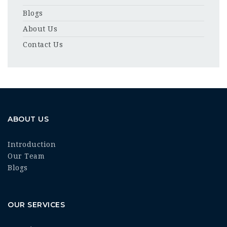
Blogs
About Us
Contact Us
ABOUT US
Introduction
Our Team
Blogs
OUR SERVICES