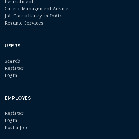
Recruitment
Career Management Advice
Job Consultancy in India
Resume Services
USERS
Search
Register
Login
EMPLOYES
Register
Login
Post a Job