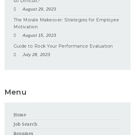
so Difficult?
August 29, 2023
The Morale Makeover: Strategies for Employee
Motivation
August 15, 2023
Guide to Rock Your Performance Evaluation
July 28, 2023
Menu
Home
Job Search
Resumes