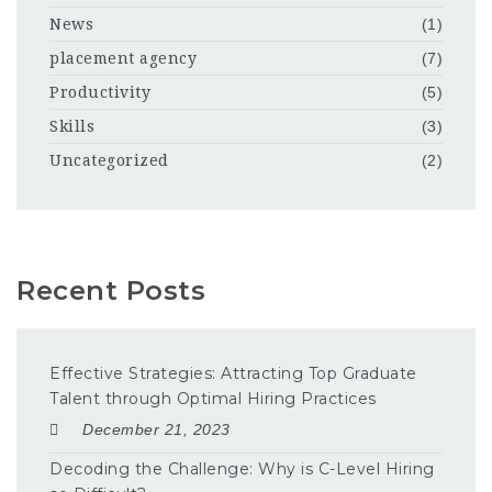
News
(1)
placement agency
(7)
Productivity
(5)
Skills
(3)
Uncategorized
(2)
Recent Posts
Effective Strategies: Attracting Top Graduate
Talent through Optimal Hiring Practices
December 21, 2023
Decoding the Challenge: Why is C-Level Hiring