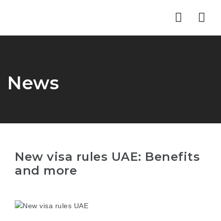
Nav
News
New visa rules UAE: Benefits
and more