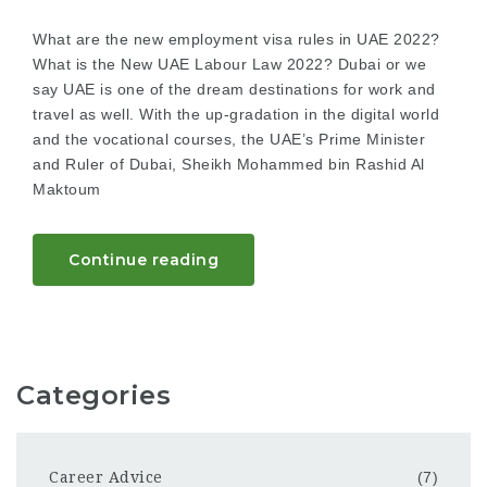
What are the new employment visa rules in UAE 2022?
What is the New UAE Labour Law 2022? Dubai or we
say UAE is one of the dream destinations for work and
travel as well. With the up-gradation in the digital world
and the vocational courses, the UAE’s Prime Minister
and Ruler of Dubai, Sheikh Mohammed bin Rashid Al
Maktoum
Continue reading
Categories
Career Advice
(7)