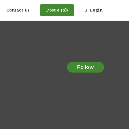
Contact Us
Post a Job
Login
Follow