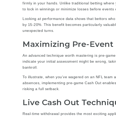
firmly in your hands. Unlike traditional betting where
to lock in winnings or minimize losses before events
Looking at performance data shows that bettors who m
by 15-20%. This benefit becomes particularly valuab
unexpected turns.
Maximizing Pre-Event
An advanced technique worth mastering is pre-gam
indicate your initial assessment might be wrong, ta
bankroll.
To illustrate, when you’ve wagered on an NFL team a
absences, implementing pre-game Cash Out enables 
risking a full setback.
Live Cash Out Techni
Real-time withdrawal provides the most exciting appl