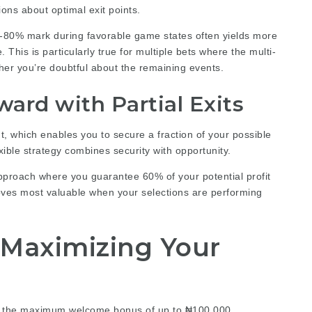
ons about optimal exit points.
 70-80% mark during favorable game states often yields more
 This is particularly true for multiple bets where the multi-
er you’re doubtful about the remaining events.
ard with Partial Exits
, which enables you to secure a fraction of your possible
exible strategy combines security with opportunity.
pproach where you guarantee 60% of your potential profit
oves most valuable when your selections are performing
 Maximizing Your
s the maximum welcome bonus of up to ₦100,000