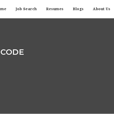
ome
Job Search
Resumes
Blogs
About Us
NCODE