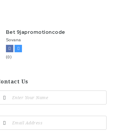
Bet 9japromotioncode
Sovana
(0)
Contact Us