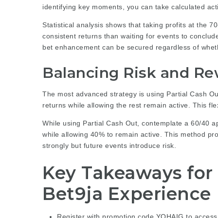
identifying key moments, you can take calculated acti
Statistical analysis shows that taking profits at the
consistent returns than waiting for events to conclude.
bet enhancement can be secured regardless of wheth
Balancing Risk and Rew
The most advanced strategy is using Partial Cash Out
returns while allowing the rest remain active. This fl
While using Partial Cash Out, contemplate a 60/40 a
while allowing 40% to remain active. This method pr
strongly but future events introduce risk.
Key Takeaways for
Bet9ja Experience
Register with promotion code YOHAIG to acces