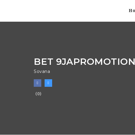
H
BET 9JAPROMOTIO
Sovana
(0)