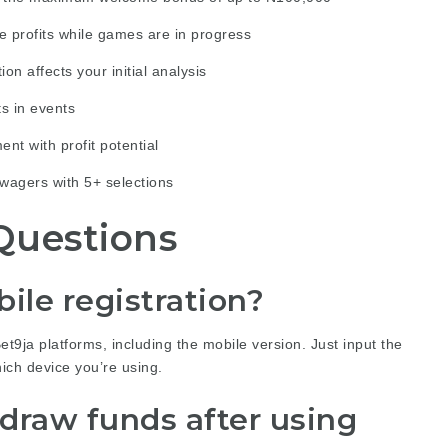
re profits while games are in progress
 affects your initial analysis
ts in events
t with profit potential
 wagers with 5+ selections
Questions
ile registration?
t9ja platforms, including the mobile version. Just input the
ich device you’re using.
draw funds after using