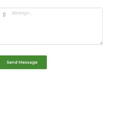
Send Message