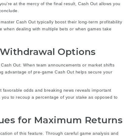
 you’re at the mercy of the final result, Cash Out allows you
 conclude.
aster Cash Out typically boost their long-term profitability
le when dealing with multiple bets or when games take
 Withdrawal Options
e Cash Out. When team announcements or market shifts
king advantage of pre-game Cash Out helps secure your
t favorable odds and breaking news reveals important
you to recoup a percentage of your stake as opposed to
ques for Maximum Returns
ication of this feature. Through careful game analysis and