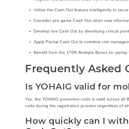
Utilize the Cash Out feature intelligently to secu
Consider pre-game Cash Out when new information
Develop live Cash Out by identifying critical poin
Apply Partial Cash Out to combine risk managemen
Benefit from the 170% Multiple Bonus for parlay
Frequently Asked 
Is YOHAIG valid for mob
Yes, the YOHAIG promotion code is valid across all Be
code during the registration process regardless of wh
How quickly can I with