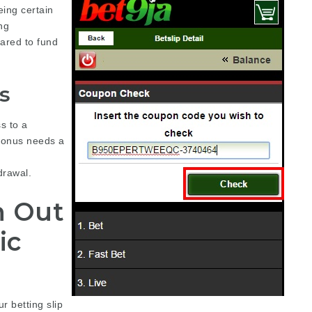
eing certain
ng
ared to fund
s
s to a
bonus needs a
drawal.
h Out
ic
r betting slip