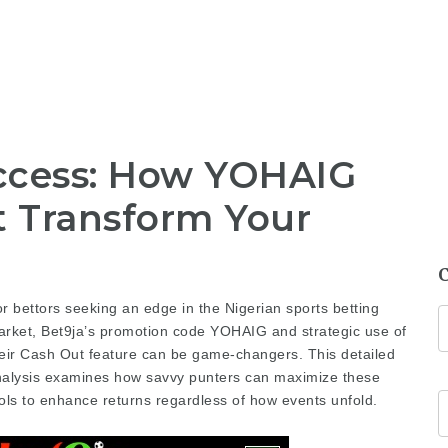
ccess: How YOHAIG
 Transform Your
r bettors seeking an edge in the Nigerian sports betting
rket, Bet9ja’s promotion code YOHAIG and strategic use of
eir Cash Out feature can be game-changers. This
detailed
alysis
examines how savvy punters can maximize these
ols to enhance returns regardless of how events unfold.