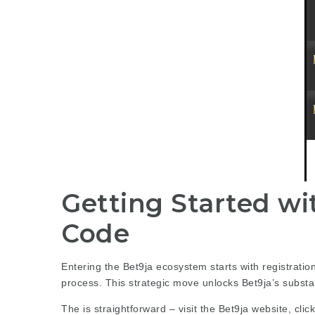
Getting Started wi
Code
Entering the Bet9ja ecosystem starts with registrati
process. This strategic move unlocks Bet9ja’s substa
The is straightforward – visit the Bet9ja website, clic