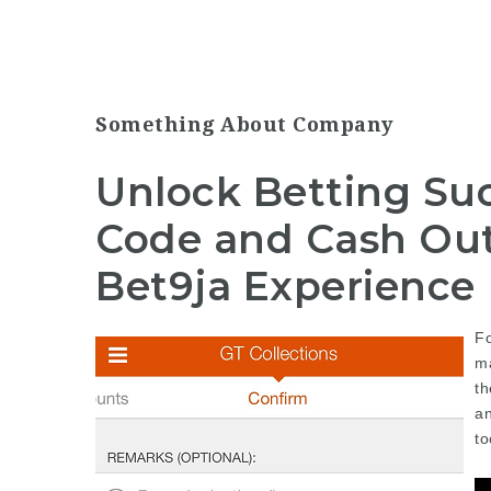
Something About Company
Unlock Betting Su
Code and Cash Out
Bet9ja Experience
Fo
ma
th
an
to