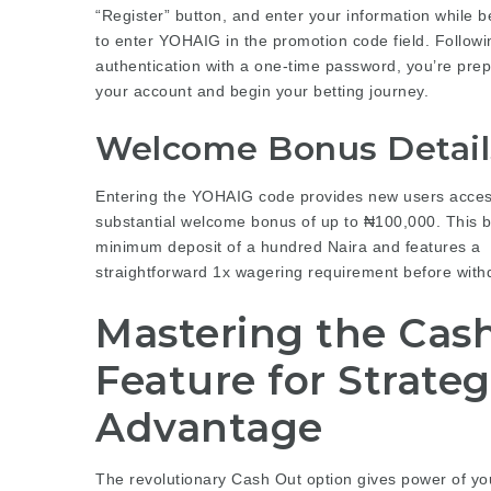
“Register” button, and enter your information while b
to enter YOHAIG in the promotion code field. Followi
authentication with a one-time password, you’re prep
your account and begin your betting journey.
Welcome Bonus Detail
Entering the YOHAIG code provides new users acces
substantial welcome bonus of up to ₦100,000. This 
minimum deposit of a hundred Naira and features a
straightforward 1x wagering requirement before with
Mastering the Cas
Feature for Strateg
Advantage
The revolutionary Cash Out option gives power of you