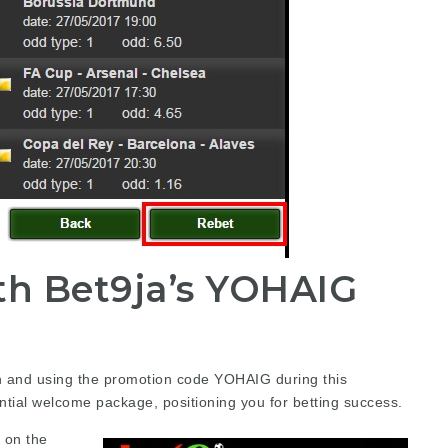
th Bet9ja’s YOHAIG
on and using the promotion code YOHAIG during this
ntial welcome package, positioning you for betting success.
k on the