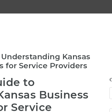
o Understanding Kansas
 for Service Providers
uide to
Kansas Business
or Service