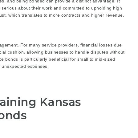
es, and being bonded can provide a distinct advantage. It
 is serious about their work and committed to upholding high
ust, which translates to more contracts and higher revenue.
agement. For many service providers, financial losses due
ncial cushion, allowing businesses to handle disputes without
ce bonds is particularly beneficial for small to mid-sized
b unexpected expenses.
taining Kansas
Bonds