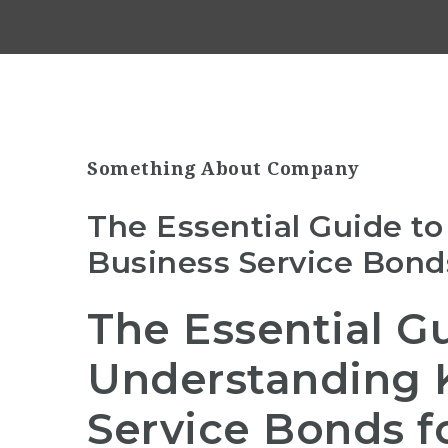
Something About Company
The Essential Guide t
Business Service Bonds
The Essential G
Understanding 
Service Bonds f