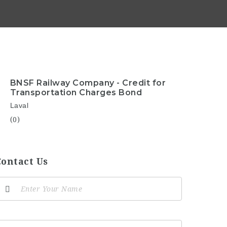
BNSF Railway Company - Credit for
Transportation Charges Bond
Laval
(0)
Contact Us