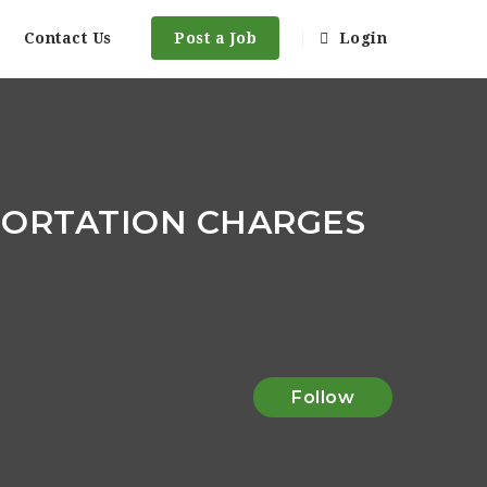
Contact Us
Post a Job
Login
PORTATION CHARGES
Follow