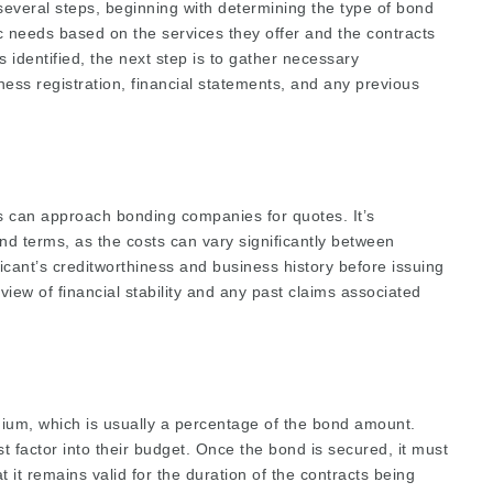
everal steps, beginning with determining the type of bond
ic needs based on the services they offer and the contracts
 identified, the next step is to gather necessary
ness registration, financial statements, and any previous
rs can approach bonding companies for quotes. It’s
nd terms, as the costs can vary significantly between
cant’s creditworthiness and business history before issuing
view of financial stability and any past claims associated
ium, which is usually a percentage of the bond amount.
 factor into their budget. Once the bond is secured, it must
 it remains valid for the duration of the contracts being