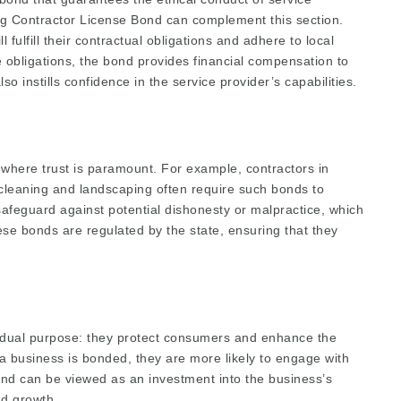
ng Contractor License Bond
can complement this section.
 fulfill their contractual obligations and adhere to local
se obligations, the bond provides financial compensation to
lso instills confidence in the service provider’s capabilities.
 where trust is paramount. For example, contractors in
 cleaning and landscaping often require such bonds to
a safeguard against potential dishonesty or malpractice, which
hese bonds are regulated by the state, ensuring that they
 dual purpose: they protect consumers and enhance the
t a business is bonded, they are more likely to engage with
bond can be viewed as an investment into the business’s
nd growth.