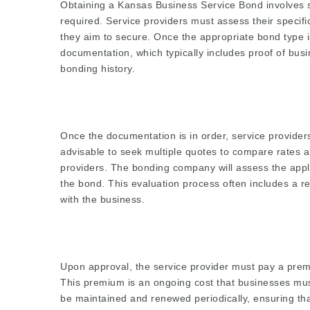
Obtaining a Kansas Business Service Bond involves s
required. Service providers must assess their specif
they aim to secure. Once the appropriate bond type is
documentation, which typically includes proof of busi
bonding history.
Once the documentation is in order, service provide
advisable to seek multiple quotes to compare rates a
providers. The bonding company will assess the appli
the bond. This evaluation process often includes a re
with the business.
Upon approval, the service provider must pay a prem
This premium is an ongoing cost that businesses must
be maintained and renewed periodically, ensuring that