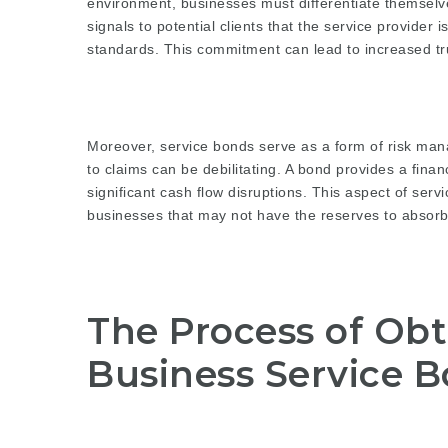
environment, businesses must differentiate themselv
signals to potential clients that the service provider
standards. This commitment can lead to increased tr
Moreover, service bonds serve as a form of risk man
to claims can be debilitating. A bond provides a fina
significant cash flow disruptions. This aspect of servi
businesses that may not have the reserves to absor
The Process of Ob
Business Service 