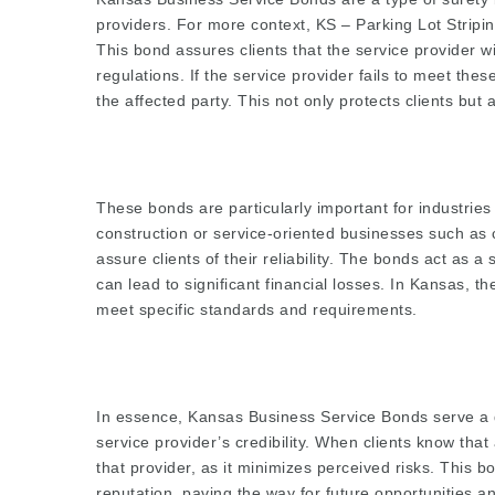
providers. For more context,
KS – Parking Lot Stripi
This bond assures clients that the service provider will
regulations. If the service provider fails to meet the
the affected party. This not only protects clients but a
These bonds are particularly important for industries
construction or service-oriented businesses such as
assure clients of their reliability. The bonds act as 
can lead to significant financial losses. In Kansas, t
meet specific standards and requirements.
In essence, Kansas Business Service Bonds serve a
service provider’s credibility. When clients know tha
that provider, as it minimizes perceived risks. This 
reputation, paving the way for future opportunities a