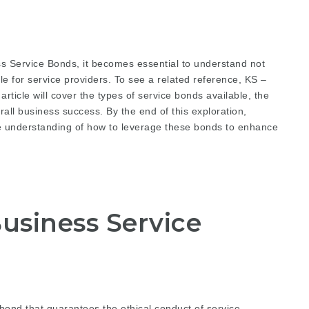
s Service Bonds, it becomes essential to understand not
le for service providers. To see a related reference,
KS –
rticle will cover the types of service bonds available, the
rall business success. By the end of this exploration,
 understanding of how to leverage these bonds to enhance
usiness Service
bond that guarantees the ethical conduct of service