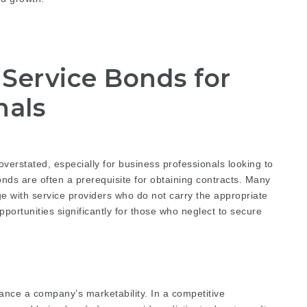
Service Bonds for
nals
verstated, especially for business professionals looking to
nds are often a prerequisite for obtaining contracts. Many
gage with service providers who do not carry the appropriate
portunities significantly for those who neglect to secure
ance a company’s marketability. In a competitive