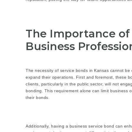
The Importance of 
Business Professio
The necessity of service bonds in Kansas cannot be o
expand their operations. First and foremost, these bo
clients, particularly in the public sector, will not en
bonding. This requirement alone can limit business op
their bonds.
Additionally, having a business service bond can enh