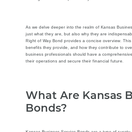
As we delve deeper into the realm of Kansas Busines
just what they are, but also why they are indispensab
Right of Way Bond
provides a concise overview. This a
benefits they provide, and how they contribute to ove
business professionals should have a comprehensive
their operations and secure their financial future.
What Are Kansas B
Bonds?
Kansas Business Service Bonds are a type of surety 