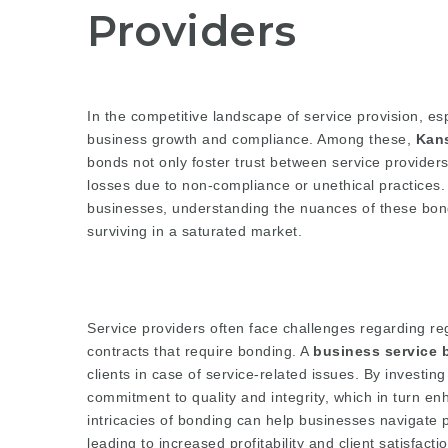
Providers
In the competitive landscape of service provision, esp
business growth and compliance. Among these,
Kan
bonds not only foster trust between service providers 
losses due to non-compliance or unethical practices.
businesses, understanding the nuances of these bond
surviving in a saturated market.
Service providers often face challenges regarding re
contracts that require bonding. A
business service 
clients in case of service-related issues. By investin
commitment to quality and integrity, which in turn e
intricacies of bonding can help businesses navigate po
leading to increased profitability and client satisfactio