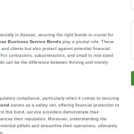
ecially in Kansas, securing the right bonds is crucial for
sas Business Service Bonds
play a pivotal role. These
and clients but also protect against potential financial
 For contractors, subcontractors, and small to mid-sized
s can be the difference between thriving and merely
gulatory compliance, particularly when it comes to securing
bond
serves as a safety net, offering financial protection to
g in this bond, service providers demonstrate their
nhances their reputation. Moreover, understanding the
tential pitfalls and streamline their operations, ultimately
n.