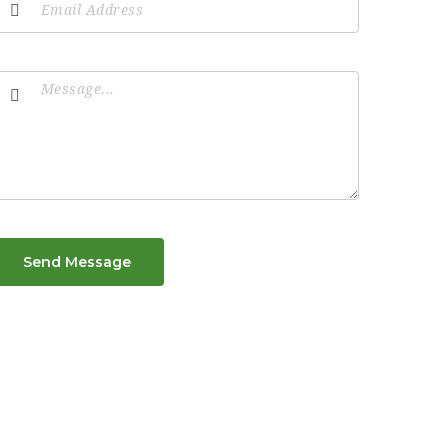
Send Message