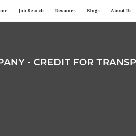
ome
Job Search
Resumes
Blogs
About Us
PANY - CREDIT FOR TRANS