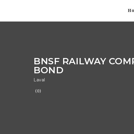
H
BNSF RAILWAY COM
BOND
Laval
(0)