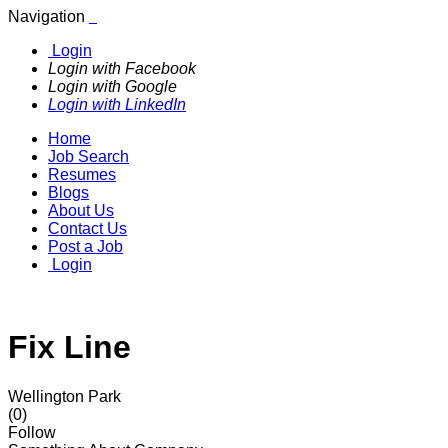
Navigation
Login
Login with Facebook
Login with Google
Login with LinkedIn
Home
Job Search
Resumes
Blogs
About Us
Contact Us
Post a Job
Login
Fix Line
Wellington Park
(0)
Follow