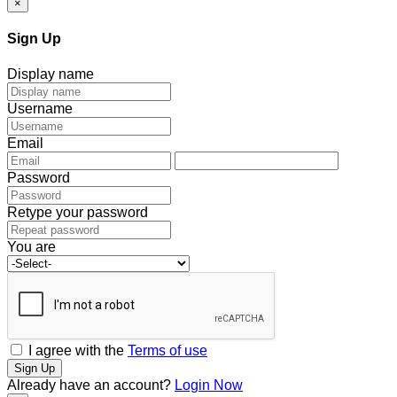
×
Sign Up
Display name
Username
Email
Password
Retype your password
You are
I agree with the
Terms of use
Sign Up
Already have an account?
Login Now