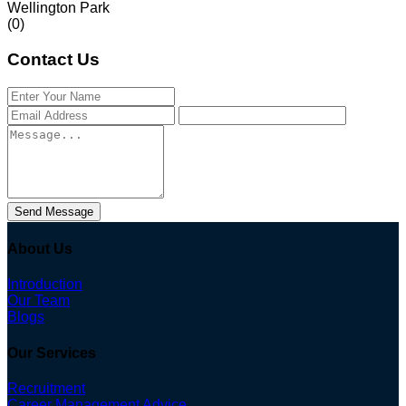
Wellington Park
(0)
Contact Us
Send Message
About Us
Introduction
Our Team
Blogs
Our Services
Recruitment
Career Management Advice