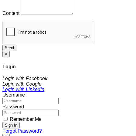
Content
Send
×
Login
Login with Facebook
Login with Google
Login with LinkedIn
Username
Password
Remember Me
Sign In
Forgot Password?