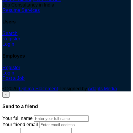
Job Consultancy in India
Resume Services
Users
Search
Register
Login
Employes
Register
Login
Post a Job
© 2026
Optima Placement
. Designed by
Adapts Media
×
Send to a friend
Your full name
Your friend email