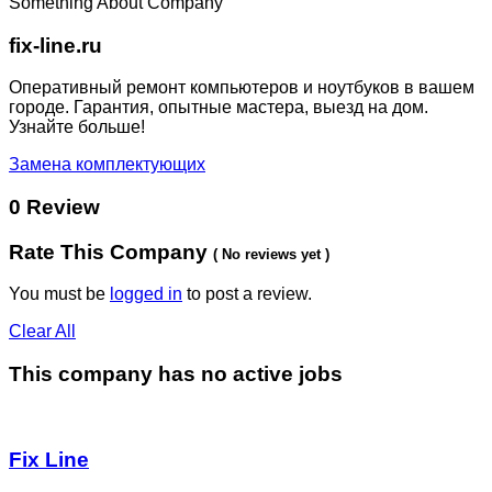
Something About Company
fix-line.ru
Оперативный ремонт компьютеров и ноутбуков в вашем
городе. Гарантия, опытные мастера, выезд на дом.
Узнайте больше!
Замена комплектующих
0 Review
Rate This Company
( No reviews yet )
You must be
logged in
to post a review.
Clear All
This company has no active jobs
Fix Line