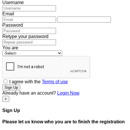
Username
Email
Password
Retype your password
You are
I agree with the
Terms of use
Sign Up
Already have an account?
Login Now
×
Sign Up
Please let us know who you are to finish the registration