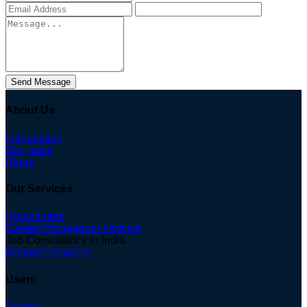
Send Message
About Us
Introduction
Our Team
Blogs
Our Services
Recruitment
Career Management Advice
Job Consultancy in India
Resume Services
Users
Search