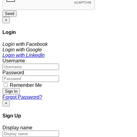
Send
×
Login
Login with Facebook
Login with Google
Login with LinkedIn
Username
Password
Remember Me
Sign In
Forgot Password?
×
Sign Up
Display name