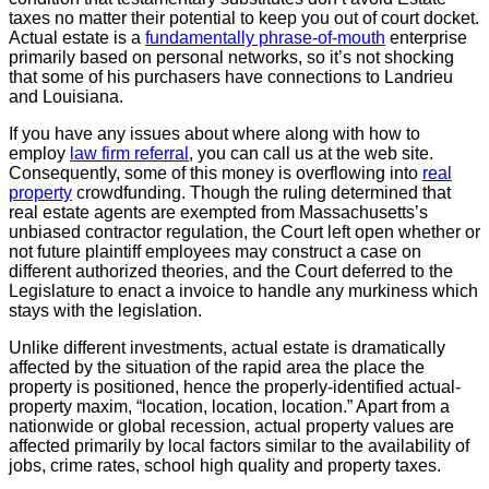
taxes no matter their potential to keep you out of court docket.
Actual estate is a
fundamentally phrase-of-mouth
enterprise
primarily based on personal networks, so it’s not shocking
that some of his purchasers have connections to Landrieu
and Louisiana.
If you have any issues about where along with how to
employ
law firm referral
, you can call us at the web site.
Consequently, some of this money is overflowing into
real
property
crowdfunding. Though the ruling determined that
real estate agents are exempted from Massachusetts’s
unbiased contractor regulation, the Court left open whether or
not future plaintiff employees may construct a case on
different authorized theories, and the Court deferred to the
Legislature to enact a invoice to handle any murkiness which
stays with the legislation.
Unlike different investments, actual estate is dramatically
affected by the situation of the rapid area the place the
property is positioned, hence the properly-identified actual-
property maxim, “location, location, location.” Apart from a
nationwide or global recession, actual property values are
affected primarily by local factors similar to the availability of
jobs, crime rates, school high quality and property taxes.