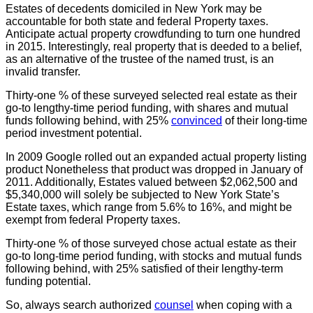
Estates of decedents domiciled in New York may be
accountable for both state and federal Property taxes.
Anticipate actual property crowdfunding to turn one hundred
in 2015. Interestingly, real property that is deeded to a belief,
as an alternative of the trustee of the named trust, is an
invalid transfer.
Thirty-one % of these surveyed selected real estate as their
go-to lengthy-time period funding, with shares and mutual
funds following behind, with 25%
convinced
of their long-time
period investment potential.
In 2009 Google rolled out an expanded actual property listing
product Nonetheless that product was dropped in January of
2011. Additionally, Estates valued between $2,062,500 and
$5,340,000 will solely be subjected to New York State’s
Estate taxes, which range from 5.6% to 16%, and might be
exempt from federal Property taxes.
Thirty-one % of those surveyed chose actual estate as their
go-to long-time period funding, with stocks and mutual funds
following behind, with 25% satisfied of their lengthy-term
funding potential.
So, always search authorized
counsel
when coping with a