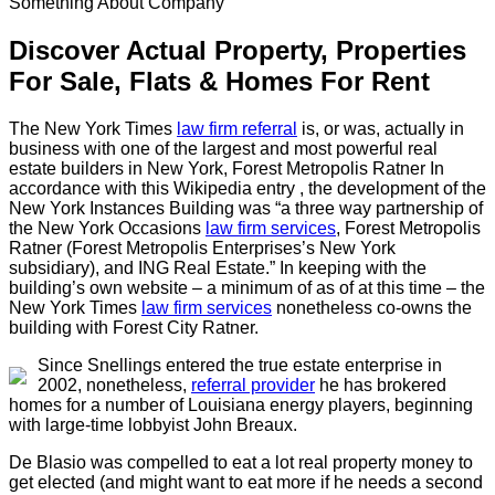
Something About Company
Discover Actual Property, Properties
For Sale, Flats & Homes For Rent
The New York Times
law firm referral
is, or was, actually in
business with one of the largest and most powerful real
estate builders in New York, Forest Metropolis Ratner In
accordance with this Wikipedia entry , the development of the
New York Instances Building was “a three way partnership of
the New York Occasions
law firm services
, Forest Metropolis
Ratner (Forest Metropolis Enterprises’s New York
subsidiary), and ING Real Estate.” In keeping with the
building’s own website – a minimum of as of at this time – the
New York Times
law firm services
nonetheless co-owns the
building with Forest City Ratner.
Since Snellings entered the true estate enterprise in
2002, nonetheless,
referral provider
he has brokered
homes for a number of Louisiana energy players, beginning
with large-time lobbyist John Breaux.
De Blasio was compelled to eat a lot real property money to
get elected (and might want to eat more if he needs a second