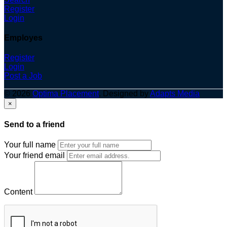
Register
Login
Employes
Register
Login
Post a Job
© 2026
Optima Placement
. Designed by
Adapts Media
×
Send to a friend
Your full name
Your friend email
Content