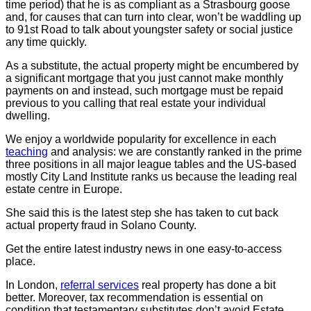
time period) that he is as compliant as a Strasbourg goose
and, for causes that can turn into clear, won’t be waddling up
to 91st Road to talk about youngster safety or social justice
any time quickly.
As a substitute, the actual property might be encumbered by
a significant mortgage that you just cannot make monthly
payments on and instead, such mortgage must be repaid
previous to you calling that real estate your individual
dwelling.
We enjoy a worldwide popularity for excellence in each
teaching
and analysis: we are constantly ranked in the prime
three positions in all major league tables and the US-based
mostly City Land Institute ranks us because the leading real
estate centre in Europe.
She said this is the latest step she has taken to cut back
actual property fraud in Solano County.
Get the entire latest industry news in one easy-to-access
place.
In London,
referral services
real property has done a bit
better. Moreover, tax recommendation is essential on
condition that testamentary substitutes don’t avoid Estate