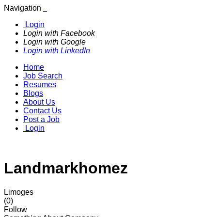
Navigation
Login
Login with Facebook
Login with Google
Login with LinkedIn
Home
Job Search
Resumes
Blogs
About Us
Contact Us
Post a Job
Login
Landmarkhomez
Limoges
(0)
Follow