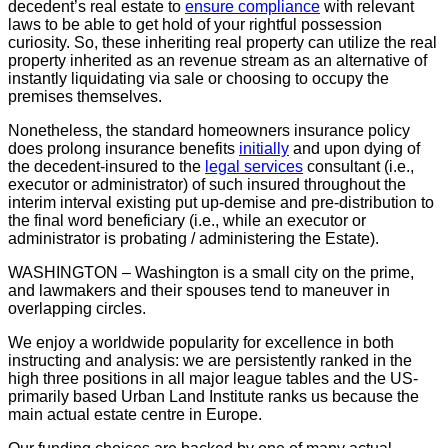
decedent’s real estate to
ensure compliance
with relevant
laws to be able to get hold of your rightful possession
curiosity. So, these inheriting real property can utilize the real
property inherited as an revenue stream as an alternative of
instantly liquidating via sale or choosing to occupy the
premises themselves.
Nonetheless, the standard homeowners insurance policy
does prolong insurance benefits
initially
and upon dying of
the decedent-insured to the
legal services
consultant (i.e.,
executor or administrator) of such insured throughout the
interim interval existing put up-demise and pre-distribution to
the final word beneficiary (i.e., while an executor or
administrator is probating / administering the Estate).
WASHINGTON – Washington is a small city on the prime,
and lawmakers and their spouses tend to maneuver in
overlapping circles.
We enjoy a worldwide popularity for excellence in both
instructing and analysis: we are persistently ranked in the
high three positions in all major league tables and the US-
primarily based Urban Land Institute ranks us because the
main actual estate centre in Europe.