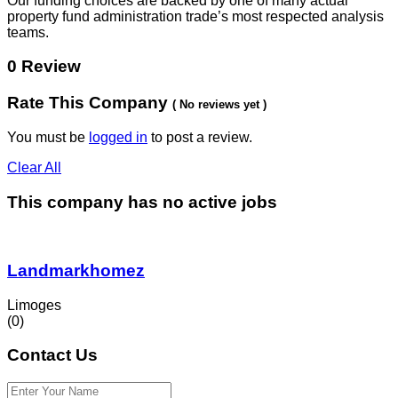
Our funding choices are backed by one of many actual
property fund administration trade’s most respected analysis
teams.
0 Review
Rate This Company
( No reviews yet )
You must be
logged in
to post a review.
Clear All
This company has no active jobs
Landmarkhomez
Limoges
(0)
Contact Us