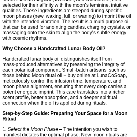
selected for their affinity with the moon’s feminine, intuitive
qualities. These ingredients are steeped during specific
moon phases (new, waxing, full, or waning) to imprint the oil
with the intended vibration. The result is a multi‑purpose oil
that can be used for anointing candles, charging crystals, or
massaging onto the skin to align the body’s subtle energy
with cosmic rhythms.
Why Choose a Handcrafted Lunar Body Oil?
Handcrafted lunar body oil distinguishes itself from
mass‑produced alternatives by preserving the integrity of
each botanical component. Small‑batch artisans, such as
those behind Moon ritual oil – buy online at LunaCoSoap,
meticulously control the infusion time, temperature, and
moon phase alignment, ensuring that every drop carries a
potent energetic imprint. This care translates into a richer
scent profile, better absorption, and a deeper spiritual
connection when the oil is applied during rituals.
Step‑by‑Step Guide: Preparing Your Space for a Moon
Ritual
1.
Select the Moon Phase
– The intention you wish to
manifest dictates the optimal phase. New moon rituals are