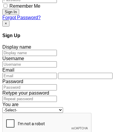
Remember Me
Sign In
Forgot Password?
×
Sign Up
Display name
Username
Email
Password
Retype your password
You are