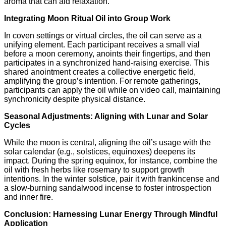
aroma that can aid relaxation.
Integrating Moon Ritual Oil into Group Work
In coven settings or virtual circles, the oil can serve as a
unifying element. Each participant receives a small vial
before a moon ceremony, anoints their fingertips, and then
participates in a synchronized hand‑raising exercise. This
shared anointment creates a collective energetic field,
amplifying the group’s intention. For remote gatherings,
participants can apply the oil while on video call, maintaining
synchronicity despite physical distance.
Seasonal Adjustments: Aligning with Lunar and Solar
Cycles
While the moon is central, aligning the oil’s usage with the
solar calendar (e.g., solstices, equinoxes) deepens its
impact. During the spring equinox, for instance, combine the
oil with fresh herbs like rosemary to support growth
intentions. In the winter solstice, pair it with frankincense and
a slow‑burning sandalwood incense to foster introspection
and inner fire.
Conclusion: Harnessing Lunar Energy Through Mindful
Application