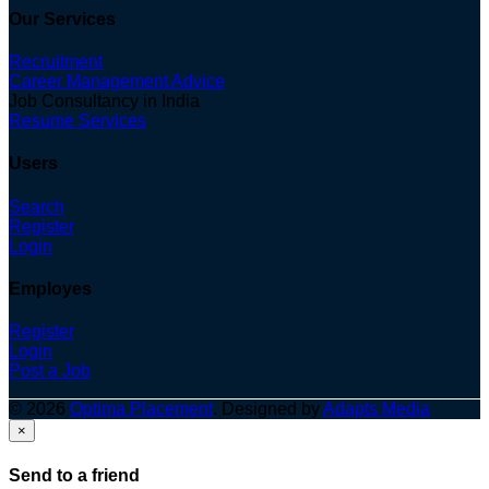
Our Services
Recruitment
Career Management Advice
Job Consultancy in India
Resume Services
Users
Search
Register
Login
Employes
Register
Login
Post a Job
© 2026
Optima Placement
. Designed by
Adapts Media
×
Send to a friend