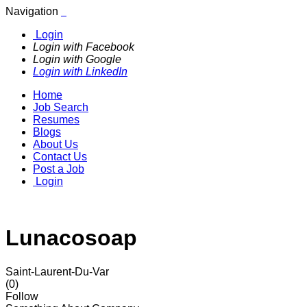
Navigation
Login
Login with Facebook
Login with Google
Login with LinkedIn
Home
Job Search
Resumes
Blogs
About Us
Contact Us
Post a Job
Login
Lunacosoap
Saint-Laurent-Du-Var
(0)
Follow