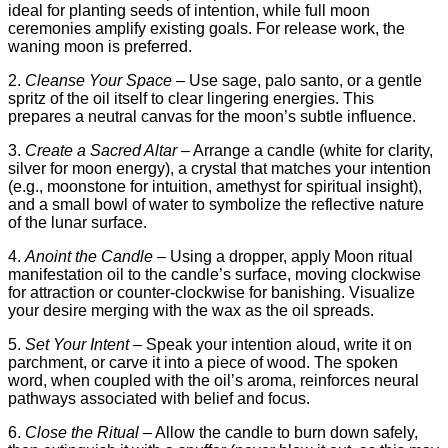
ideal for planting seeds of intention, while full moon
ceremonies amplify existing goals. For release work, the
waning moon is preferred.
2.
Cleanse Your Space
– Use sage, palo santo, or a gentle
spritz of the oil itself to clear lingering energies. This
prepares a neutral canvas for the moon’s subtle influence.
3.
Create a Sacred Altar
– Arrange a candle (white for clarity,
silver for moon energy), a crystal that matches your intention
(e.g., moonstone for intuition, amethyst for spiritual insight),
and a small bowl of water to symbolize the reflective nature
of the lunar surface.
4.
Anoint the Candle
– Using a dropper, apply Moon ritual
manifestation oil to the candle’s surface, moving clockwise
for attraction or counter‑clockwise for banishing. Visualize
your desire merging with the wax as the oil spreads.
5.
Set Your Intent
– Speak your intention aloud, write it on
parchment, or carve it into a piece of wood. The spoken
word, when coupled with the oil’s aroma, reinforces neural
pathways associated with belief and focus.
6.
Close the Ritual
– Allow the candle to burn down safely,