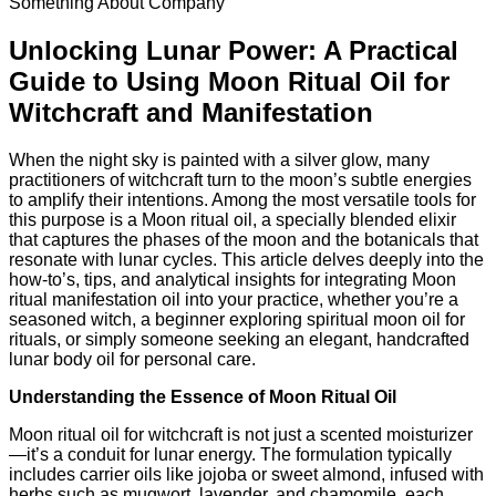
Something About Company
Unlocking Lunar Power: A Practical
Guide to Using Moon Ritual Oil for
Witchcraft and Manifestation
When the night sky is painted with a silver glow, many
practitioners of witchcraft turn to the moon’s subtle energies
to amplify their intentions. Among the most versatile tools for
this purpose is a Moon ritual oil, a specially blended elixir
that captures the phases of the moon and the botanicals that
resonate with lunar cycles. This article delves deeply into the
how‑to’s, tips, and analytical insights for integrating Moon
ritual manifestation oil into your practice, whether you’re a
seasoned witch, a beginner exploring spiritual moon oil for
rituals, or simply someone seeking an elegant, handcrafted
lunar body oil for personal care.
Understanding the Essence of Moon Ritual Oil
Moon ritual oil for witchcraft is not just a scented moisturizer
—it’s a conduit for lunar energy. The formulation typically
includes carrier oils like jojoba or sweet almond, infused with
herbs such as mugwort, lavender, and chamomile, each