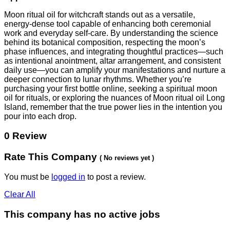
Moon ritual oil for witchcraft stands out as a versatile,
energy‑dense tool capable of enhancing both ceremonial
work and everyday self‑care. By understanding the science
behind its botanical composition, respecting the moon’s
phase influences, and integrating thoughtful practices—such
as intentional anointment, altar arrangement, and consistent
daily use—you can amplify your manifestations and nurture a
deeper connection to lunar rhythms. Whether you’re
purchasing your first bottle online, seeking a spiritual moon
oil for rituals, or exploring the nuances of Moon ritual oil Long
Island, remember that the true power lies in the intention you
pour into each drop.
0 Review
Rate This Company
( No reviews yet )
You must be
logged in
to post a review.
Clear All
This company has no active jobs