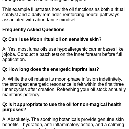
This example illustrates how the oil functions as both a ritual
catalyst and a daily reminder, reinforcing neural pathways
associated with abundance mindset.
Frequently Asked Questions
Q: Can I use Moon ritual oil on sensitive skin?
A: Yes, most lunar oils use hypoallergenic carrier bases like
jojoba. Conduct a patch test on the inner forearm before full
application.
Q: How long does the energetic imprint last?
A: While the oil retains its moon‑phase infusion indefinitely,
the strongest energetic resonance is felt within the first three
lunar cycles after creation. Refreshing your oil stock annually
maintains potency.
Q: Is it appropriate to use the oil for non‑magical health
purposes?
A: Absolutely. The soothing botanicals provide genuine skin
benefits—hydration, anti‑inflammatory action, and a calming