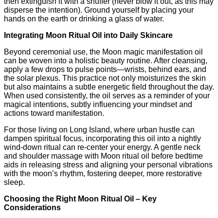
then extinguish it with a snuffer (never blow it out, as this may
disperse the intention). Ground yourself by placing your
hands on the earth or drinking a glass of water.
Integrating Moon Ritual Oil into Daily Skincare
Beyond ceremonial use, the Moon magic manifestation oil
can be woven into a holistic beauty routine. After cleansing,
apply a few drops to pulse points—wrists, behind ears, and
the solar plexus. This practice not only moisturizes the skin
but also maintains a subtle energetic field throughout the day.
When used consistently, the oil serves as a reminder of your
magical intentions, subtly influencing your mindset and
actions toward manifestation.
For those living on Long Island, where urban hustle can
dampen spiritual focus, incorporating this oil into a nightly
wind‑down ritual can re‑center your energy. A gentle neck
and shoulder massage with Moon ritual oil before bedtime
aids in releasing stress and aligning your personal vibrations
with the moon’s rhythm, fostering deeper, more restorative
sleep.
Choosing the Right Moon Ritual Oil – Key
Considerations