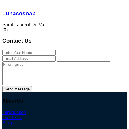
Lunacosoap
Saint-Laurent-Du-Var
(0)
Contact Us
Send Message
About Us
Introduction
Our Team
Blogs