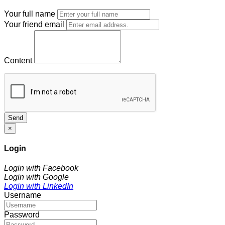
Your full name
Your friend email
Content
Send
×
Login
Login with Facebook
Login with Google
Login with LinkedIn
Username
Password