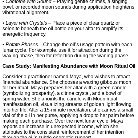
•
Combine with Sound
– Playing gentle chimes, a singing
bowl, or recorded moon sounds during application heightens
vibrational alignment.
•
Layer with Crystals
– Place a piece of clear quartz or
selenite beneath the oil bottle on your altar to amplify its
energetic frequency.
•
Rotate Phases
– Change the oil’s usage pattern with each
lunar cycle. For example, use it for attraction during the
waxing phase, then for reflection during the waning phase.
Case Study: Manifesting Abundance with Moon Ritual Oil
Consider a practitioner named Maya, who wishes to attract
financial abundance. She chooses a waxing gibbous moon
for her ritual. Maya prepares her altar with a green candle
(symbolizing prosperity), a citrine crystal, and a bowl of
spring water. She anoints the candle with Moon ritual
manifestation oil, visualizing streams of golden light flowing
into her life. After a 15‑minute meditation, she carries a small
vial of the oil in her purse, applying a drop to her palm before
making each purchase. Over the next lunar cycle, Maya
reports an increase in unexpected income, which she
attributes to the consistent reinforcement of her intention
through the oil’s subtle energetic support.