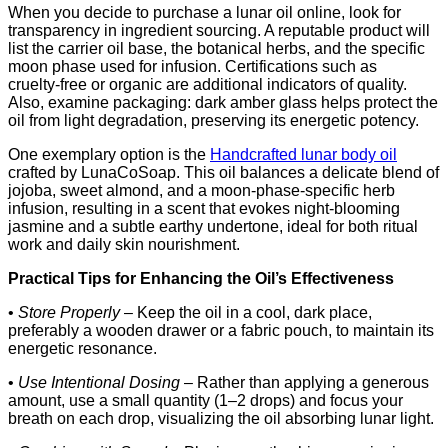
When you decide to purchase a lunar oil online, look for
transparency in ingredient sourcing. A reputable product will
list the carrier oil base, the botanical herbs, and the specific
moon phase used for infusion. Certifications such as
cruelty‑free or organic are additional indicators of quality.
Also, examine packaging: dark amber glass helps protect the
oil from light degradation, preserving its energetic potency.
One exemplary option is the
Handcrafted lunar body oil
crafted by LunaCoSoap. This oil balances a delicate blend of
jojoba, sweet almond, and a moon‑phase‑specific herb
infusion, resulting in a scent that evokes night-blooming
jasmine and a subtle earthy undertone, ideal for both ritual
work and daily skin nourishment.
Practical Tips for Enhancing the Oil’s Effectiveness
•
Store Properly
– Keep the oil in a cool, dark place,
preferably a wooden drawer or a fabric pouch, to maintain its
energetic resonance.
•
Use Intentional Dosing
– Rather than applying a generous
amount, use a small quantity (1–2 drops) and focus your
breath on each drop, visualizing the oil absorbing lunar light.