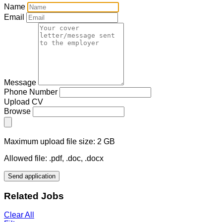
Name
Email
Message
Phone Number
Upload CV
Browse
Maximum upload file size: 2 GB
Allowed file: .pdf, .doc, .docx
Send application
Related Jobs
Clear All