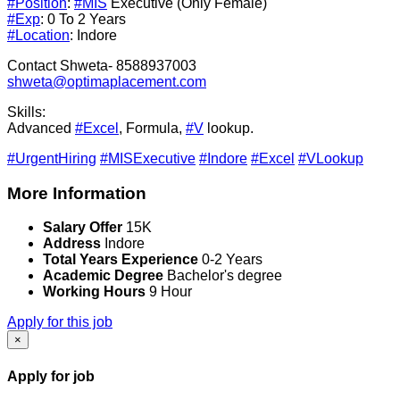
#Position
:
#MIS
Executive (Only Female)
#Exp
: 0 To 2 Years
#Location
: Indore
Contact Shweta- 8588937003
shweta@optimaplacement.com
Skills:
Advanced
#Excel
, Formula,
#V
lookup.
#UrgentHiring
#MISExecutive
#Indore
#Excel
#VLookup
More Information
Salary Offer
15K
Address
Indore
Total Years Experience
0-2 Years
Academic Degree
Bachelor's degree
Working Hours
9 Hour
Apply for this job
×
Apply for job