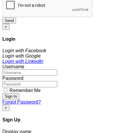
Send
×
Login
Login with Facebook
Login with Google
Login with LinkedIn
Username
Password
Remember Me
Sign In
Forgot Password?
×
Sign Up
Display name