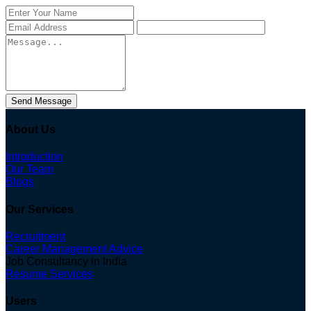
Send Message
About Us
Introduction
Our Team
Blogs
Our Services
Recruitment
Career Management Advice
Job Consultancy in India
Resume Services
Users