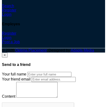
Search
Register
Login
Employes
Register
Login
Post a Job
© 2026
Optima Placement
. Designed by
Adapts Media
×
Send to a friend
Your full name
Your friend email
Content