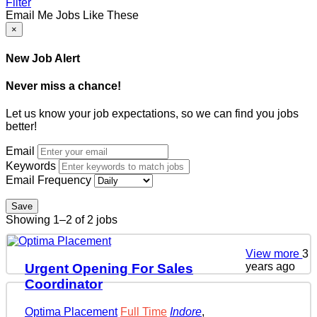
Filter
Email Me Jobs Like These
×
New Job Alert
Never miss a chance!
Let us know your job expectations, so we can find you jobs
better!
Email
Keywords
Email Frequency
Save
Showing 1–2 of 2 jobs
View more
3
years ago
Urgent Opening For Sales
Coordinator
Optima Placement
Full Time
Indore
,