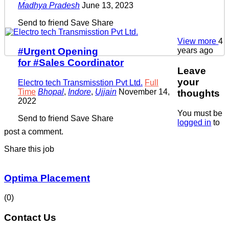
Madhya Pradesh
June 13, 2023
Send to friend
Save
Share
View more
4
years ago
#Urgent Opening
for #Sales Coordinator
Leave
your
Electro tech Transmisstion Pvt Ltd.
Full
Time
Bhopal
,
Indore
,
Ujjain
November 14,
thoughts
2022
You must be
Send to friend
Save
Share
logged in
to
post a comment.
Share this job
Optima Placement
(0)
Contact Us