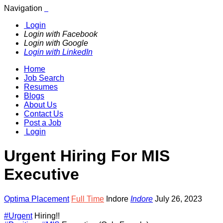
Navigation
Login
Login with Facebook
Login with Google
Login with LinkedIn
Home
Job Search
Resumes
Blogs
About Us
Contact Us
Post a Job
Login
Urgent Hiring For MIS
Executive
Optima Placement
Full Time
Indore
Indore
July 26, 2023
#Urgent
Hiring!!