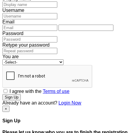
Username
Email
Password
Retype your password
You are
I agree with the
Terms of use
Sign Up
Already have an account?
Login Now
×
Sign Up
Please let us know who you are to finish the registration