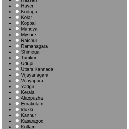
Hassan
Haveri
Kodagu
Kolar
Koppal
Mandya
Mysore
Raichur
Ramanagara
Shimoga
Tumkur
Udupi
Uttara Kannada
Vijayanagara
Vijayapura
Yadgir
Kerala
Alappuzha
Ernakulam
Idukki
Kannur
Kasaragod
Kollam