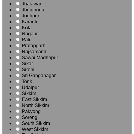
Jhalawar
Jhunjhunu
Jodhpur
Karauli
Kota
Nagaur
Pali
Pratapgarh
Rajsamand
Sawai Madhopur
Sikar
Sirohi
Sri Ganganagar
Tonk
Udaipur
Sikkim
East Sikkim
North Sikkim
Pakyong
Soreng
South Sikkim
West Sikkim