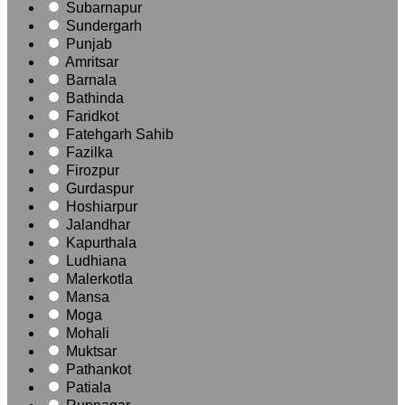
Subarnapur
Sundergarh
Punjab
Amritsar
Barnala
Bathinda
Faridkot
Fatehgarh Sahib
Fazilka
Firozpur
Gurdaspur
Hoshiarpur
Jalandhar
Kapurthala
Ludhiana
Malerkotla
Mansa
Moga
Mohali
Muktsar
Pathankot
Patiala