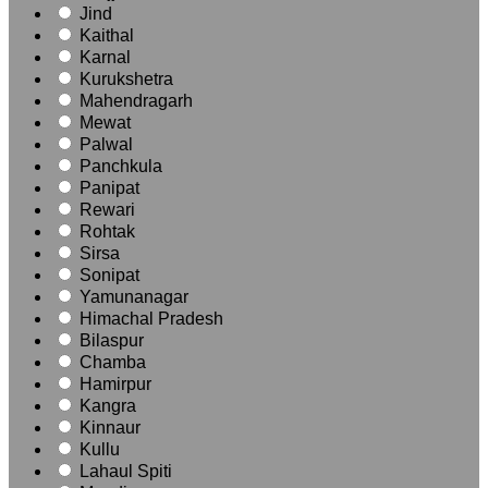
Jind
Kaithal
Karnal
Kurukshetra
Mahendragarh
Mewat
Palwal
Panchkula
Panipat
Rewari
Rohtak
Sirsa
Sonipat
Yamunanagar
Himachal Pradesh
Bilaspur
Chamba
Hamirpur
Kangra
Kinnaur
Kullu
Lahaul Spiti