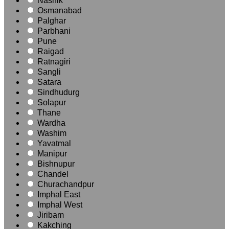
Nashik
Osmanabad
Palghar
Parbhani
Pune
Raigad
Ratnagiri
Sangli
Satara
Sindhudurg
Solapur
Thane
Wardha
Washim
Yavatmal
Manipur
Bishnupur
Chandel
Churachandpur
Imphal East
Imphal West
Jiribam
Kakching