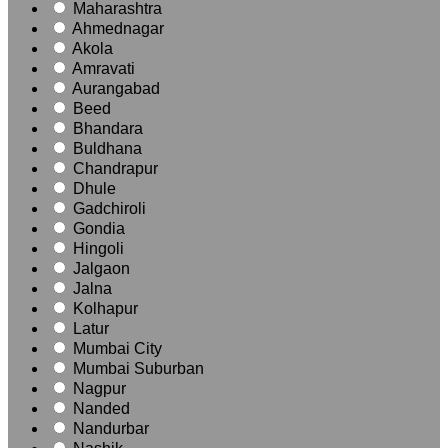
Maharashtra
Ahmednagar
Akola
Amravati
Aurangabad
Beed
Bhandara
Buldhana
Chandrapur
Dhule
Gadchiroli
Gondia
Hingoli
Jalgaon
Jalna
Kolhapur
Latur
Mumbai City
Mumbai Suburban
Nagpur
Nanded
Nandurbar