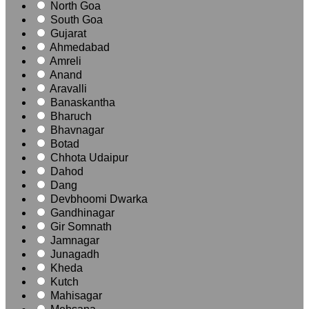
North Goa
South Goa
Gujarat
Ahmedabad
Amreli
Anand
Aravalli
Banaskantha
Bharuch
Bhavnagar
Botad
Chhota Udaipur
Dahod
Dang
Devbhoomi Dwarka
Gandhinagar
Gir Somnath
Jamnagar
Junagadh
Kheda
Kutch
Mahisagar