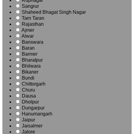
Rupnagar
Sangrur
Shaheed Bhagat Singh Nagar
Tarn Taran
Rajasthan
Ajmer
Alwar
Banswara
Baran
Barmer
Bharatpur
Bhilwara
Bikaner
Bundi
Chittorgarh
Churu
Dausa
Dholpur
Dungarpur
Hanumangarh
Jaipur
Jaisalmer
Jalore