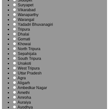
Siddipet
Suryapet
Vikarabad
Wanaparthy
Warangal
Yadadri Bhuvanagiri
Tripura
Dhalai
Gomati
Khowai
North Tripura
Sepahijala
South Tripura
Unakoti
West Tripura
Uttar Pradesh
Agra
Aligarh
Ambedkar Nagar
Amethi
Amroha
Auraiya
Ayodhya