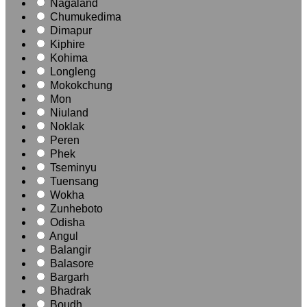
Nagaland
Chumukedima
Dimapur
Kiphire
Kohima
Longleng
Mokokchung
Mon
Niuland
Noklak
Peren
Phek
Tseminyu
Tuensang
Wokha
Zunheboto
Odisha
Angul
Balangir
Balasore
Bargarh
Bhadrak
Boudh