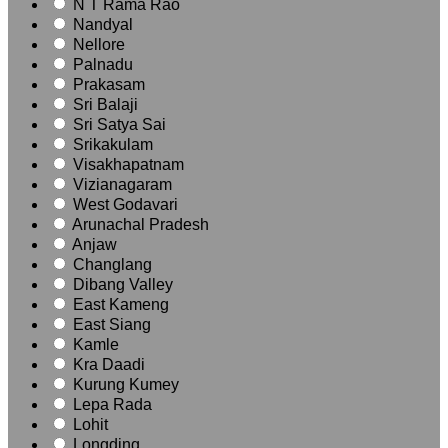
N T Rama Rao
Nandyal
Nellore
Palnadu
Prakasam
Sri Balaji
Sri Satya Sai
Srikakulam
Visakhapatnam
Vizianagaram
West Godavari
Arunachal Pradesh
Anjaw
Changlang
Dibang Valley
East Kameng
East Siang
Kamle
Kra Daadi
Kurung Kumey
Lepa Rada
Lohit
Longding