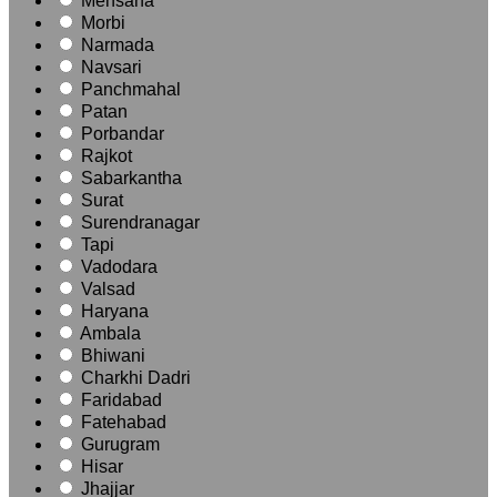
Mehsana
Morbi
Narmada
Navsari
Panchmahal
Patan
Porbandar
Rajkot
Sabarkantha
Surat
Surendranagar
Tapi
Vadodara
Valsad
Haryana
Ambala
Bhiwani
Charkhi Dadri
Faridabad
Fatehabad
Gurugram
Hisar
Jhajjar