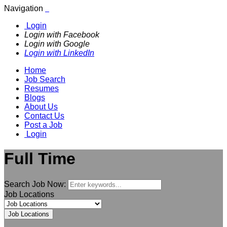
Navigation
Login
Login with Facebook
Login with Google
Login with LinkedIn
Home
Job Search
Resumes
Blogs
About Us
Contact Us
Post a Job
Login
Full Time
Search Job Now:
Job Locations
Job Locations