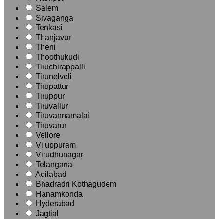
Salem
Sivaganga
Tenkasi
Thanjavur
Theni
Thoothukudi
Tiruchirappalli
Tirunelveli
Tirupattur
Tiruppur
Tiruvallur
Tiruvannamalai
Tiruvarur
Vellore
Viluppuram
Virudhunagar
Telangana
Adilabad
Bhadradri Kothagudem
Hanamkonda
Hyderabad
Jagtial