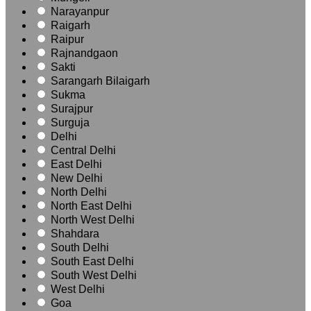
Narayanpur
Raigarh
Raipur
Rajnandgaon
Sakti
Sarangarh Bilaigarh
Sukma
Surajpur
Surguja
Delhi
Central Delhi
East Delhi
New Delhi
North Delhi
North East Delhi
North West Delhi
Shahdara
South Delhi
South East Delhi
South West Delhi
West Delhi
Goa