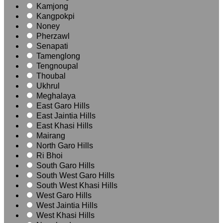
Kamjong
Kangpokpi
Noney
Pherzawl
Senapati
Tamenglong
Tengnoupal
Thoubal
Ukhrul
Meghalaya
East Garo Hills
East Jaintia Hills
East Khasi Hills
Mairang
North Garo Hills
Ri Bhoi
South Garo Hills
South West Garo Hills
South West Khasi Hills
West Garo Hills
West Jaintia Hills
West Khasi Hills