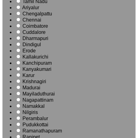
Tamil Nadu
Ariyalur
Chengalpattu
Chennai
Coimbatore
Cuddalore
Dharmapuri
Dindigul
Erode
Kallakurichi
Kanchipuram
Kanyakumari
Karur
Krishnagiri
Madurai
Mayiladuthurai
Nagapattinam
Namakkal
Nilgiris
Perambalur
Pudukkottai
Ramanathapuram
Ranipet