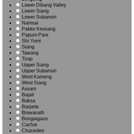
Lower Dibang Valley
Lower Siang
Lower Subansiri
Namsai
Pakke Kessang
Papum Pare
Shi Yomi
Siang
Tawang
Tirap
Upper Siang
Upper Subansiri
West Kameng
West Siang
Assam
Bajali
Baksa
Barpeta
Biswanath
Bongaigaon
Cachar
Charaideo