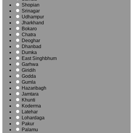
Shopian
Srinagar
Udhampur
Jharkhand
Bokaro
Chatra
Deoghar
Dhanbad
Dumka
East Singhbhum
Garhwa
Giridih
Godda
Gumla
Hazaribagh
Jamtara
Khunti
Koderma
Latehar
Lohardaga
Pakur
Palamu