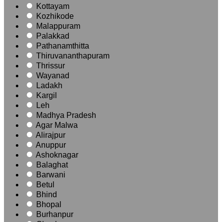
Kottayam
Kozhikode
Malappuram
Palakkad
Pathanamthitta
Thiruvananthapuram
Thrissur
Wayanad
Ladakh
Kargil
Leh
Madhya Pradesh
Agar Malwa
Alirajpur
Anuppur
Ashoknagar
Balaghat
Barwani
Betul
Bhind
Bhopal
Burhanpur