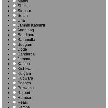
Mandi
Shimla
Sirmaur
Solan
Una
Jammu Kashmir
Anantnag
Bandipora
Baramulla
Budgam
Doda
Ganderbal
Jammu
Kathua
Kishtwar
Kulgam
Kupwara
Poonch
Pulwama
Rajouri
Ramban
Reasi
Samba