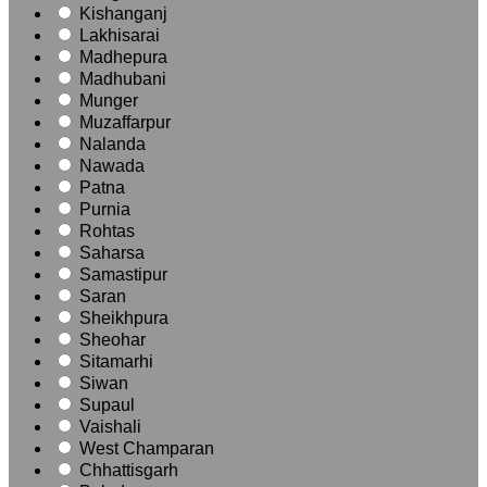
Kishanganj
Lakhisarai
Madhepura
Madhubani
Munger
Muzaffarpur
Nalanda
Nawada
Patna
Purnia
Rohtas
Saharsa
Samastipur
Saran
Sheikhpura
Sheohar
Sitamarhi
Siwan
Supaul
Vaishali
West Champaran
Chhattisgarh