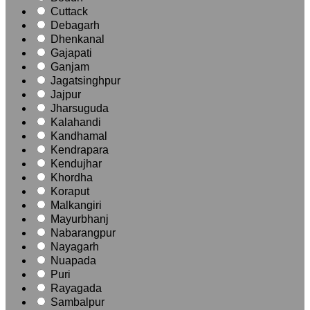
Cuttack
Debagarh
Dhenkanal
Gajapati
Ganjam
Jagatsinghpur
Jajpur
Jharsuguda
Kalahandi
Kandhamal
Kendrapara
Kendujhar
Khordha
Koraput
Malkangiri
Mayurbhanj
Nabarangpur
Nayagarh
Nuapada
Puri
Rayagada
Sambalpur