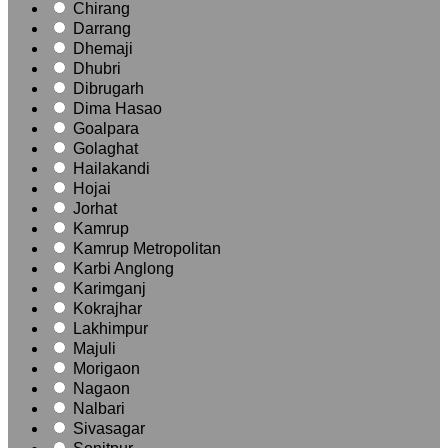
Chirang
Darrang
Dhemaji
Dhubri
Dibrugarh
Dima Hasao
Goalpara
Golaghat
Hailakandi
Hojai
Jorhat
Kamrup
Kamrup Metropolitan
Karbi Anglong
Karimganj
Kokrajhar
Lakhimpur
Majuli
Morigaon
Nagaon
Nalbari
Sivasagar