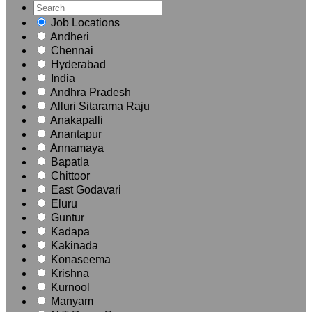
Job Locations
Andheri
Chennai
Hyderabad
India
Andhra Pradesh
Alluri Sitarama Raju
Anakapalli
Anantapur
Annamaya
Bapatla
Chittoor
East Godavari
Eluru
Guntur
Kadapa
Kakinada
Konaseema
Krishna
Kurnool
Manyam