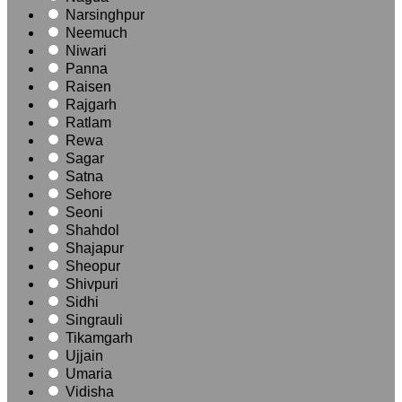
Narsinghpur
Neemuch
Niwari
Panna
Raisen
Rajgarh
Ratlam
Rewa
Sagar
Satna
Sehore
Seoni
Shahdol
Shajapur
Sheopur
Shivpuri
Sidhi
Singrauli
Tikamgarh
Ujjain
Umaria
Vidisha