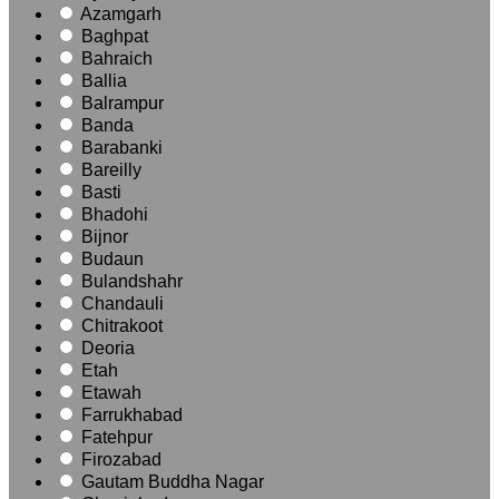
Azamgarh
Baghpat
Bahraich
Ballia
Balrampur
Banda
Barabanki
Bareilly
Basti
Bhadohi
Bijnor
Budaun
Bulandshahr
Chandauli
Chitrakoot
Deoria
Etah
Etawah
Farrukhabad
Fatehpur
Firozabad
Gautam Buddha Nagar