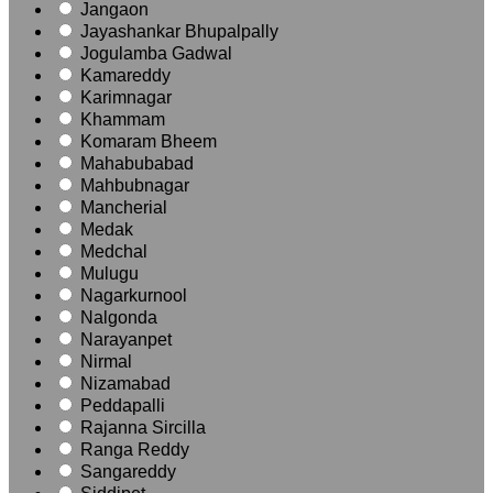
Jangaon
Jayashankar Bhupalpally
Jogulamba Gadwal
Kamareddy
Karimnagar
Khammam
Komaram Bheem
Mahabubabad
Mahbubnagar
Mancherial
Medak
Medchal
Mulugu
Nagarkurnool
Nalgonda
Narayanpet
Nirmal
Nizamabad
Peddapalli
Rajanna Sircilla
Ranga Reddy
Sangareddy