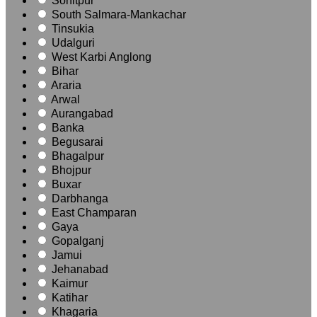
Sonitpur
South Salmara-Mankachar
Tinsukia
Udalguri
West Karbi Anglong
Bihar
Araria
Arwal
Aurangabad
Banka
Begusarai
Bhagalpur
Bhojpur
Buxar
Darbhanga
East Champaran
Gaya
Gopalganj
Jamui
Jehanabad
Kaimur
Katihar
Khagaria