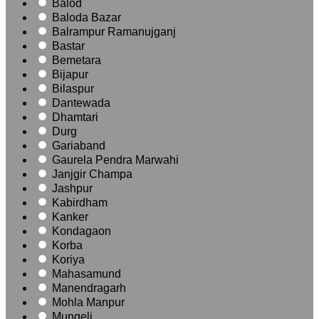
Balod
Baloda Bazar
Balrampur Ramanujganj
Bastar
Bemetara
Bijapur
Bilaspur
Dantewada
Dhamtari
Durg
Gariaband
Gaurela Pendra Marwahi
Janjgir Champa
Jashpur
Kabirdham
Kanker
Kondagaon
Korba
Koriya
Mahasamund
Manendragarh
Mohla Manpur
Mungeli