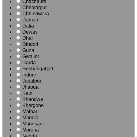
Chachaura
Chhatarpur
Chhindwara
Damoh
Datia
Dewas
Dhar
Dindori
Guna
Gwalior
Harda
Hoshangabad
Indore
Jabalpur
Jhabua
Katni
Khandwa
Khargone
Maihar
Mandla
Mandsaur
Morena
Nagda