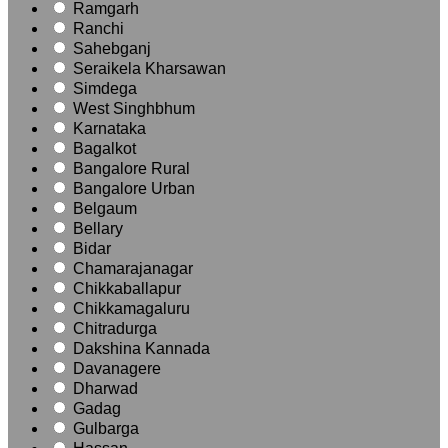
Ramgarh
Ranchi
Sahebganj
Seraikela Kharsawan
Simdega
West Singhbhum
Karnataka
Bagalkot
Bangalore Rural
Bangalore Urban
Belgaum
Bellary
Bidar
Chamarajanagar
Chikkaballapur
Chikkamagaluru
Chitradurga
Dakshina Kannada
Davanagere
Dharwad
Gadag
Gulbarga