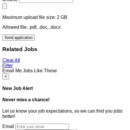
Maximum upload file size: 2 GB
Allowed file: .pdf, .doc, .docx
Send application
Related Jobs
Clear All
Filter
Email Me Jobs Like These
×
New Job Alert
Never miss a chance!
Let us know your job expectations, so we can find you jobs
better!
Email