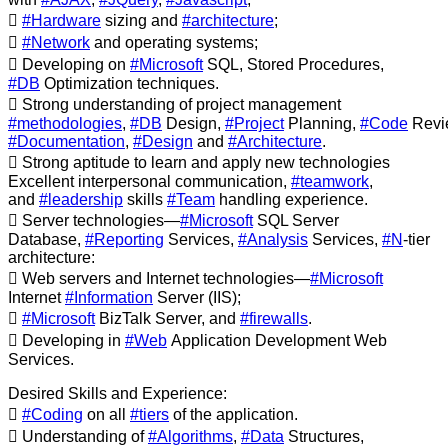

#Hardware
sizing and
#architecture
;

#Network
and operating systems;
 Developing on
#Microsoft
SQL, Stored Procedures,
#DB
Optimization techniques.
 Strong understanding of project management
#methodologies
,
#DB
Design,
#Project
Planning,
#Code
Revi
#Documentation
,
#Design
and
#Architecture
.
 Strong aptitude to learn and apply new technologies
Excellent interpersonal communication,
#teamwork
,
and
#leadership
skills
#Team
handling experience.
 Server technologies—
#Microsoft
SQL Server
Database,
#Reporting
Services,
#Analysis
Services,
#N
-tier
architecture:
 Web servers and Internet technologies—
#Microsoft
Internet
#Information
Server (IIS);

#Microsoft
BizTalk Server, and
#firewalls
.
 Developing in
#Web
Application Development Web
Services.
Desired Skills and Experience:

#Coding
on all
#tiers
of the application.
 Understanding of
#Algorithms
,
#Data
Structures,