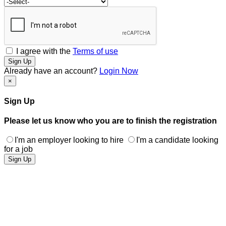
I agree with the
Terms of use
Sign Up
Already have an account?
Login Now
×
Sign Up
Please let us know who you are to finish the registration
I'm an employer looking to hire
I'm a candidate looking
for a job
Sign Up