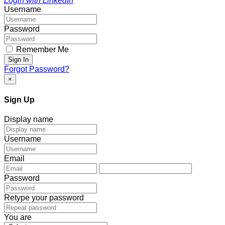
Login with LinkedIn
Username
Password
Remember Me
Sign In
Forgot Password?
×
Sign Up
Display name
Username
Email
Password
Retype your password
You are