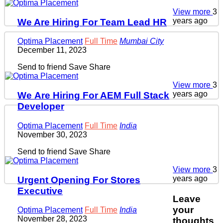
View more
3
years ago
We Are Hiring For Team Lead HR
Optima Placement
Full Time
Mumbai City
December 11, 2023
Send to friend
Save
Share
View more
3
years ago
We Are Hiring For AEM Full Stack
Developer
Optima Placement
Full Time
India
November 30, 2023
Send to friend
Save
Share
View more
3
years ago
Urgent Opening For Stores
Executive
Leave
your
Optima Placement
Full Time
India
November 28, 2023
thoughts