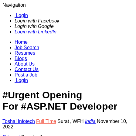
Navigation
Login
Login with Facebook
Login with Google
Login with LinkedIn
Home
Job Search
Resumes
Blogs
About Us
Contact Us
Post a Job
Login
#Urgent Opening
For #ASP.NET Developer
Toshal Infotech
Full Time
Surat
,
WFH
India
November 10,
2022