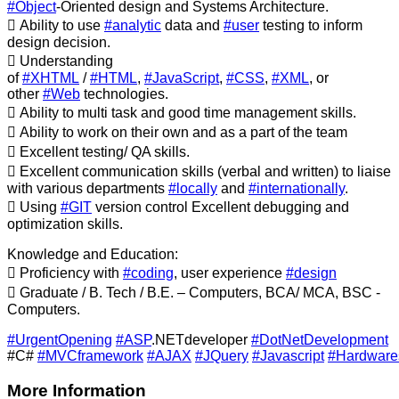
#Object
-Oriented design and Systems Architecture.
 Ability to use
#analytic
data and
#user
testing to inform
design decision.
 Understanding
of
#XHTML
/
#HTML
,
#JavaScript
,
#CSS
,
#XML
, or
other
#Web
technologies.
 Ability to multi task and good time management skills.
 Ability to work on their own and as a part of the team
 Excellent testing/ QA skills.
 Excellent communication skills (verbal and written) to liaise
with various departments
#locally
and
#internationally
.
 Using
#GIT
version control Excellent debugging and
optimization skills.
Knowledge and Education:
 Proficiency with
#coding
, user experience
#design
 Graduate / B. Tech / B.E. – Computers, BCA/ MCA, BSC -
Computers.
#UrgentOpening
#ASP
.NETdeveloper
#DotNetDevelopment
#C#
#MVCframework
#AJAX
#JQuery
#Javascript
#Hardware
More Information