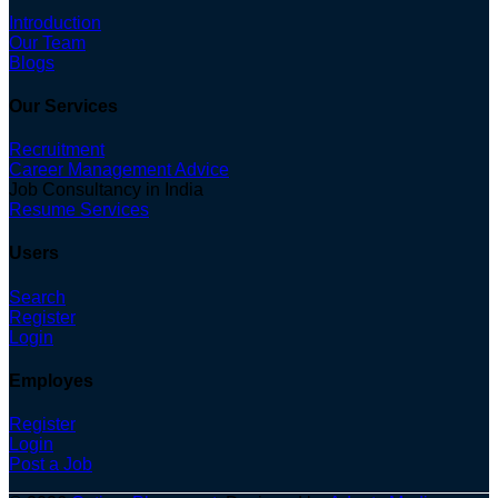
Introduction
Our Team
Blogs
Our Services
Recruitment
Career Management Advice
Job Consultancy in India
Resume Services
Users
Search
Register
Login
Employes
Register
Login
Post a Job