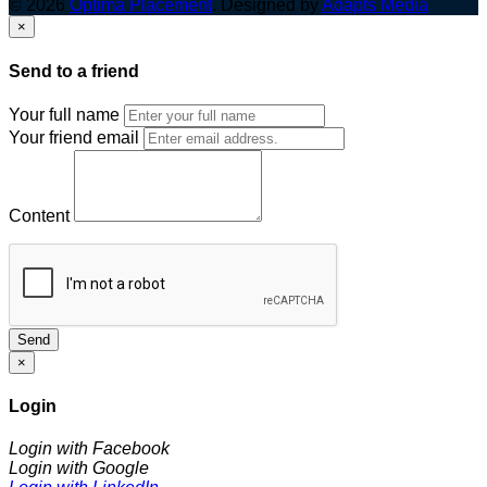
© 2026
Optima Placement
. Designed by
Adapts Media
×
Send to a friend
Your full name
Your friend email
Content
Send
×
Login
Login with Facebook
Login with Google