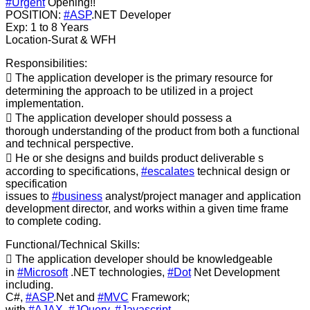
#Urgent
Opening!!
POSITION:
#ASP
.NET Developer
Exp: 1 to 8 Years
Location-Surat & WFH
Responsibilities:
 The application developer is the primary resource for
determining the approach to be utilized in a project
implementation.
 The application developer should possess a
thorough understanding of the product from both a functional
and technical perspective.
 He or she designs and builds product deliverable s
according to specifications,
#escalates
technical design or
specification
issues to
#business
analyst/project manager and application
development director, and works within a given time frame
to complete coding.
Functional/Technical Skills:
 The application developer should be knowledgeable
in
#Microsoft
.NET technologies,
#Dot
Net Development
including.
C#,
#ASP
.Net and
#MVC
Framework;
with
#AJAX
,
#JQuery
,
#Javascript
,