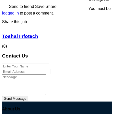
Send to friend
Save
Share
You must be
logged in
to post a comment.
Share this job
Toshal Infotech
(0)
Contact Us
Send Message
About Us