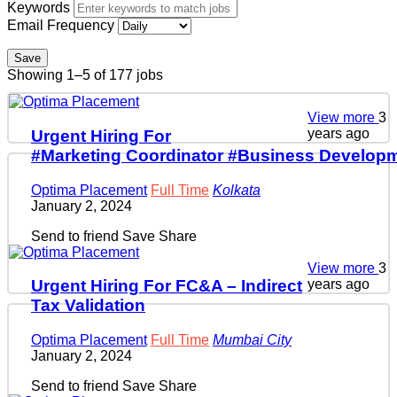
Keywords
Email Frequency
Save
Showing 1–5 of 177 jobs
View more
3
years ago
Urgent Hiring For
#Marketing Coordinator #Business Developm
Optima Placement
Full Time
Kolkata
January 2, 2024
Send to friend
Save
Share
View more
3
years ago
Urgent Hiring For FC&A – Indirect
Tax Validation
Optima Placement
Full Time
Mumbai City
January 2, 2024
Send to friend
Save
Share