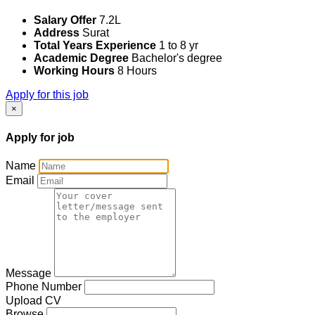
Salary Offer
7.2L
Address
Surat
Total Years Experience
1 to 8 yr
Academic Degree
Bachelor's degree
Working Hours
8 Hours
Apply for this job
×
Apply for job
Name
Email
Message
Phone Number
Upload CV
Browse