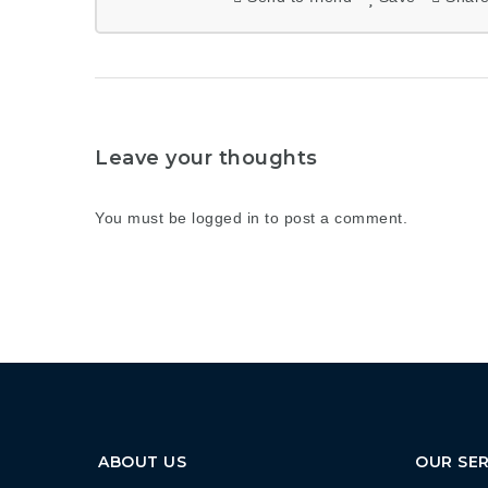
Leave your thoughts
You must be
logged in
to post a comment.
ABOUT US
OUR SER