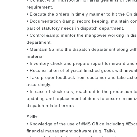
• Contact with Transporter for arrangements of vehi
requirement.
• Execute the orders in timely manner to hit the On ti
• Documentation &amp; record keeping, maintain co
part of statutory needs in dispatch department.
• Control &amp; mentor the manpower working in dis
department.
• Maintain 5S into the dispatch department along with
material.
• Inventory check and prepare report for inward and
• Reconciliation of physical finished goods with inven
• Take proper feedback from customer and take acti
accordingly.
• In case of stock-outs, reach out to the production t
updating and replacement of items to ensure minimiz
dispatch related errors.
Skills:
• Knowledge of the use of #MS Office including #Exc
financial management software (e.g. Tally).