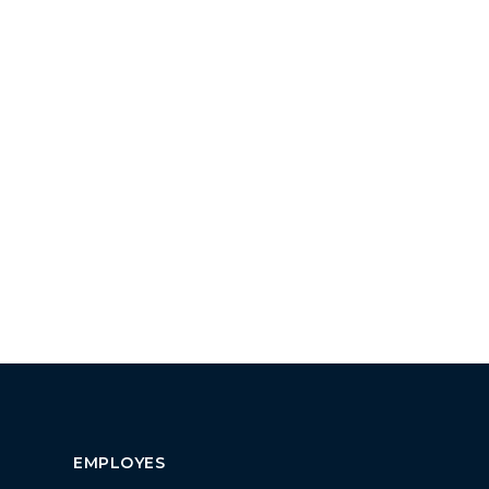
EMPLOYES