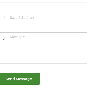
Send Message