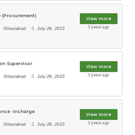
e (Procurement)
View more
3 years ago
Ghaziabad
July 28, 2023
e
on Supervisor
View more
3 years ago
Ghaziabad
July 28, 2023
e
ance -Incharge
View more
3 years ago
Ghaziabad
July 28, 2023
e