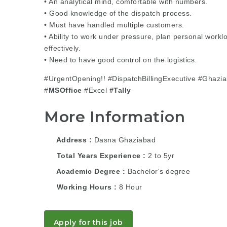
• An analytical mind, comfortable with numbers.
• Good knowledge of the dispatch process.
• Must have handled multiple customers.
• Ability to work under pressure, plan personal workl
effectively.
• Need to have good control on the logistics.
#UrgentOpening!! #DispatchBillingExecutive #Ghazi
#
MSOffice
#Excel
#Tally
More Information
Address
Dasna Ghaziabad
Total Years Experience
2 to 5yr
Academic Degree
Bachelor's degree
Working Hours
8 Hour
Apply for this job