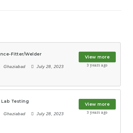
nce-Fitter/Welder
View more
3 years ago
Ghaziabad
July 28, 2023
e
 Lab Testing
View more
3 years ago
Ghaziabad
July 28, 2023
e