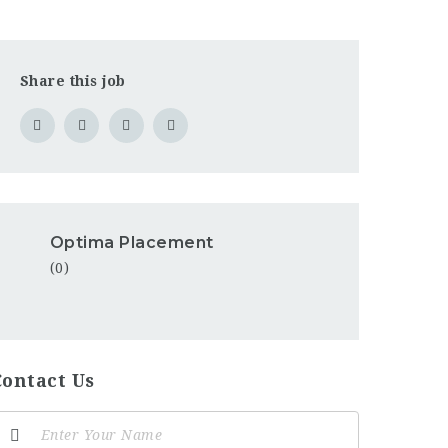
Share this job
Optima Placement
(0)
Contact Us