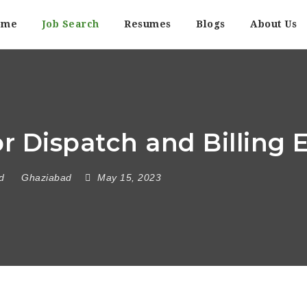
ome
Job Search
Resumes
Blogs
About Us
 Dispatch and Billing 
d
Ghaziabad
May 15, 2023