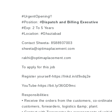
#UrgentOpening!!
#Position: #
Dispatch and Billing Executive
#Exp: 2 To 5 Years
#Location: #Ghaziabad
Contact Shweta- 8588937003
shweta@optimaplacement.com
rakhi@optimaplacement.com
To apply for this job
Register yourself-https://lnkd.in/d9xdq2e
YouTube-https://bit.ly/36GD9mc
Responsibilities:
• Receive the orders from the customers, co-ordinate
customers, forwarders, logistics &amp; plant.