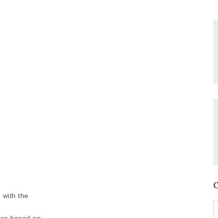
 with the