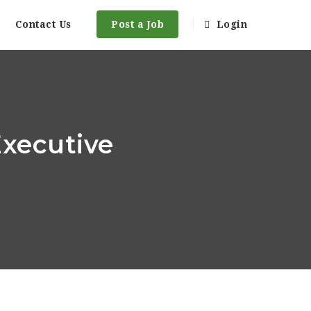
Contact Us
Post a Job
Login
Executive