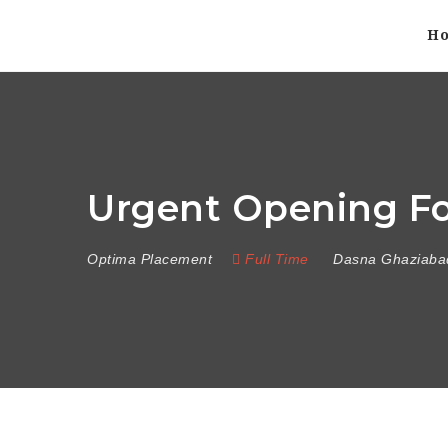
H
Urgent Opening For
Optima Placement
Full Time
Dasna Ghaziaba