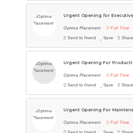
Urgent Opening for Executiv
Optima Placement
Full Time
Send to friend
Save
Shar
Urgent Opening For Producti
Optima Placement
Full Time
Send to friend
Save
Shar
Urgent Opening For Mainten
Optima Placement
Full Time
Send to friend
Save
Shar