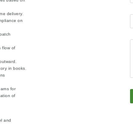
cles based on
me delivery.
mpliance on
patch
 flow of
 outward.
tory in books.
ons
eams for
ation of
el and