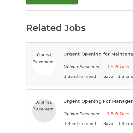
Related Jobs
Urgent Opening for Maintena
Optima Placement
Full Time
Send to friend
Save
Shar
Urgent Opening For Manager
Optima Placement
Full Time
Send to friend
Save
Shar