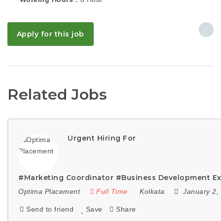
Apply for this job
Related Jobs
Urgent Hiring For
#Marketing Coordinator #Business Development Ex
Optima Placement
Full Time
Kolkata
January 2,
Send to friend
Save
Share