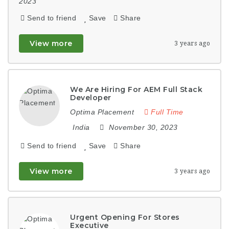
2023
Send to friend
Save
Share
View more
3 years ago
We Are Hiring For AEM Full Stack
Developer
Optima Placement
Full Time
India
November 30, 2023
Send to friend
Save
Share
View more
3 years ago
Urgent Opening For Stores
Executive