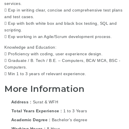
services.
 Exp in writing clear, concise and comprehensive test plans
and test cases.
 Exp with both white box and black box testing, SQL and
scripting.
 Exp working in an Agile/Scrum development process.
Knowledge and Education:
 Proficiency with coding, user experience design.
 Graduate / B. Tech / B.E. – Computers, BCA/ MCA, BSC -
Computers.
 Min 1 to 3 years of relevant experience.
More Information
Address
Surat & WFH
Total Years Experience
1 to 3 Years
Academic Degree
Bachelor's degree
Working Hours
8 Hour