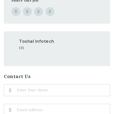
Share this job
Toshal Infotech
(0)
Contact Us