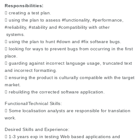
Responsibilities:
 creating a test plan.
 using the plan to assess
#functionality
,
#performance
,
#reliability
,
#stability
and
#compatibility
with other
systems.
 using the plan to hunt
#down
and
#fix
software bugs.
 looking for ways to prevent bugs from occurring in the first
place.
 guarding against incorrect language usage, truncated text
and incorrect formatting.
 ensuring the product is culturally compatible with the target
market.
 rebuilding the corrected software application.
Functional/Technical Skills:
 Some localisation analysts are responsible for translation
work.
Desired Skills and Experience:
 1-3 years exp in testing Web based applications and