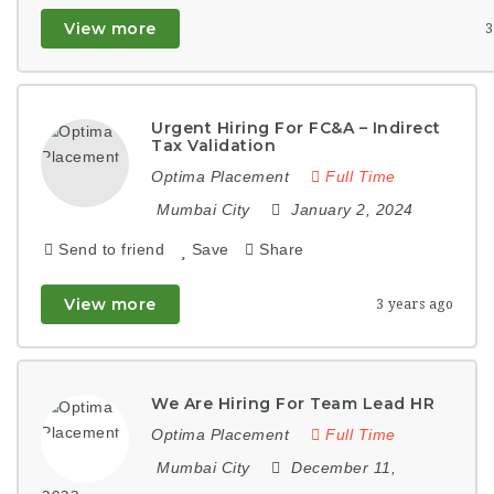
View more
3
Urgent Hiring For FC&A – Indirect
Tax Validation
Optima Placement
Full Time
Mumbai City
January 2, 2024
Send to friend
Save
Share
View more
3 years ago
We Are Hiring For Team Lead HR
Optima Placement
Full Time
Mumbai City
December 11,