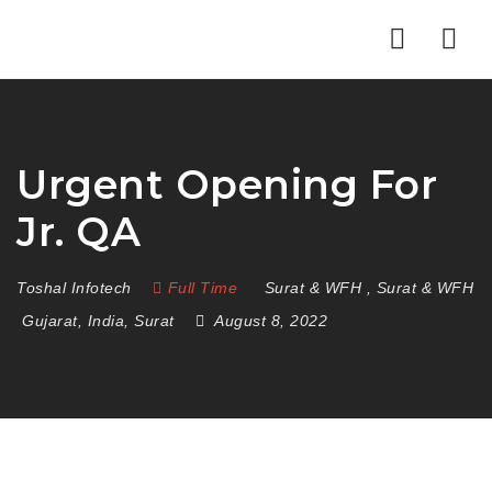
Nav
Urgent Opening For
Jr. QA
Toshal Infotech
Full Time
Surat & WFH
,
Surat & WFH
Gujarat
,
India
,
Surat
August 8, 2022