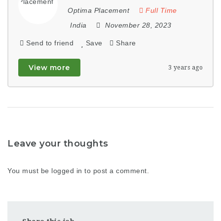
Optima Placement
Full Time
India
November 28, 2023
Send to friend
Save
Share
View more
3 years ago
Leave your thoughts
You must be
logged in
to post a comment.