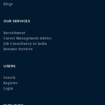
Blogs
OUR SERVICES
Recruitment
Career Management Advice
Job Consultancy in India
Resume Services
USERS
Search
Register
Login