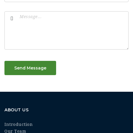
Send Message
ABOUT US
Introduction
Our Team