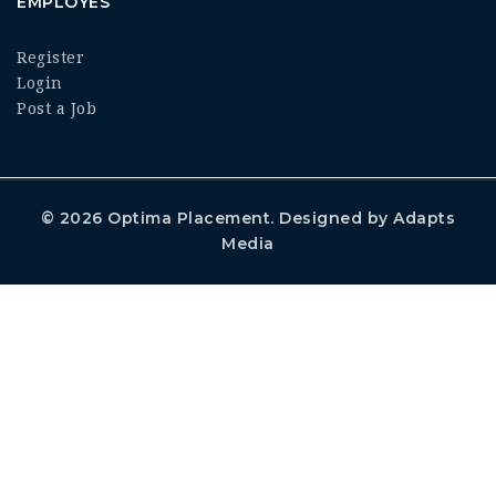
EMPLOYES
Register
Login
Post a Job
© 2026
Optima Placement
. Designed by
Adapts
Media