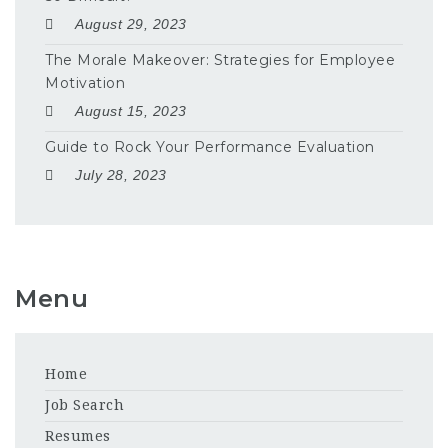
August 29, 2023
The Morale Makeover: Strategies for Employee
Motivation
August 15, 2023
Guide to Rock Your Performance Evaluation
July 28, 2023
Menu
Home
Job Search
Resumes