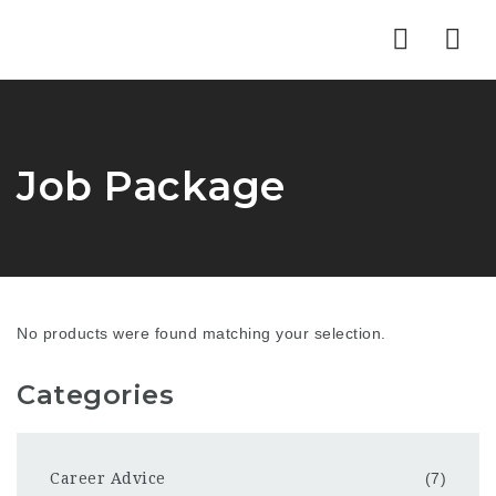
Nav
Job Package
No products were found matching your selection.
Categories
Career Advice
(7)