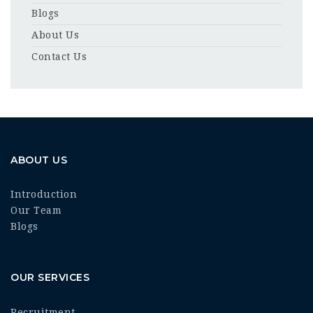
Blogs
About Us
Contact Us
ABOUT US
Introduction
Our Team
Blogs
OUR SERVICES
Recruitment