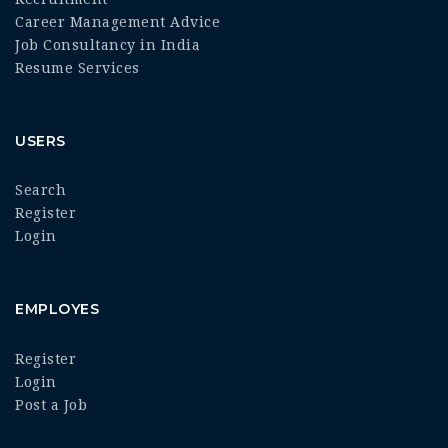
Career Management Advice
Job Consultancy in India
Resume Services
USERS
Search
Register
Login
EMPLOYES
Register
Login
Post a Job