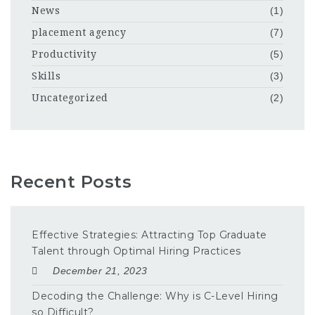
News
(1)
placement agency
(7)
Productivity
(5)
Skills
(3)
Uncategorized
(2)
Recent Posts
Effective Strategies: Attracting Top Graduate
Talent through Optimal Hiring Practices
December 21, 2023
Decoding the Challenge: Why is C-Level Hiring
so Difficult?