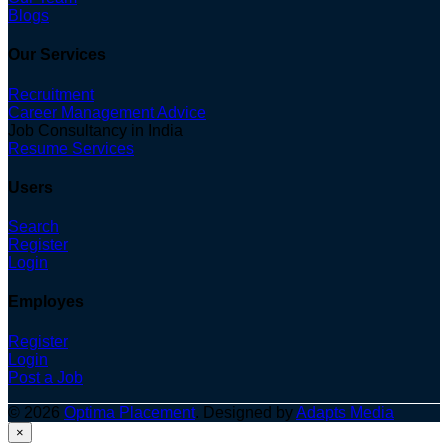
Blogs
Our Services
Recruitment
Career Management Advice
Job Consultancy in India
Resume Services
Users
Search
Register
Login
Employes
Register
Login
Post a Job
© 2026
Optima Placement
. Designed by
Adapts Media
×