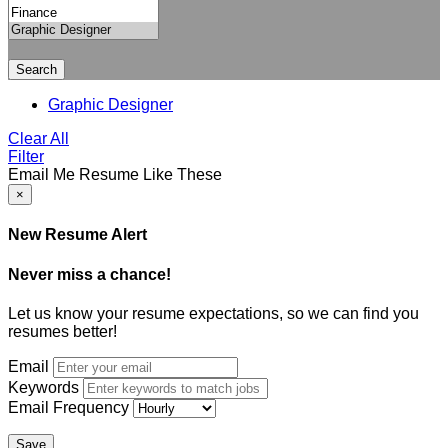
Search
Graphic Designer
Clear All
Filter
Email Me Resume Like These
×
New Resume Alert
Never miss a chance!
Let us know your resume expectations, so we can find you
resumes better!
Email
Keywords
Email Frequency
Save