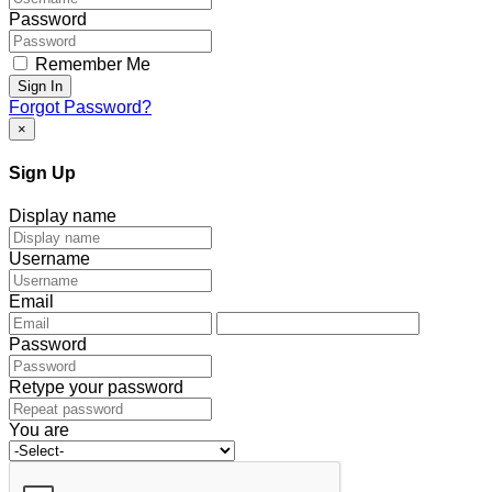
Password
Remember Me
Sign In
Forgot Password?
×
Sign Up
Display name
Username
Email
Password
Retype your password
You are