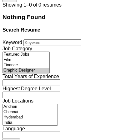
Showing 1–0 of 0 resumes
Nothing Found
Search Resume
Keyword
Job Category
Total Years of Experience
Highest Degree Level
Job Locations
Language