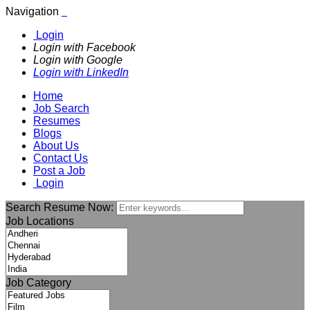
Navigation
Login
Login with Facebook
Login with Google
Login with LinkedIn
Home
Job Search
Resumes
Blogs
About Us
Contact Us
Post a Job
Login
Search Resume Now:
Job Locations
Job Category