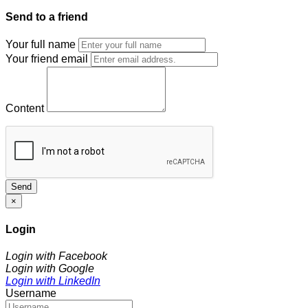
Send to a friend
Your full name
Your friend email
Content
Send
×
Login
Login with Facebook
Login with Google
Login with LinkedIn
Username