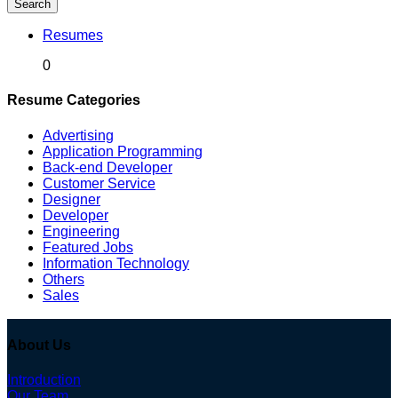
Search
Resumes
0
Resume Categories
Advertising
Application Programming
Back-end Developer
Customer Service
Designer
Developer
Engineering
Featured Jobs
Information Technology
Others
Sales
About Us
Introduction
Our Team