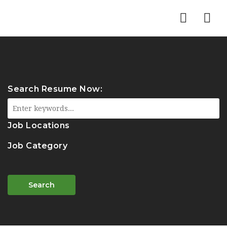
Nav
Search Resume Now:
Job Locations
Job Category
Search