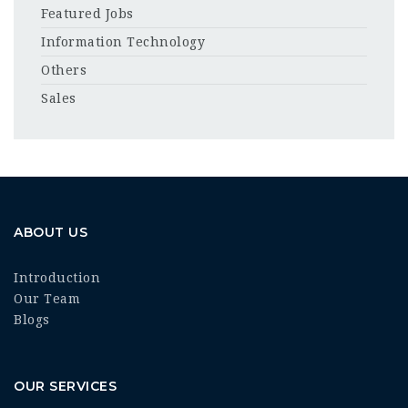
Featured Jobs
Information Technology
Others
Sales
ABOUT US
Introduction
Our Team
Blogs
OUR SERVICES