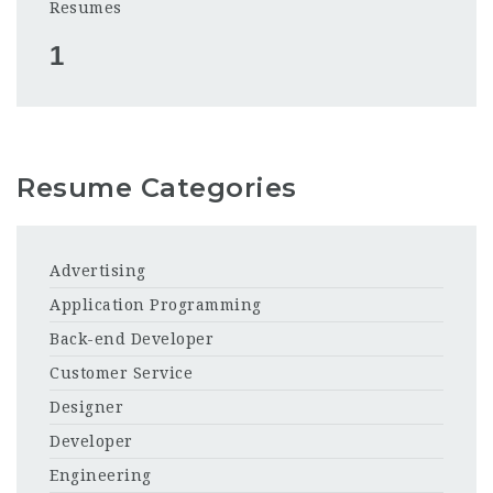
Resumes
1
Resume Categories
Advertising
Application Programming
Back-end Developer
Customer Service
Designer
Developer
Engineering