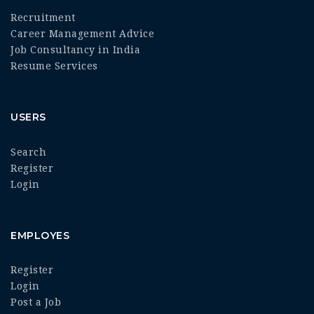
Recruitment
Career Management Advice
Job Consultancy in India
Resume Services
USERS
Search
Register
Login
EMPLOYES
Register
Login
Post a Job