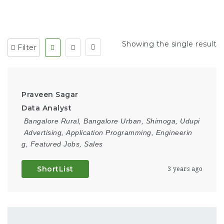
Showing the single result
Filter
Praveen Sagar
Data Analyst
Bangalore Rural
,
Bangalore Urban
,
Shimoga
,
Udupi
Advertising
,
Application Programming
,
Engineerin
g
,
Featured Jobs
,
Sales
ShortList
3 years ago