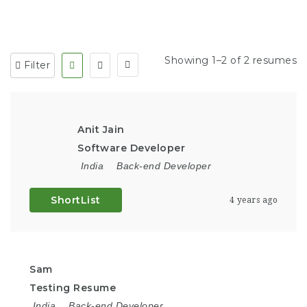
Showing 1–2 of 2 resumes
Filter
Anit Jain
Software Developer
India
Back-end Developer
ShortList
4 years ago
Sam
Testing Resume
India
Back-end Developer