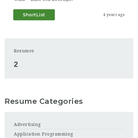
ShortList
4 years ago
Resumes
2
Resume Categories
Advertising
Application Programming