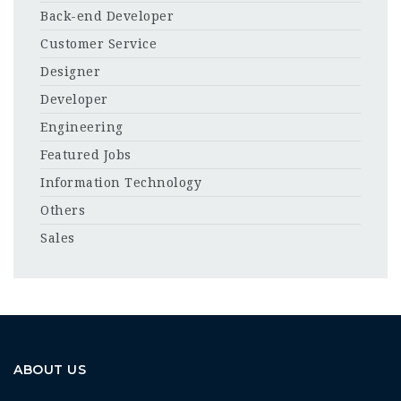
Back-end Developer
Customer Service
Designer
Developer
Engineering
Featured Jobs
Information Technology
Others
Sales
ABOUT US