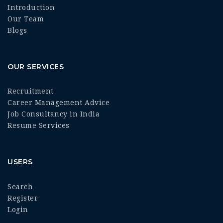
Introduction
Our Team
Blogs
OUR SERVICES
Recruitment
Career Management Advice
Job Consultancy in India
Resume Services
USERS
Search
Register
Login