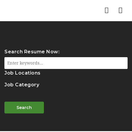
Nav
Search Resume Now:
Job Locations
Job Category
Search