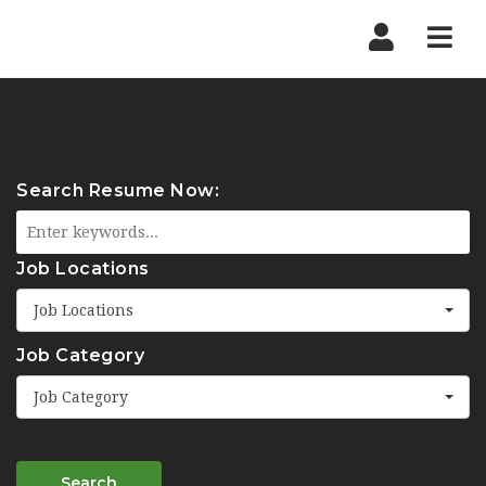
Navi
Search Resume Now:
Job Locations
Job Locations
Job Category
Job Category
Search