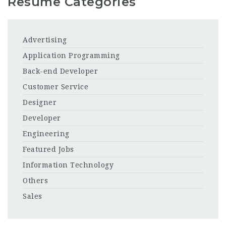
Resume Categories
Advertising
Application Programming
Back-end Developer
Customer Service
Designer
Developer
Engineering
Featured Jobs
Information Technology
Others
Sales