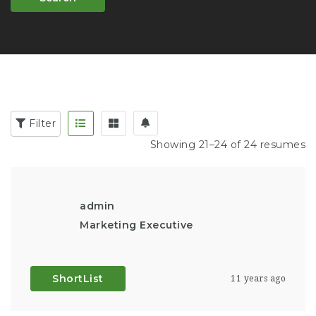
Filter
Showing 21–24 of 24 resumes
admin
Marketing Executive
ShortList
11 years ago