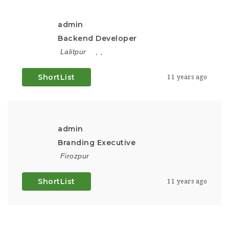
admin
Backend Developer
Lalitpur
,
,
ShortList
11 years ago
admin
Branding Executive
Firozpur
ShortList
11 years ago