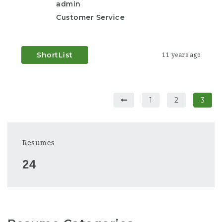
admin
Customer Service
ShortList
11 years ago
1
2
3
Resumes
24