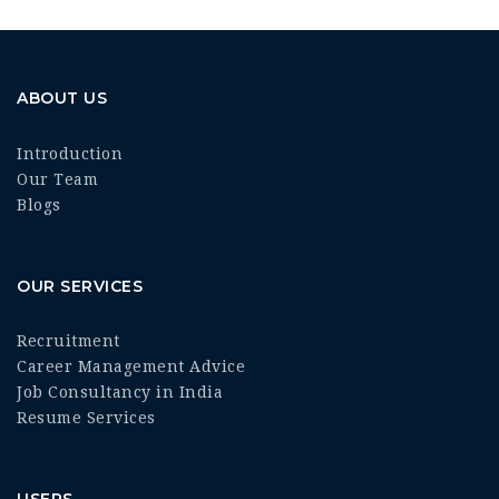
ABOUT US
Introduction
Our Team
Blogs
OUR SERVICES
Recruitment
Career Management Advice
Job Consultancy in India
Resume Services