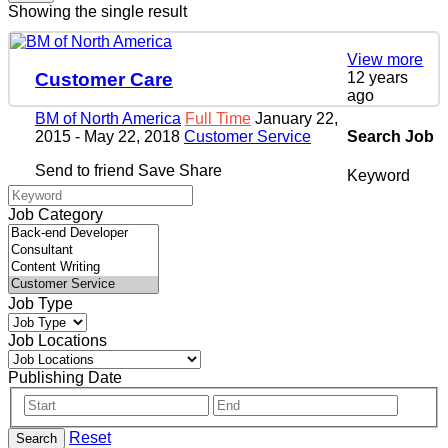
Showing the single result
View more
12 years
Customer Care
ago
BM of North America
Full Time
January 22,
Search Job
2015
- May 22, 2018
Customer Service
Send to friend
Save
Share
Keyword
Job Category
Job Type
Job Locations
Publishing Date
Reset
Search