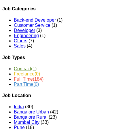
Job Categories
Back-end Developer
(1)
Customer Service
(1)
Developer
(3)
Engineering
(1)
Others
(7)
Sales
(4)
Job Types
Contract
(1)
Freelance
(0)
Full Time
(184)
Part Time
(0)
Job Location
India
(30)
Bangalore Urban
(42)
Bangalore Rural
(23)
Mumbai City
(33)
Pune
(18)