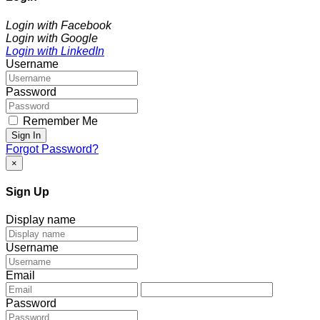
Login with Facebook
Login with Google
Login with LinkedIn
Username
Password
Remember Me
Sign In
Forgot Password?
×
Sign Up
Display name
Username
Email
Password