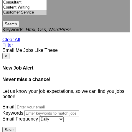
Search
Keywords:
Html, Css, WordPress
Clear All
Filter
Email Me Jobs Like These
×
New Job Alert
Never miss a chance!
Let us know your job expectations, so we can find you jobs
better!
Email
Keywords
Email Frequency
Save