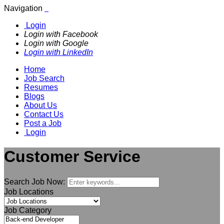
Navigation
Login
Login with Facebook
Login with Google
Login with LinkedIn
Home
Job Search
Resumes
Blogs
About Us
Contact Us
Post a Job
Login
Customer Service
Search Job Now:
Job Locations
Job Category