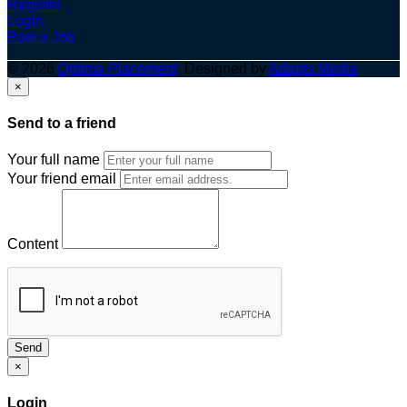
Register
Login
Post a Job
© 2026
Optima Placement
. Designed by
Adapts Media
×
Send to a friend
Your full name
Your friend email
Content
Send
×
Login