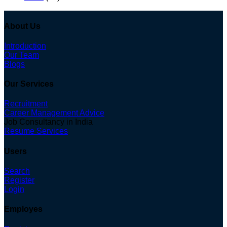
About Us
Introduction
Our Team
Blogs
Our Services
Recruitment
Career Management Advice
Job Consultancy in India
Resume Services
Users
Search
Register
Login
Employes