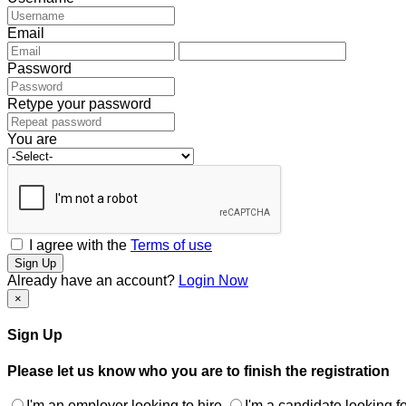
Email
Password
Retype your password
You are
I agree with the
Terms of use
Sign Up
Already have an account?
Login Now
×
Sign Up
Please let us know who you are to finish the registration
I'm an employer looking to hire
I'm a candidate looking fo