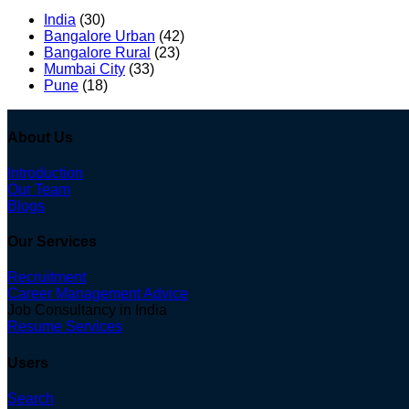
India
(30)
Bangalore Urban
(42)
Bangalore Rural
(23)
Mumbai City
(33)
Pune
(18)
About Us
Introduction
Our Team
Blogs
Our Services
Recruitment
Career Management Advice
Job Consultancy in India
Resume Services
Users
Search