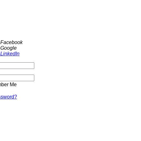
h Facebook
 Google
 LinkedIn
ber Me
ssword?