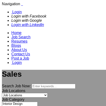
Navigation
Login
Login with Facebook
Login with Google
Login with LinkedIn
Home
Job Search
Resumes
Blogs
About Us
Contact Us
Post a Job
Login
Sales
Search Job Now:
Job Locations
Job Category