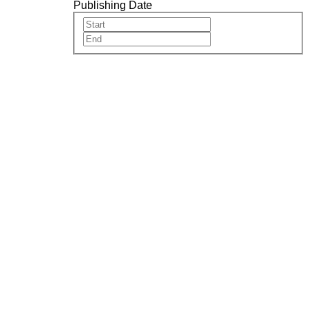
Publishing Date