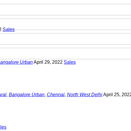
22
Sales
angalore Urban
April 29, 2022
Sales
ral
,
Bangalore Urban
,
Chennai
,
North West Delhi
April 25, 20
les