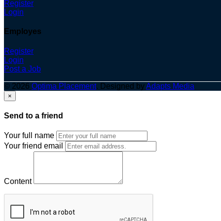
Register
Login
Employes
Register
Login
Post a Job
© 2026
Optima Placement
. Designed by
Adapts Media
×
Send to a friend
Your full name
Your friend email
Content