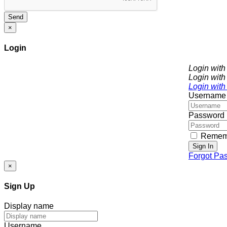
Send
×
Login
Login wit
Login with
Login with
Username
Password
Remem
Sign In
Forgot Pa
×
Sign Up
Display name
Username