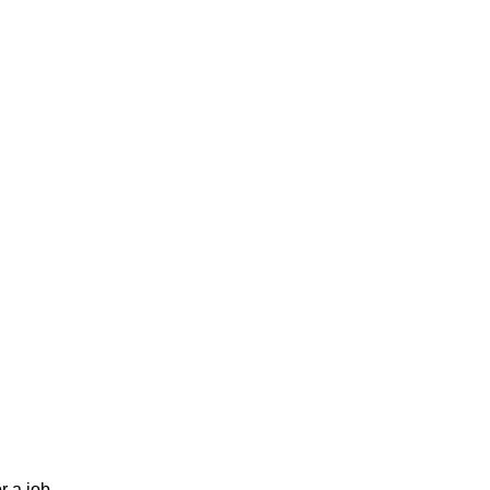
r a job