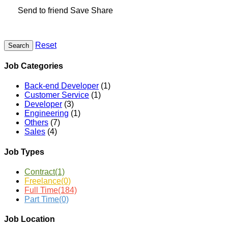
Send to friend
Save
Share
Reset
Search
Job Categories
Back-end Developer
(1)
Customer Service
(1)
Developer
(3)
Engineering
(1)
Others
(7)
Sales
(4)
Job Types
Contract
(1)
Freelance
(0)
Full Time
(184)
Part Time
(0)
Job Location