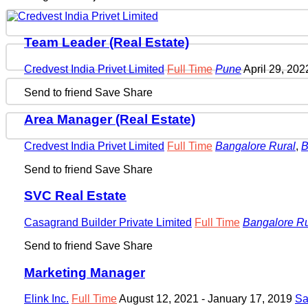
Team Leader (Real Estate)
Credvest India Privet Limited
Full Time
Pune
April 29, 20
Send to friend
Save
Share
Area Manager (Real Estate)
Credvest India Privet Limited
Full Time
Bangalore Rural
,
B
Send to friend
Save
Share
SVC Real Estate
Casagrand Builder Private Limited
Full Time
Bangalore Ru
Send to friend
Save
Share
Marketing Manager
Elink Inc.
Full Time
August 12, 2021
- January 17, 2019
Sa