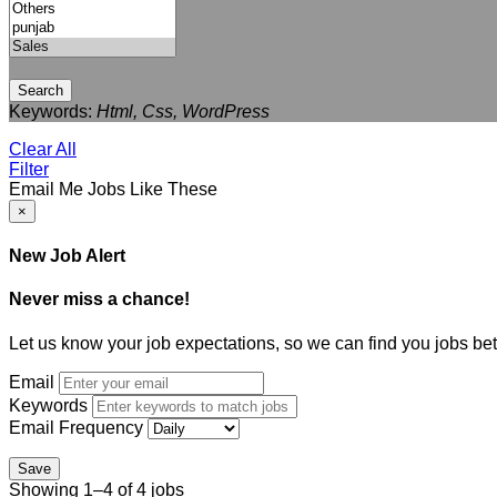
Search
Keywords:
Html, Css, WordPress
Clear All
Filter
Email Me Jobs Like These
×
New Job Alert
Never miss a chance!
Let us know your job expectations, so we can find you jobs bet
Email
Keywords
Email Frequency
Save
Showing 1–4 of 4 jobs