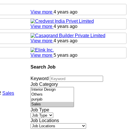
View more
4 years ago
View more
4 years ago
View more
4 years ago
View more
5 years ago
Search Job
Keyword
Job Category
22
Sales
Job Type
Job Locations