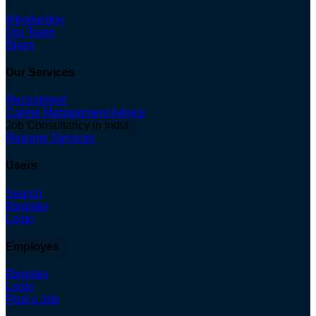
Introduction
Our Team
Blogs
Our Services
Recruitment
Career Management Advice
Job Consultancy in India
Resume Services
Users
Search
Register
Login
Employes
Register
Login
Post a Job