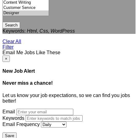
Search
Keywords:
Html, Css, WordPress
Clear All
Filter
Email Me Jobs Like These
×
New Job Alert
Never miss a chance!
Let us know your job expectations, so we can find you jobs
better!
Email
Keywords
Email Frequency
Save