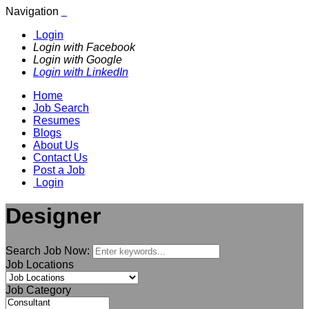
Navigation
Login
Login with Facebook
Login with Google
Login with LinkedIn
Home
Job Search
Resumes
Blogs
About Us
Contact Us
Post a Job
Login
Designer
Search Job Now:
Job Locations
Job Category