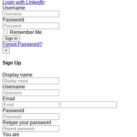
Login with LinkedIn
Username
Password
Remember Me
Sign In
Forgot Password?
×
Sign Up
Display name
Username
Email
Password
Retype your password
You are