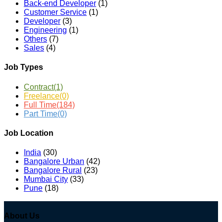
Back-end Developer
(1)
Customer Service
(1)
Developer
(3)
Engineering
(1)
Others
(7)
Sales
(4)
Job Types
Contract
(1)
Freelance
(0)
Full Time
(184)
Part Time
(0)
Job Location
India
(30)
Bangalore Urban
(42)
Bangalore Rural
(23)
Mumbai City
(33)
Pune
(18)
About Us