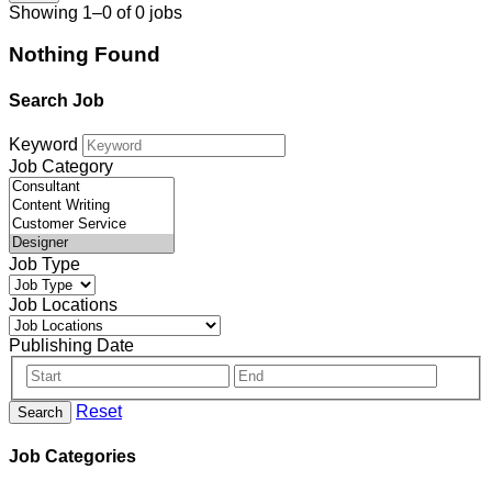
Showing 1–0 of 0 jobs
Nothing Found
Search Job
Keyword
Job Category
Job Type
Job Locations
Publishing Date
Reset
Search
Job Categories