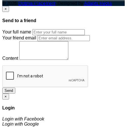
© 2026
Optima Placement
. Designed by
Adapts Media
×
Send to a friend
Your full name
Your friend email
Content
Send
×
Login
Login with Facebook
Login with Google