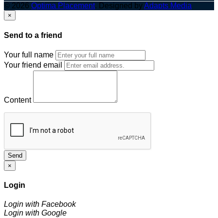
© 2026
Optima Placement
. Designed by
Adapts Media
×
Send to a friend
Your full name
Your friend email
Content
Send
×
Login
Login with Facebook
Login with Google