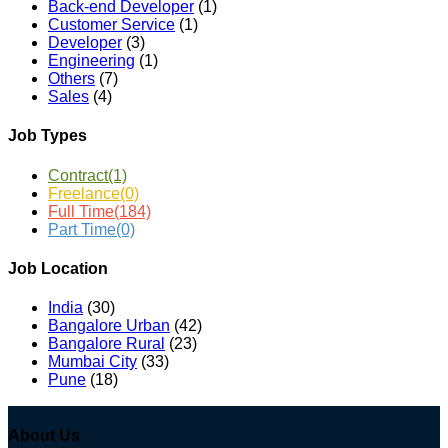
Back-end Developer
(1)
Customer Service
(1)
Developer
(3)
Engineering
(1)
Others
(7)
Sales
(4)
Job Types
Contract
(1)
Freelance
(0)
Full Time
(184)
Part Time
(0)
Job Location
India
(30)
Bangalore Urban
(42)
Bangalore Rural
(23)
Mumbai City
(33)
Pune
(18)
About Us