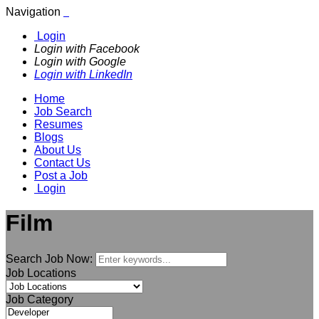
Navigation
Login
Login with Facebook
Login with Google
Login with LinkedIn
Home
Job Search
Resumes
Blogs
About Us
Contact Us
Post a Job
Login
Film
Search Job Now:
Job Locations
Job Category