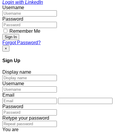
Login with LinkedIn
Username
Password
Remember Me
Sign In
Forgot Password?
×
Sign Up
Display name
Username
Email
Password
Retype your password
You are