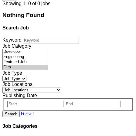
Showing 1–0 of 0 jobs
Nothing Found
Search Job
Keyword
Job Category
Job Type
Job Locations
Publishing Date
Reset
Search
Job Categories