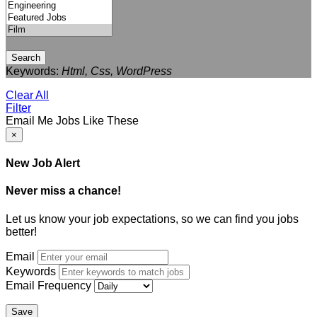
Search
Keywords:
Html, Css, WordPress
Clear All
Filter
Email Me Jobs Like These
×
New Job Alert
Never miss a chance!
Let us know your job expectations, so we can find you jobs
better!
Email
Keywords
Email Frequency
Save