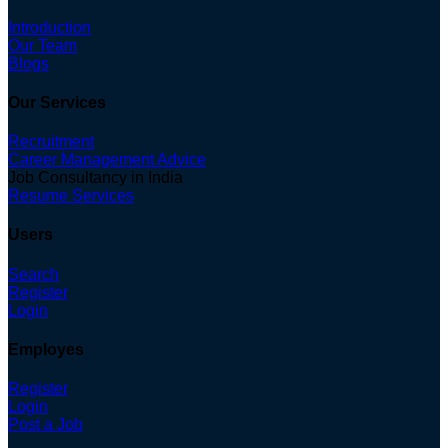
Introduction
Our Team
Blogs
Our Services
Recruitment
Career Management Advice
Job Consultancy in India
Resume Services
Users
Search
Register
Login
Employes
Register
Login
Post a Job