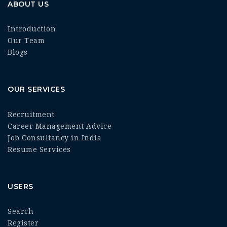
ABOUT US
Introduction
Our Team
Blogs
OUR SERVICES
Recruitment
Career Management Advice
Job Consultancy in India
Resume Services
USERS
Search
Register