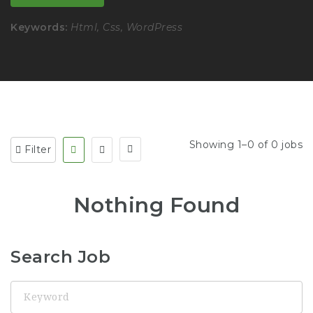
Keywords:
Html, Css, WordPress
Showing 1–0 of 0 jobs
Filter
Nothing Found
Search Job
Keyword