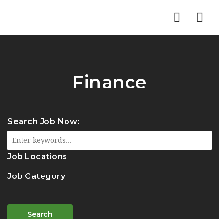
Nav
Finance
Search Job Now:
Job Locations
Job Category
Search