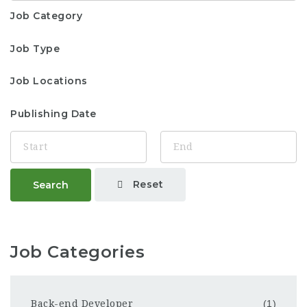
Job Category
Job Type
Job Locations
Publishing Date
Reset
Search
Job Categories
Back-end Developer
(1)