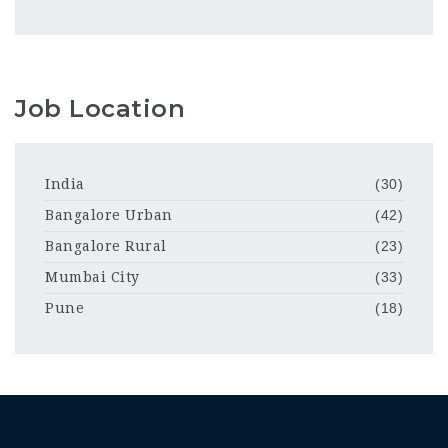
Job Location
India
(30)
Bangalore Urban
(42)
Bangalore Rural
(23)
Mumbai City
(33)
Pune
(18)