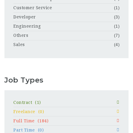
Customer Service
(1)
Developer
(3)
Engineering
(1)
Others
(7)
Sales
(4)
Job Types
Contract
(1)
Freelance
(0)
Full Time
(184)
Part Time
(0)