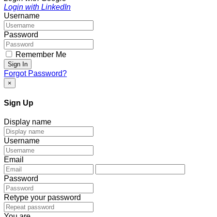
Login with LinkedIn
Username
Password
Remember Me
Sign In
Forgot Password?
×
Sign Up
Display name
Username
Email
Password
Retype your password
You are