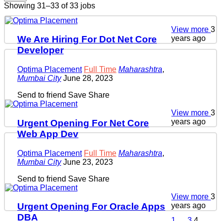
Showing 31–33 of 33 jobs
View more
3
years ago
We Are Hiring For Dot Net Core
Developer
Optima Placement
Full Time
Maharashtra
,
Mumbai City
June 28, 2023
Send to friend
Save
Share
View more
3
years ago
Urgent Opening For Net Core
Web App Dev
Optima Placement
Full Time
Maharashtra
,
Mumbai City
June 23, 2023
Send to friend
Save
Share
View more
3
years ago
Urgent Opening For Oracle Apps
DBA
1
…
3
4