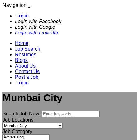
Navigation
Login
Login with Facebook
Login with Google
Login with LinkedIn
Home
Job Search
Resumes
Blogs
About Us
Contact Us
Post a Job
Login
Mumbai City
Search Job Now:
Job Locations
Job Category