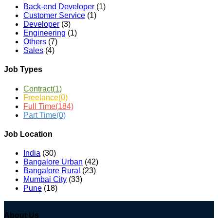
Back-end Developer
(1)
Customer Service
(1)
Developer
(3)
Engineering
(1)
Others
(7)
Sales
(4)
Job Types
Contract
(1)
Freelance
(0)
Full Time
(184)
Part Time
(0)
Job Location
India
(30)
Bangalore Urban
(42)
Bangalore Rural
(23)
Mumbai City
(33)
Pune
(18)
About Us