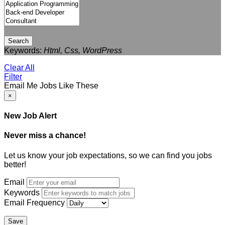
Search
Keywords:
Html, Css, WordPress
Clear All
Filter
Email Me Jobs Like These
×
New Job Alert
Never miss a chance!
Let us know your job expectations, so we can find you jobs
better!
Email
Keywords
Email Frequency
Save