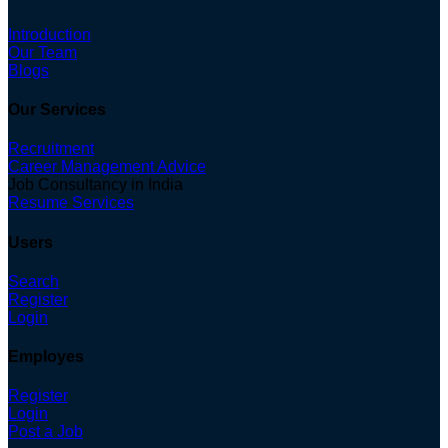
Introduction
Our Team
Blogs
Our Services
Recruitment
Career Management Advice
Job Consultancy in India
Resume Services
Users
Search
Register
Login
Employes
Register
Login
Post a Job