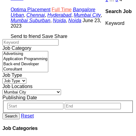
Optima Placement
Full Time
Bangalore
Search Job
Urban
,
Chennai
,
Hyderabad
,
Mumbai City
,
Mumbai Suburban
,
Noida
,
Noida
June 23,
Keyword
2023
Send to friend
Save
Share
Job Category
Job Type
Job Locations
Publishing Date
Reset
Search
Job Categories