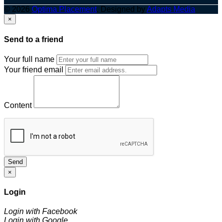
© 2026
Optima Placement
. Designed by
Adapts Media
×
Send to a friend
Your full name
Your friend email
Content
Send
×
Login
Login with Facebook
Login with Google