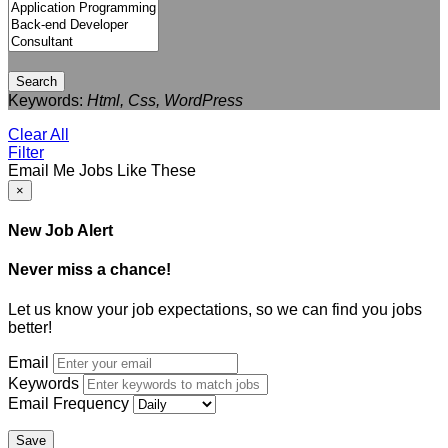
Search
Keywords:
Html, Css, WordPress
Clear All
Filter
Email Me Jobs Like These
×
New Job Alert
Never miss a chance!
Let us know your job expectations, so we can find you jobs
better!
Email
Keywords
Email Frequency
Save