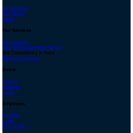
Introduction
Our Team
Blogs
Our Services
Recruitment
Career Management Advice
Job Consultancy in India
Resume Services
Users
Search
Register
Login
Employes
Register
Login
Post a Job