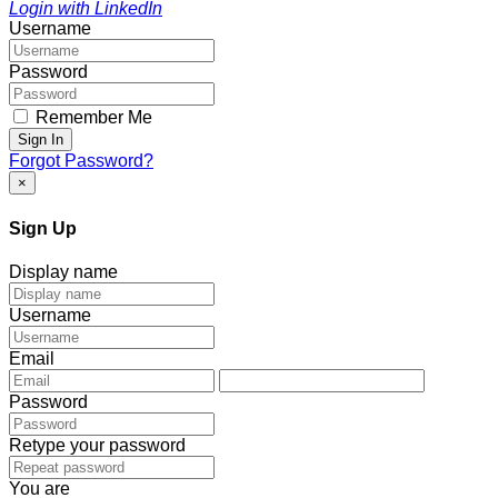
Login with LinkedIn
Username
Password
Remember Me
Sign In
Forgot Password?
×
Sign Up
Display name
Username
Email
Password
Retype your password
You are