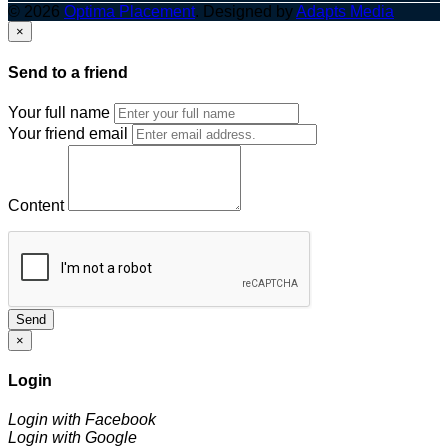
© 2026
Optima Placement
. Designed by
Adapts Media
×
Send to a friend
Your full name
Your friend email
Content
Send
×
Login
Login with Facebook
Login with Google