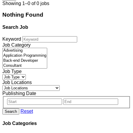
Showing 1–0 of 0 jobs
Nothing Found
Search Job
Keyword
Job Category
Job Type
Job Locations
Publishing Date
Reset
Search
Job Categories