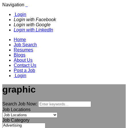
Navigation
Login
Login with Facebook
Login with Google
Login with LinkedIn
Home
Job Search
Resumes
Blogs
About Us
Contact Us
Post a Job
Login
graphic
Search Job Now:
Job Locations
Job Category