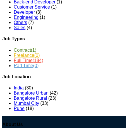
Back-end Developer
(1)
Customer Service
(1)
Developer
(3)
Engineering
(1)
Others
(7)
Sales
(4)
Job Types
Contract
(1)
Freelance
(0)
Full Time
(184)
Part Time
(0)
Job Location
India
(30)
Bangalore Urban
(42)
Bangalore Rural
(23)
Mumbai City
(33)
Pune
(18)
About Us