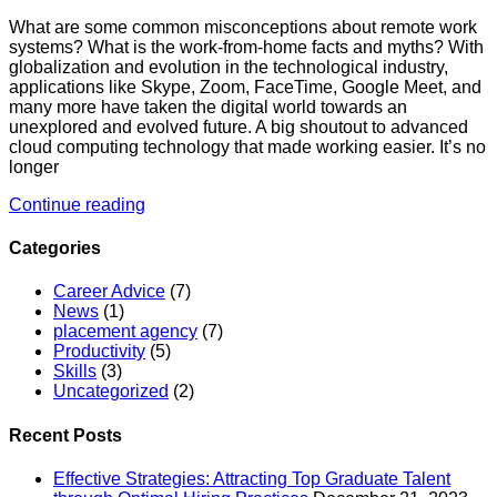
What are some common misconceptions about remote work
systems? What is the work-from-home facts and myths? With
globalization and evolution in the technological industry,
applications like Skype, Zoom, FaceTime, Google Meet, and
many more have taken the digital world towards an
unexplored and evolved future. A big shoutout to advanced
cloud computing technology that made working easier. It’s no
longer
Continue reading
Categories
Career Advice
(7)
News
(1)
placement agency
(7)
Productivity
(5)
Skills
(3)
Uncategorized
(2)
Recent Posts
Effective Strategies: Attracting Top Graduate Talent