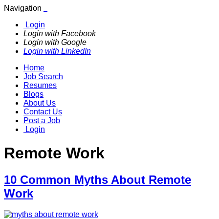
Navigation
Login
Login with Facebook
Login with Google
Login with LinkedIn
Home
Job Search
Resumes
Blogs
About Us
Contact Us
Post a Job
Login
Remote Work
10 Common Myths About Remote
Work