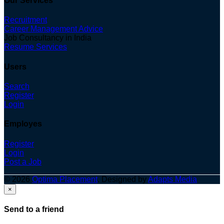
Our Services
Recruitment
Career Management Advice
Job Consultancy in India
Resume Services
Users
Search
Register
Login
Employes
Register
Login
Post a Job
© 2026
Optima Placement
. Designed by
Adapts Media
×
Send to a friend