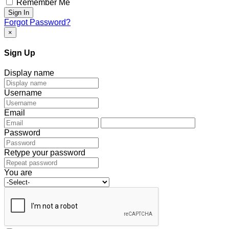
Remember Me
Sign In
Forgot Password?
×
Sign Up
Display name
Username
Email
Password
Retype your password
You are