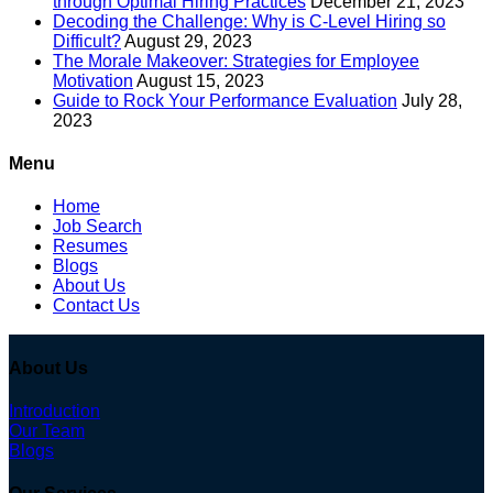
through Optimal Hiring Practices
December 21, 2023
Decoding the Challenge: Why is C-Level Hiring so
Difficult?
August 29, 2023
The Morale Makeover: Strategies for Employee
Motivation
August 15, 2023
Guide to Rock Your Performance Evaluation
July 28,
2023
Menu
Home
Job Search
Resumes
Blogs
About Us
Contact Us
About Us
Introduction
Our Team
Blogs