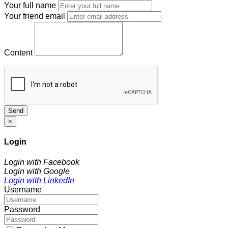
Your full name
Your friend email
Content
Send
×
Login
Login with Facebook
Login with Google
Login with LinkedIn
Username
Password