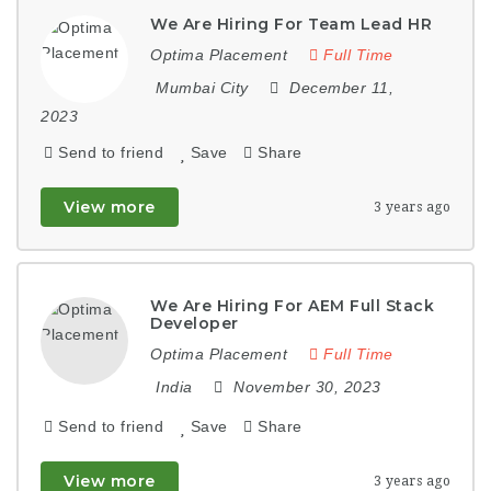
We Are Hiring For Team Lead HR
Optima Placement
Full Time
Mumbai City
December 11,
2023
Send to friend
Save
Share
View more
3 years ago
We Are Hiring For AEM Full Stack
Developer
Optima Placement
Full Time
India
November 30, 2023
Send to friend
Save
Share
View more
3 years ago