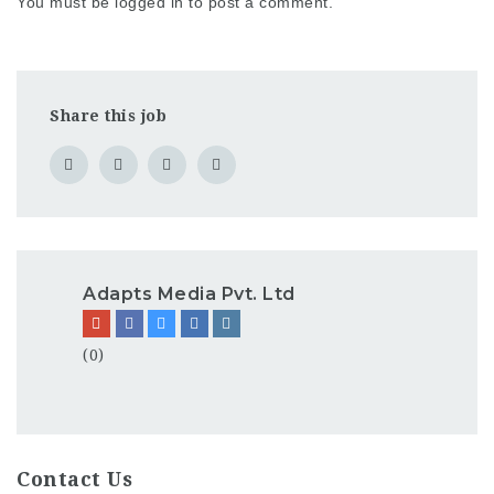
You must be
logged in
to post a comment.
Share this job
Adapts Media Pvt. Ltd
(0)
Contact Us