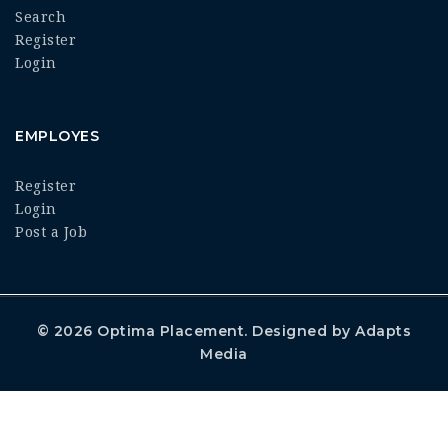
Search
Register
Login
EMPLOYES
Register
Login
Post a Job
© 2026
Optima Placement
. Designed by
Adapts
Media