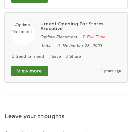
Urgent Opening For Stores
Executive
Optima Placement
Full Time
India
November 28, 2023
Send to friend
Save
Share
View more
3 years ago
Leave your thoughts