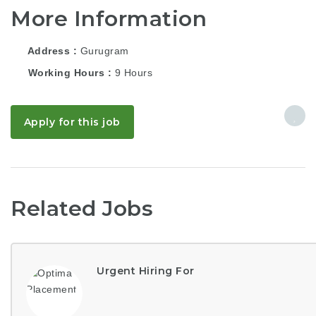
More Information
Address
Gurugram
Working Hours
9 Hours
Apply for this job
Related Jobs
Urgent Hiring For