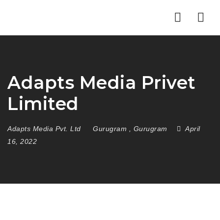
Nav
Adapts Media Privet
Limited
Adapts Media Pvt. Ltd
Gurugram
,
Gurugram
April
16, 2022