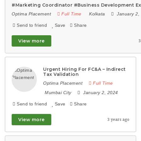
#Marketing Coordinator #Business Development Ex
Optima Placement
Full Time
Kolkata
January 2,
Send to friend
Save
Share
View more
3
Urgent Hiring For FC&A – Indirect
Tax Validation
Optima Placement
Full Time
Mumbai City
January 2, 2024
Send to friend
Save
Share
View more
3 years ago