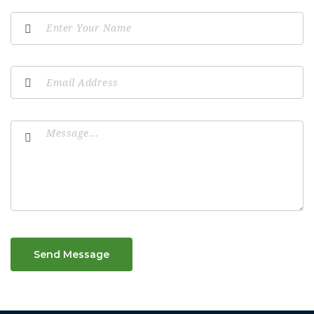
Send Message