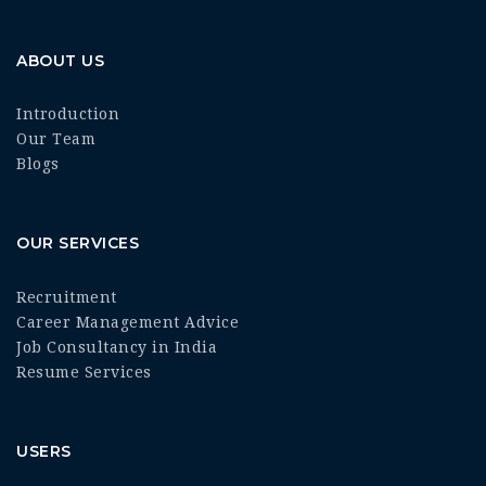
ABOUT US
Introduction
Our Team
Blogs
OUR SERVICES
Recruitment
Career Management Advice
Job Consultancy in India
Resume Services
USERS