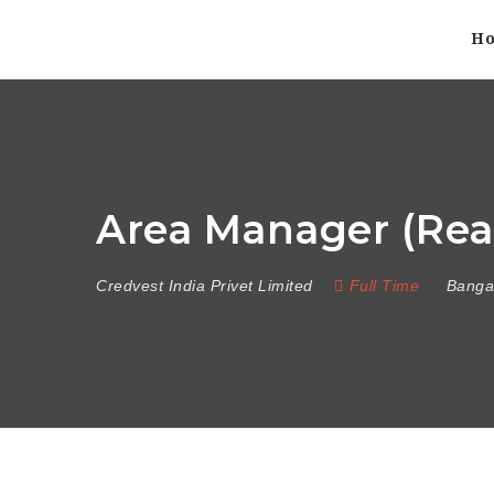
H
Area Manager (Real
Credvest India Privet Limited
Full Time
Banga