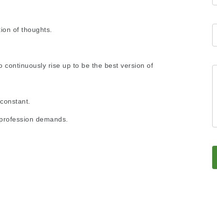
ion of thoughts.
ontinuously rise up to be the best version of
 constant.
ny profession demands.