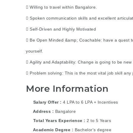
 Willing to travel within Bangalore.
 Spoken communication skills and excellent articulat
 Self-Driven and Highly Motivated
 Be Open Minded &amp; Coachable: have a quest to c
yourself.
 Agility and Adaptability: Change is going to be new
 Problem solving: This is the most vital job skill a
More Information
Salary Offer
4 LPA to 6 LPA + Incentives
Address
Bangalore
Total Years Experience
2 to 5 Years
Academic Degree
Bachelor's degree