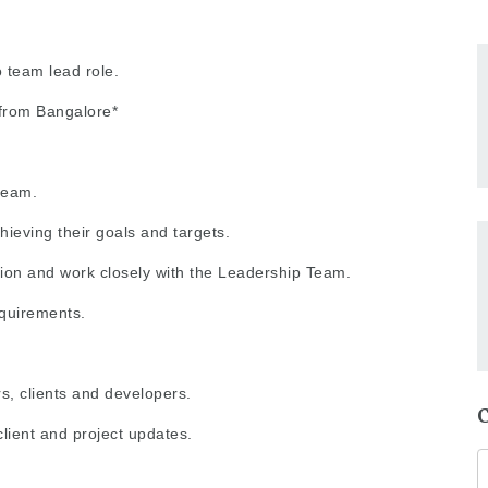
team lead role.
from Bangalore*
team.
ieving their goals and targets.
tion and work closely with the Leadership Team.
equirements.
rs, clients and developers.
client and project updates.