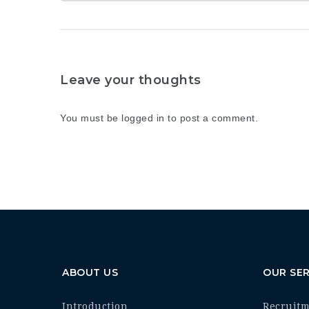
Leave your thoughts
You must be
logged in
to post a comment.
ABOUT US
OUR SER
Introduction
Recruit