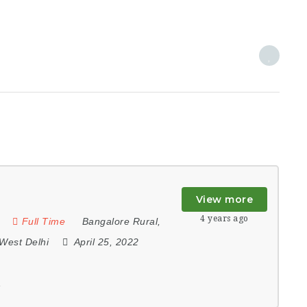
View more
4 years ago
Full Time
Bangalore Rural
,
West Delhi
April 25, 2022
e