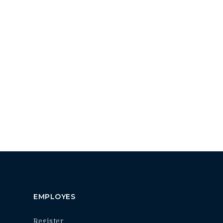
EMPLOYES
Register