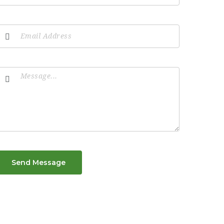
Send Message