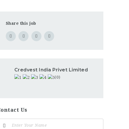
Share this job
Credvest India Privet Limited
(0)
Contact Us