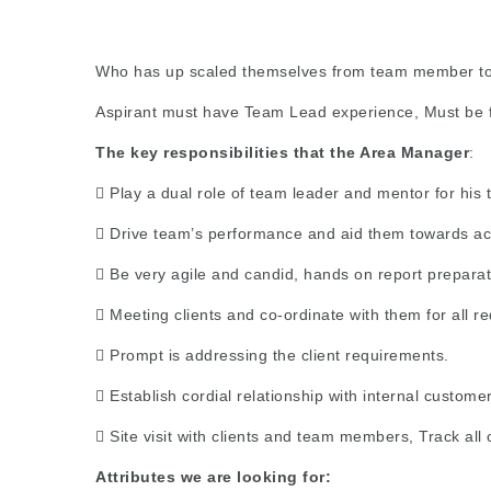
Who has up scaled themselves from team member to 
Aspirant must have Team Lead experience, Must be 
The key responsibilities that the Area Manager
:
 Play a dual role of team leader and mentor for his 
 Drive team’s performance and aid them towards ach
 Be very agile and candid, hands on report prepara
 Meeting clients and co-ordinate with them for all r
 Prompt is addressing the client requirements.
 Establish cordial relationship with internal custome
 Site visit with clients and team members, Track all 
Attributes we are looking for: