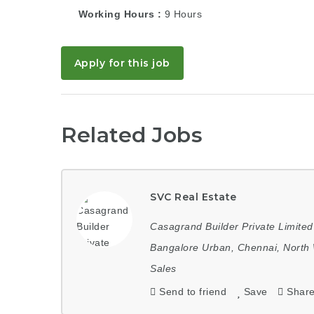
Working Hours
9 Hours
Apply for this job
Related Jobs
SVC Real Estate
Casagrand Builder Private Limited
Bangalore Urban
,
Chennai
,
North 
Sales
Send to friend
Save
Shar