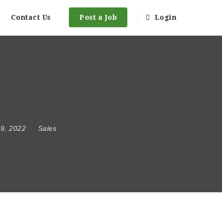
Contact Us
Post a Job
Login
29, 2022
Sales