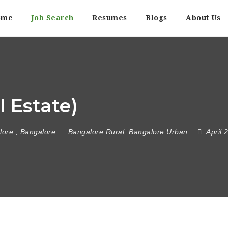
ome
Job Search
Resumes
Blogs
About Us
 Estate)
lore
,
Bangalore
Bangalore Rural
,
Bangalore Urban
April 