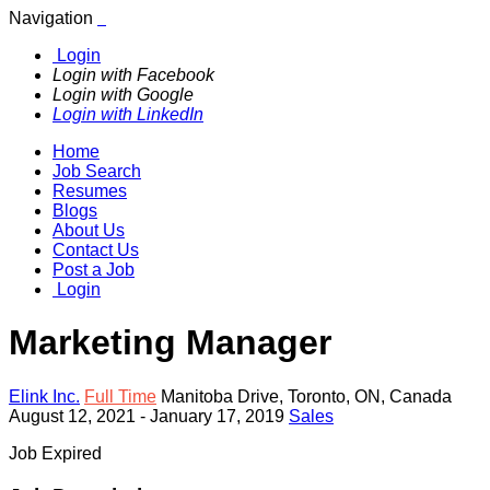
Navigation
Login
Login with Facebook
Login with Google
Login with LinkedIn
Home
Job Search
Resumes
Blogs
About Us
Contact Us
Post a Job
Login
Marketing Manager
Elink Inc.
Full Time
Manitoba Drive
,
Toronto
,
ON
,
Canada
August 12, 2021
- January 17, 2019
Sales
Job Expired