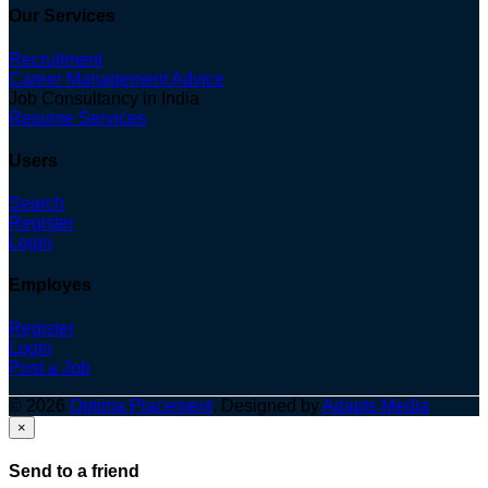
Our Services
Recruitment
Career Management Advice
Job Consultancy in India
Resume Services
Users
Search
Register
Login
Employes
Register
Login
Post a Job
© 2026
Optima Placement
. Designed by
Adapts Media
×
Send to a friend