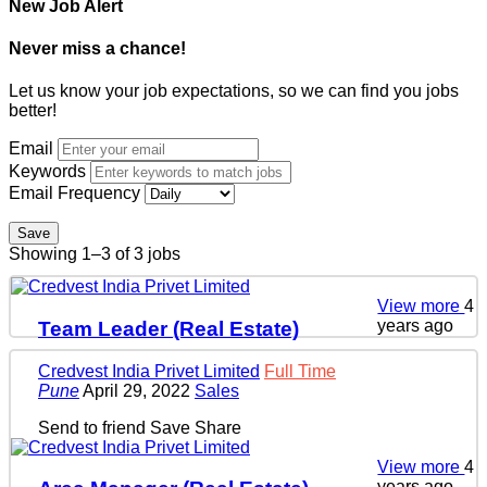
New Job Alert
Never miss a chance!
Let us know your job expectations, so we can find you jobs
better!
Email
Keywords
Email Frequency
Save
Showing 1–3 of 3 jobs
View more
4
years ago
Team Leader (Real Estate)
Credvest India Privet Limited
Full Time
Pune
April 29, 2022
Sales
Send to friend
Save
Share
View more
4
years ago