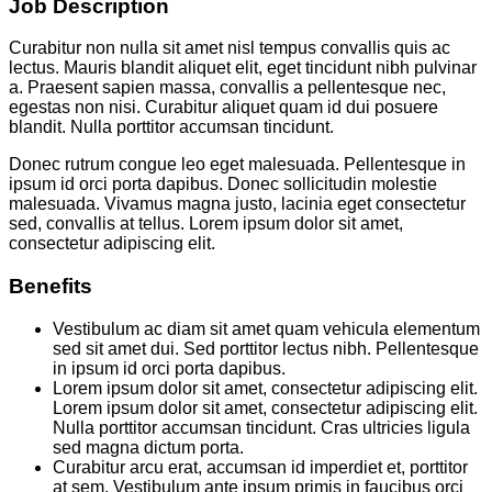
Job Description
Curabitur non nulla sit amet nisl tempus convallis quis ac
lectus. Mauris blandit aliquet elit, eget tincidunt nibh pulvinar
a. Praesent sapien massa, convallis a pellentesque nec,
egestas non nisi. Curabitur aliquet quam id dui posuere
blandit. Nulla porttitor accumsan tincidunt.
Donec rutrum congue leo eget malesuada. Pellentesque in
ipsum id orci porta dapibus. Donec sollicitudin molestie
malesuada. Vivamus magna justo, lacinia eget consectetur
sed, convallis at tellus. Lorem ipsum dolor sit amet,
consectetur adipiscing elit.
Benefits
Vestibulum ac diam sit amet quam vehicula elementum
sed sit amet dui. Sed porttitor lectus nibh. Pellentesque
in ipsum id orci porta dapibus.
Lorem ipsum dolor sit amet, consectetur adipiscing elit.
Lorem ipsum dolor sit amet, consectetur adipiscing elit.
Nulla porttitor accumsan tincidunt. Cras ultricies ligula
sed magna dictum porta.
Curabitur arcu erat, accumsan id imperdiet et, porttitor
at sem. Vestibulum ante ipsum primis in faucibus orci