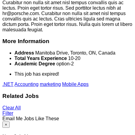
Curabitur non nulla sit amet nisl tempus convallis quis ac
lectus. Proin eget tortor risus. Sed porttitor lectus nibh at
hr@porsche.com. Curabitur non nulla sit amet nisl tempus
convallis quis ac lectus. Cras ultricies ligula sed magna
dictum porta. Proin eget tortor risus. Nulla quis lorem ut libero
malesuada feugiat.
More Information
Address
Manitoba Drive, Toronto, ON, Canada
Total Years Experience
10-20
Academic Degree
option-2
This job has expired!
.NET
Accounting
marketing
Mobile Apps
Related Jobs
Clear All
Filter
Email Me Jobs Like These
×