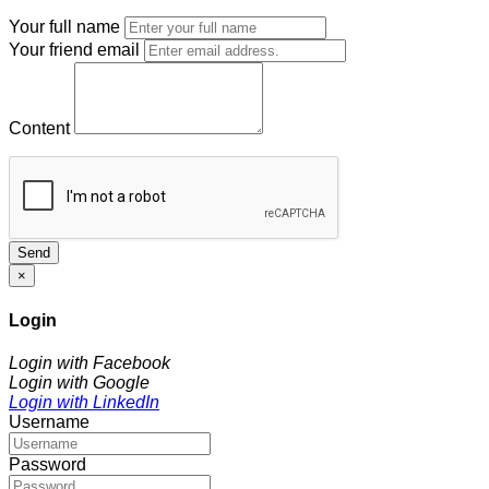
Your full name
Your friend email
Content
Send
×
Login
Login with Facebook
Login with Google
Login with LinkedIn
Username
Password