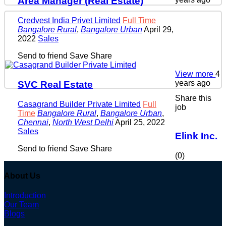
Area Manager (Real Estate)
Credvest India Privet Limited
Full Time
Bangalore Rural
,
Bangalore Urban
April 29,
2022
Sales
Send to friend
Save
Share
View more
4
years ago
SVC Real Estate
Share this
Casagrand Builder Private Limited
Full
job
Time
Bangalore Rural
,
Bangalore Urban
,
Chennai
,
North West Delhi
April 25, 2022
Sales
Elink Inc.
Send to friend
Save
Share
(0)
About Us
Introduction
Our Team
Blogs