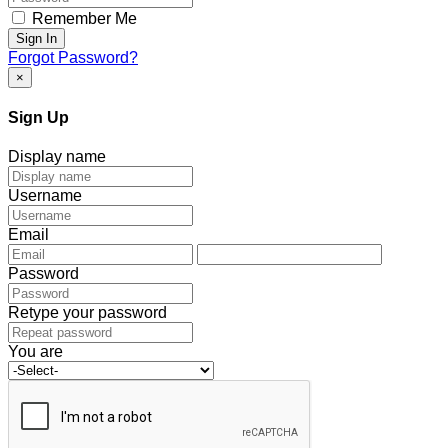
Remember Me
Sign In
Forgot Password?
×
Sign Up
Display name
Username
Email
Password
Retype your password
You are