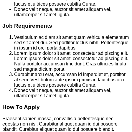
luctus et ultrices posuere cubilia Curae.
Donec velit neque, auctor sit amet aliquam vel,
ullamcorper sit amet ligula.
Job Requirements
Vestibulum ac diam sit amet quam vehicula elementum
sed sit amet dui. Sed porttitor lectus nibh. Pellentesque
in ipsum id orci porta dapibus.
Lorem ipsum dolor sit amet, consectetur adipiscing elit.
Lorem ipsum dolor sit amet, consectetur adipiscing elit.
Nulla porttitor accumsan tincidunt. Cras ultricies ligula
sed magna dictum porta.
Curabitur arcu erat, accumsan id imperdiet et, porttitor
at sem. Vestibulum ante ipsum primis in faucibus orci
luctus et ultrices posuere cubilia Curae.
Donec velit neque, auctor sit amet aliquam vel,
ullamcorper sit amet ligula.
How To Apply
Praesent sapien massa, convallis a pellentesque nec,
egestas non nisi. Curabitur aliquet quam id dui posuere
blandit. Curabitur aliquet quam id dui posuere blandit.