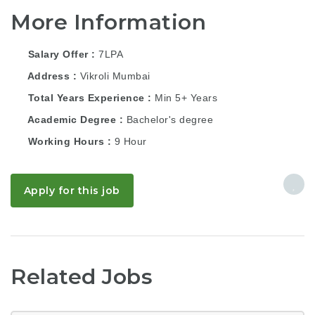
More Information
Salary Offer
7LPA
Address
Vikroli Mumbai
Total Years Experience
Min 5+ Years
Academic Degree
Bachelor's degree
Working Hours
9 Hour
Apply for this job
Related Jobs