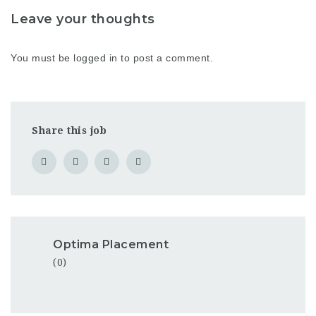
Leave your thoughts
You must be
logged in
to post a comment.
Share this job
Optima Placement
(0)