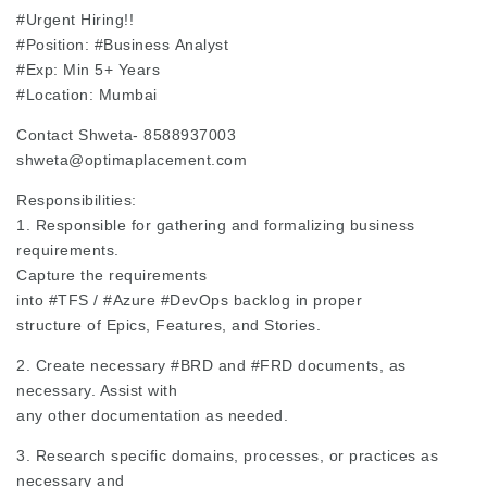
#Urgent
Hiring!!
#Position
:
#Business
Analyst
#Exp
: Min 5+ Years
#Location
: Mumbai
Contact Shweta- 8588937003
shweta@optimaplacement.com
Responsibilities:
1. Responsible for gathering and formalizing business
requirements.
Capture the requirements
into
#TFS
/
#Azure
#DevOps
backlog in proper
structure of Epics, Features, and Stories.
2. Create necessary
#BRD
and
#FRD
documents, as
necessary. Assist with
any other documentation as needed.
3. Research specific domains, processes, or practices as
necessary and