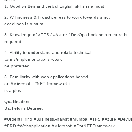
1. Good written and verbal English skills is a must.
2. Willingness & Proactiveness to work towards strict
deadlines is a must.
3. Knowledge of
#TFS
/
#Azure
#DevOps
backlog structure is
required.
4. Ability to understand and relate technical
terms/implementations would
be preferred.
5. Familiarity with web applications based
on
#Microsoft
.
#NET
framework i
is a plus.
Qualification:
Bachelor’s Degree.
#UrgentHiring
#BusinessAnalyst
#Mumbai
#TFS
#Azure
#DevO
#FRD
#Webapplication
#Microsoft
#DotNETFramework