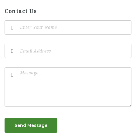
Contact Us
Send Message