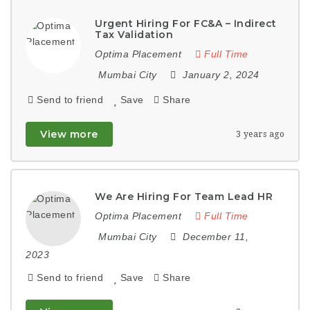
Urgent Hiring For FC&A – Indirect
Tax Validation
Optima Placement
Full Time
Mumbai City
January 2, 2024
Send to friend
Save
Share
View more
3 years ago
We Are Hiring For Team Lead HR
Optima Placement
Full Time
Mumbai City
December 11,
2023
Send to friend
Save
Share