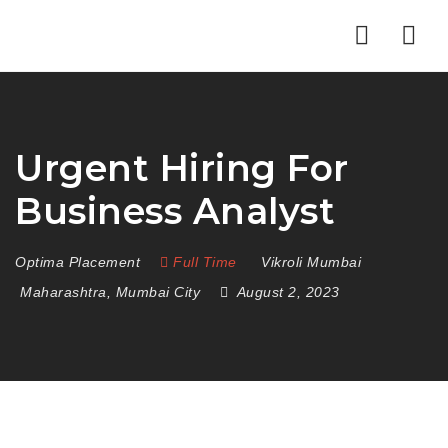
Nav
Urgent Hiring For
Business Analyst
Optima Placement
Full Time
Vikroli Mumbai
Maharashtra
,
Mumbai City
August 2, 2023