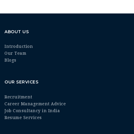
ABOUT US
Introduction
Our Team
Blogs
OUR SERVICES
Recruitment
Career Management Advice
Job Consultancy in India
Resume Services