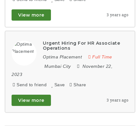
View more
3 years ago
Urgent Hiring For HR Associate
Operations
Optima Placement
Full Time
Mumbai City
November 22,
2023
Send to friend
Save
Share
View more
3 years ago