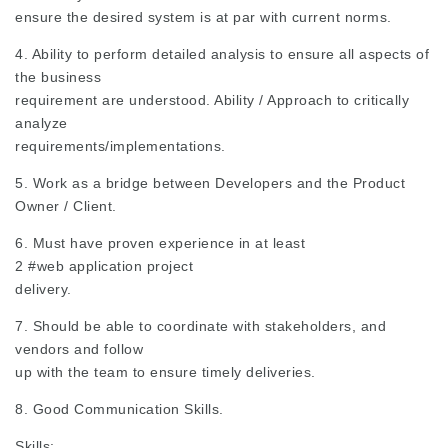
ensure the desired system is at par with current norms.
4. Ability to perform detailed analysis to ensure all aspects of
the business
requirement are understood. Ability / Approach to critically
analyze
requirements/implementations.
5. Work as a bridge between Developers and the Product
Owner / Client.
6. Must have proven experience in at least
2
#web
application project
delivery.
7. Should be able to coordinate with stakeholders, and
vendors and follow
up with the team to ensure timely deliveries.
8. Good Communication Skills.
Skills: