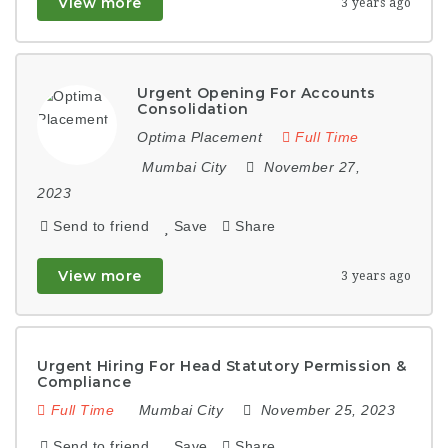
View more
3 years ago
Urgent Opening For Accounts
Consolidation
Optima Placement
Full Time
Mumbai City
November 27,
2023
Send to friend
Save
Share
View more
3 years ago
Urgent Hiring For Head Statutory Permission &
Compliance
Full Time
Mumbai City
November 25, 2023
Send to friend
Save
Share