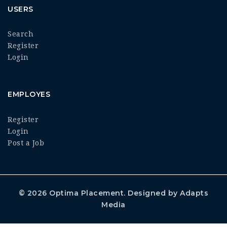
USERS
Search
Register
Login
EMPLOYES
Register
Login
Post a Job
© 2026
Optima Placement
. Designed by
Adapts
Media