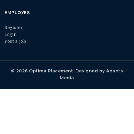
EMPLOYES
Register
Login
Post a Job
© 2026
Optima Placement
. Designed by
Adapts
Media