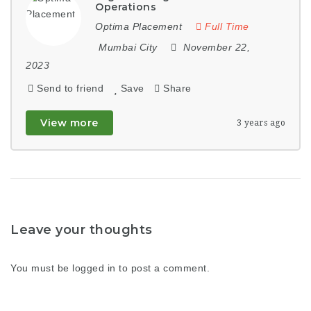
Operations
Optima Placement
Full Time
Mumbai City
November 22,
2023
Send to friend
Save
Share
View more
3 years ago
Leave your thoughts
You must be
logged in
to post a comment.