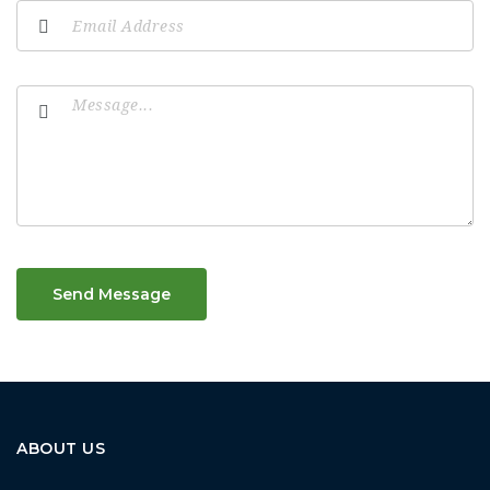
Send Message
ABOUT US