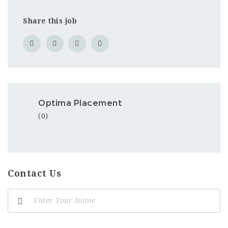
Share this job
Optima Placement
(0)
Contact Us