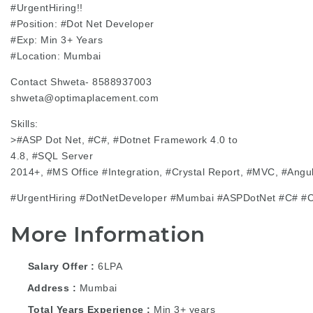
#UrgentHiring
!!
#Position
:
#Dot
Net Developer
#Exp
: Min 3+ Years
#Location
: Mumbai
Contact Shweta- 8588937003
shweta@optimaplacement.com
Skills:
>
#ASP
Dot Net, #C#,
#Dotnet
Framework 4.0 to
4.8,
#SQL
Server
2014+,
#MS
Office
#Integration
,
#Crystal
Report,
#MVC
,
#Angu
#UrgentHiring
#DotNetDeveloper
#Mumbai
#ASPDotNet
#C#
#C
More Information
Salary Offer
6LPA
Address
Mumbai
Total Years Experience
Min 3+ years