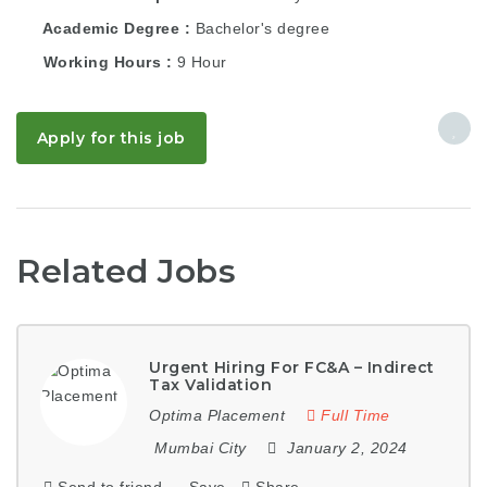
Academic Degree
Bachelor's degree
Working Hours
9 Hour
Apply for this job
Related Jobs
Urgent Hiring For FC&A – Indirect
Tax Validation
Optima Placement
Full Time
Mumbai City
January 2, 2024
Send to friend
Save
Share