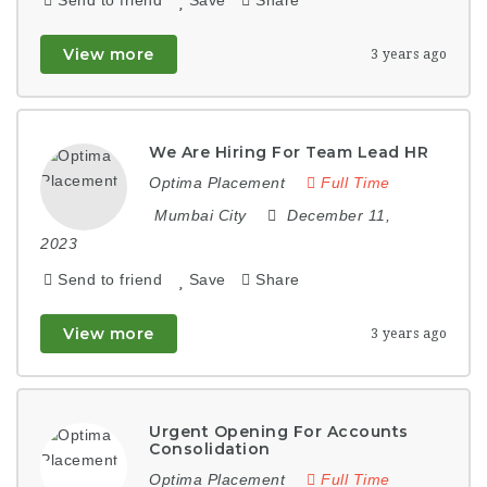
View more
3 years ago
We Are Hiring For Team Lead HR
Optima Placement
Full Time
Mumbai City
December 11,
2023
Send to friend
Save
Share
View more
3 years ago
Urgent Opening For Accounts
Consolidation
Optima Placement
Full Time