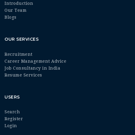
Introduction
Our Team
Blogs
OUR SERVICES
Recruitment
Career Management Advice
Job Consultancy in India
Resume Services
USERS
Search
Register
Login