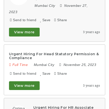
Mumbai City
November 27,
2023
Send to friend
Save
Share
View more
3 years ago
Urgent Hiring For Head Statutory Permission &
Compliance
Full Time
Mumbai City
November 25, 2023
Send to friend
Save
Share
View more
3 years ago
Urgent Hiring For HR Associate