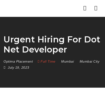
Nav
Urgent Hiring For Dot
Net Developer
Optima Placement
Full Time
Mumbai
Mumbai City
July 19, 2023