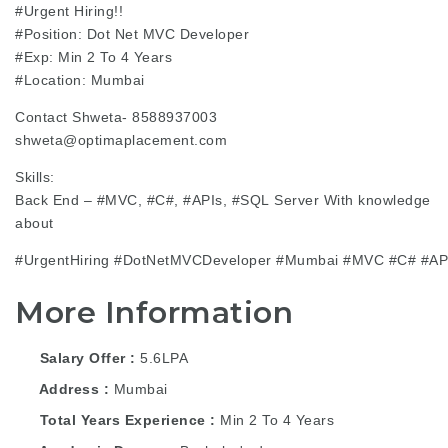
#Urgent
Hiring!!
#Position
: Dot Net MVC Developer
#Exp
: Min 2 To 4 Years
#Location
: Mumbai
Contact Shweta- 8588937003
shweta@optimaplacement.com
Skills:
Back End –
#MVC
, #C#,
#APIs
,
#SQL
Server With knowledge
about
#UrgentHiring
#DotNetMVCDeveloper
#Mumbai
#MVC
#C#
#AP
More Information
Salary Offer
5.6LPA
Address
Mumbai
Total Years Experience
Min 2 To 4 Years