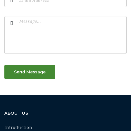
Send Message
ABOUT US
Introduction