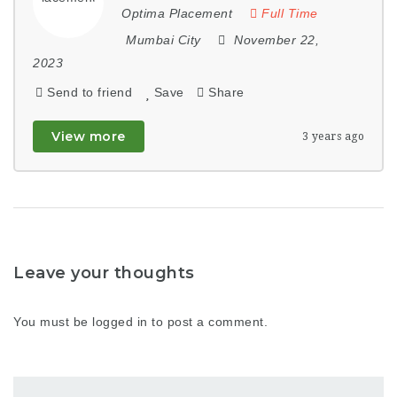
Optima Placement
Full Time
Mumbai City
November 22,
2023
Send to friend
Save
Share
View more
3 years ago
Leave your thoughts
You must be
logged in
to post a comment.