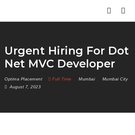
Nav
Urgent Hiring For Dot
Net MVC Developer
Optima Placement
Full Time
Mumbai
Mumbai City
August 7, 2023