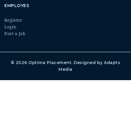
EMPLOYES
Register
Login
Post a Job
© 2026
Optima Placement
. Designed by
Adapts
Media