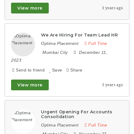
View more
3 years ago
We Are Hiring For Team Lead HR
Optima Placement
Full Time
Mumbai City
December 11,
2023
Send to friend
Save
Share
View more
3 years ago
Urgent Opening For Accounts
Consolidation
Optima Placement
Full Time
Mumbai City
November 27,