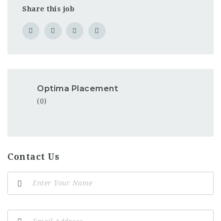
Share this job
Optima Placement
(0)
Contact Us