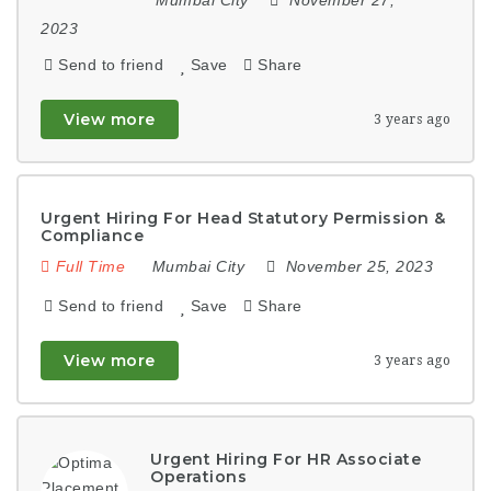
2023
Send to friend
Save
Share
View more
3 years ago
Urgent Hiring For Head Statutory Permission &
Compliance
Full Time
Mumbai City
November 25, 2023
Send to friend
Save
Share
View more
3 years ago
Urgent Hiring For HR Associate
Operations