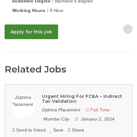
Academic Degree
Bachelor's degree
Working Hours
9 Hour
Apply for this job
Related Jobs
Urgent Hiring For FC&A – Indirect
Tax Validation
Optima Placement
Full Time
Mumbai City
January 2, 2024
Send to friend
Save
Share