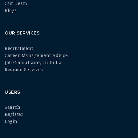
Our Team
Blogs
OUR SERVICES
Recruitment
Career Management Advice
Job Consultancy in India
Resume Services
USERS
Search
Register
Login