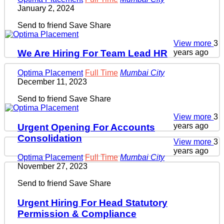
January 2, 2024
Send to friend
Save
Share
View more
3
years ago
We Are Hiring For Team Lead HR
Optima Placement
Full Time
Mumbai City
December 11, 2023
Send to friend
Save
Share
View more
3
years ago
Urgent Opening For Accounts
Consolidation
View more
3
years ago
Optima Placement
Full Time
Mumbai City
November 27, 2023
Send to friend
Save
Share
Urgent Hiring For Head Statutory
Permission & Compliance