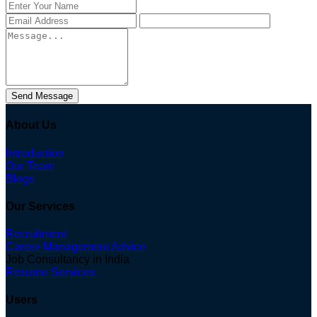
Send Message
About Us
Introduction
Our Team
Blogs
Our Services
Recruitment
Career Management Advice
Job Consultancy in India
Resume Services
Users