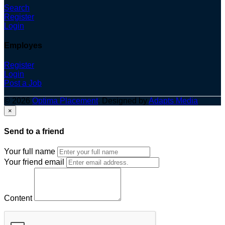
Search
Register
Login
Employes
Register
Login
Post a Job
© 2026
Optima Placement
. Designed by
Adapts Media
×
Send to a friend
Your full name
Your friend email
Content