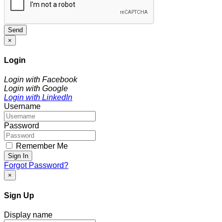
Send
×
Login
Login with Facebook
Login with Google
Login with LinkedIn
Username
Password
Remember Me
Sign In
Forgot Password?
×
Sign Up
Display name