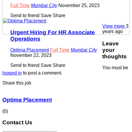
Full Time
Mumbai City
November 25, 2023
Send to friend
Save
Share
View more
3
years ago
Urgent Hiring For HR Associate
Operations
Leave
your
Optima Placement
Full Time
Mumbai City
November 22, 2023
thoughts
Send to friend
Save
Share
You must be
logged in
to post a comment.
Share this job
Optima Placement
(0)
Contact Us