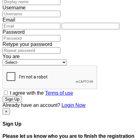
Username
Email
Password
Retype your password
You are
I agree with the
Terms of use
Sign Up
Already have an account?
Login Now
×
Sign Up
Please let us know who you are to finish the registration