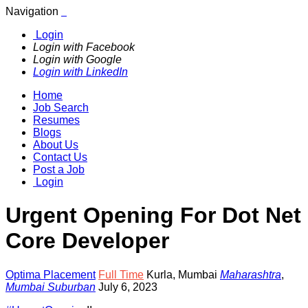
Navigation
Login
Login with Facebook
Login with Google
Login with LinkedIn
Home
Job Search
Resumes
Blogs
About Us
Contact Us
Post a Job
Login
Urgent Opening For Dot Net
Core Developer
Optima Placement
Full Time
Kurla
,
Mumbai
Maharashtra
,
Mumbai Suburban
July 6, 2023