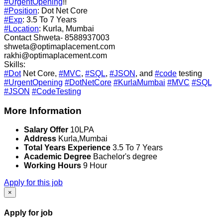
#UrgentOpening
!!
#Position
: Dot Net Core
#Exp
: 3.5 To 7 Years
#Location
: Kurla, Mumbai
Contact Shweta- 8588937003
shweta@optimaplacement.com
rakhi@optimaplacement.com
Skills:
#Dot
Net Core,
#MVC
,
#SQL
,
#JSON
, and
#code
testing
#UrgentOpening
#DotNetCore
#KurlaMumbai
#MVC
#SQL
#JSON
#CodeTesting
More Information
Salary Offer
10LPA
Address
Kurla,Mumbai
Total Years Experience
3.5 To 7 Years
Academic Degree
Bachelor's degree
Working Hours
9 Hour
Apply for this job
×
Apply for job