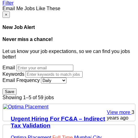
Filter
Email Me Jobs Like These
×
New Job Alert
Never miss a chance!
Let us know your job expectations, so we can find you jobs
better!
Email
Keywords
Email Frequency
Save
Showing 1–5 of 59 jobs
View more
3
years ago
Urgent Hiring For FC&A – Indirect
Tax Validation
Optima Placement
Full Time
Mumbai City