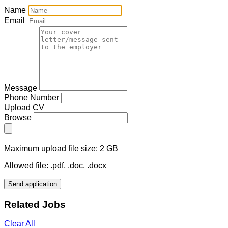
Name
Email
Message
Phone Number
Upload CV
Browse
Maximum upload file size: 2 GB
Allowed file: .pdf, .doc, .docx
Send application
Related Jobs
Clear All