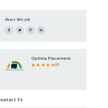
Share this job
Optima Placement
(0)
Contact Us