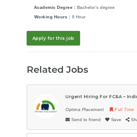
Academic Degree
Bachelor's degree
Working Hours
9 Hour
Apply for this job
Related Jobs
Urgent Hiring For FC&A – Indi
Optima Placement
Full Time
Send to friend
Save
Sh