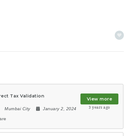
rect Tax Validation
View more
3 years ago
Mumbai City
January 2, 2024
are