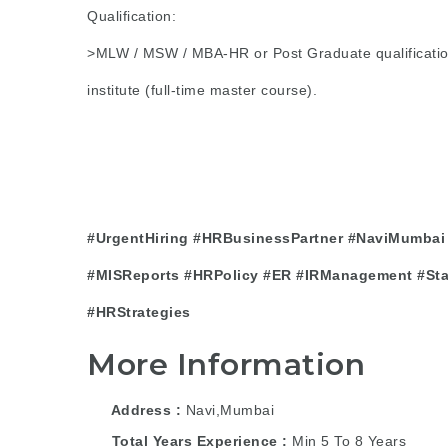
Qualification:
>MLW / MSW / MBA-HR or Post Graduate qualificatio
institute (full-time master course).
#UrgentHiring
#HRBusinessPartner
#NaviMumbai
#MISReports
#HRPolicy
#ER
#IRManagement
#St
#HRStrategies
More Information
Address
Navi,Mumbai
Total Years Experience
Min 5 To 8 Years