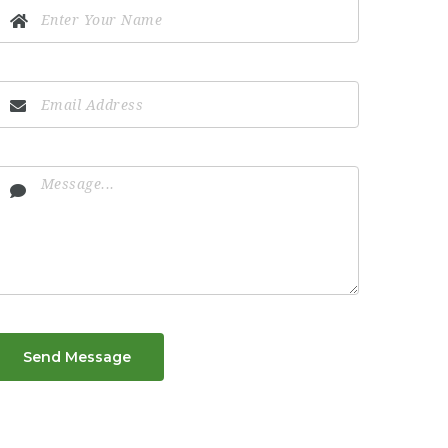
Send Message