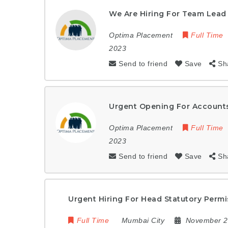
We Are Hiring For Team Lead
Optima Placement
Full Time
2023
Send to friend
Save
Sh
Urgent Opening For Accounts
Optima Placement
Full Time
2023
Send to friend
Save
Sh
Urgent Hiring For Head Statutory Perm
Full Time
Mumbai City
November 2