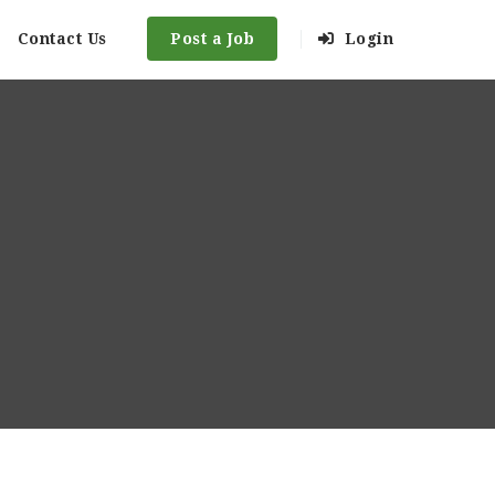
Contact Us
Post a Job
Login