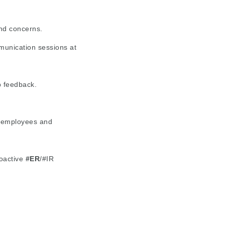
and concerns.
munication sessions at
p feedback.
o employees and
oactive
#ER
/#IR