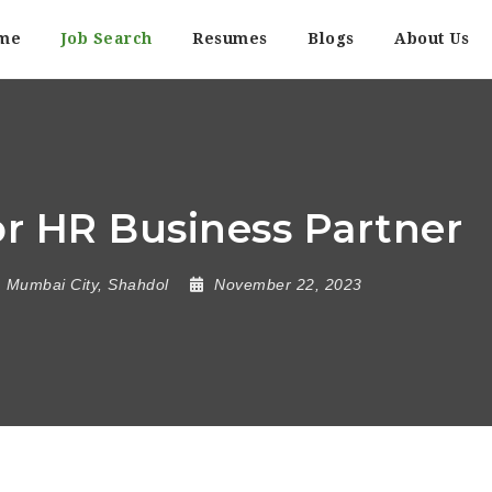
me
Job Search
Resumes
Blogs
About Us
r HR Business Partner
Mumbai City
,
Shahdol
November 22, 2023