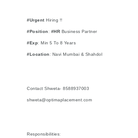
#Urgent
Hiring !!
#Position
:
#HR
Business Partner
#Exp
: Min 5 To 8 Years
#Location
: Navi Mumbai & Shahdol
Contact Shweta- 8588937003
shweta@optimaplacement.com
Responsibilities: