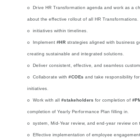
o Drive HR Transformation agenda and work as a ch
about the effective rollout of all HR Transformations.
o initiatives within timelines.
o Implement
#HR
strategies aligned with business g
creating sustainable and integrated solutions.
o Deliver consistent, effective, and seamless custom
o Collaborate with
#COEs
and take responsibility f
initiatives.
o Work with all
#stakeholders
for completion of
#P
completion of Yearly Performance Plan filling in.
o system, Mid-Year review, and end-year review on 
o Effective implementation of employee engagement in