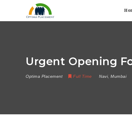
Ho
Urgent Opening Fo
Optima Placement
Full Time
Navi
,
Mumbai