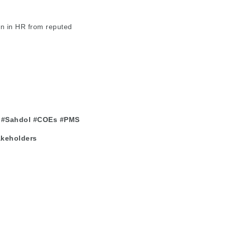
n in HR from reputed
#Sahdol
#COEs
#PMS
akeholders