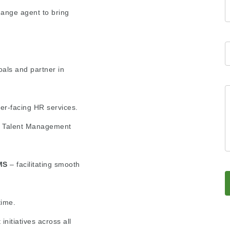
ange agent to bring
oals and partner in
er-facing HR services.
or Talent Management
MS
– facilitating smooth
time.
itiatives across all