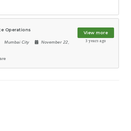
te Operations
View more
3 years ago
Mumbai City
November 22,
are