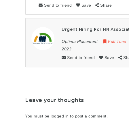
Send to friend
Save
Share
Urgent Hiring For HR Associa
Optima Placement
Full Time
2023
Send to friend
Save
Sh
Leave your thoughts
You must be
logged in
to post a comment.