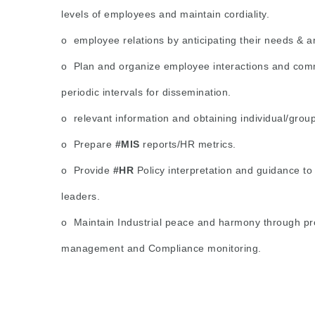
levels of employees and maintain cordiality.
o employee relations by anticipating their needs & 
o Plan and organize employee interactions and com
periodic intervals for dissemination.
o relevant information and obtaining individual/grou
o Prepare
#MIS
reports/HR metrics.
o Provide
#HR
Policy interpretation and guidance t
leaders.
o Maintain Industrial peace and harmony through pr
management and Compliance monitoring.