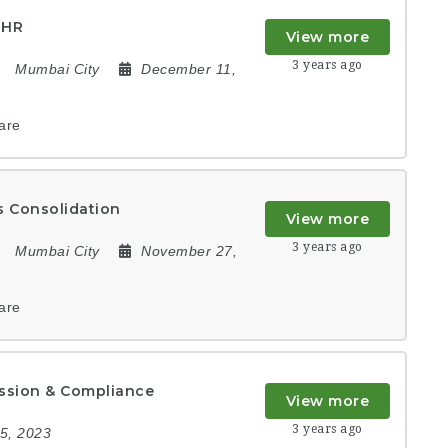
 HR
View more
3 years ago
Mumbai City
December 11,
are
 Consolidation
View more
3 years ago
Mumbai City
November 27,
are
ission & Compliance
View more
3 years ago
5, 2023