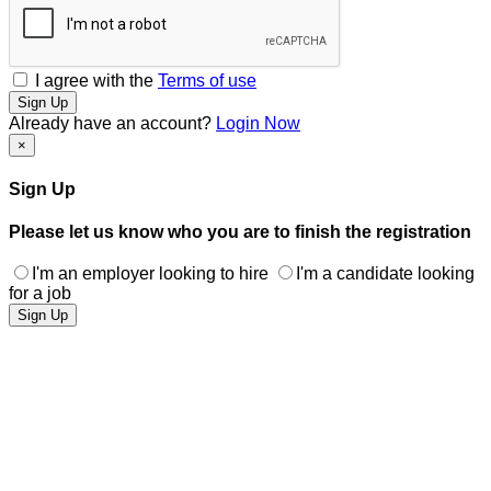
I agree with the
Terms of use
Sign Up
Already have an account?
Login Now
×
Sign Up
Please let us know who you are to finish the registration
I'm an employer looking to hire
I'm a candidate looking
for a job
Sign Up