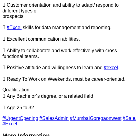
 Customer orientation and ability to adapt/ respond to
different types of
prospects.

#Excel
skills for data management and reporting.
 Excellent communication abilities.
 Ability to collaborate and work effectively with cross-
functional teams.
 Positive attitude and willingness to learn and
#excel
.
 Ready To Work on Weekends, must be career-oriented.
Qualification:
 Any Bachelor’s degree, or a related field
 Age 25 to 32
#UrgentOpening
#SalesAdmin
#MumbaiGoregaonwest
#Sale
#Excel
More Information