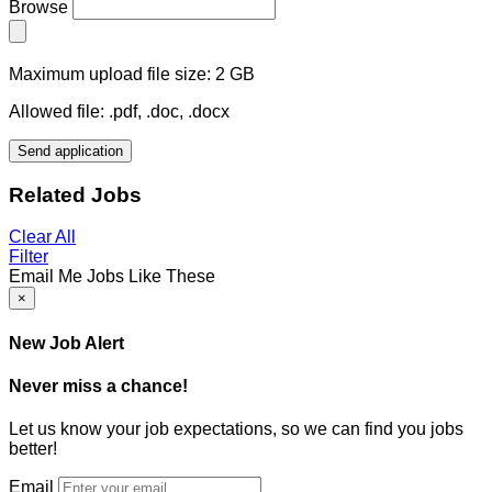
Browse
Maximum upload file size: 2 GB
Allowed file: .pdf, .doc, .docx
Send application
Related Jobs
Clear All
Filter
Email Me Jobs Like These
×
New Job Alert
Never miss a chance!
Let us know your job expectations, so we can find you jobs
better!
Email