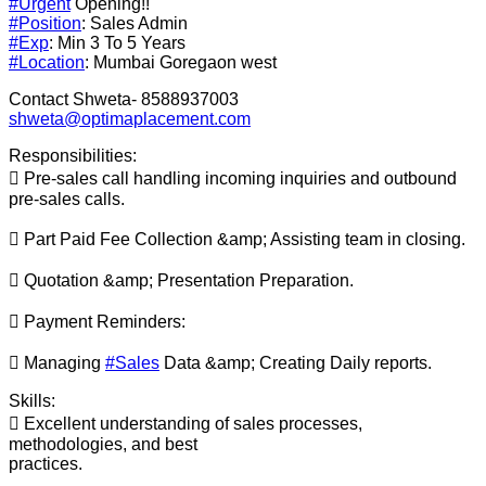
#Urgent
Opening!!
#Position
: Sales Admin
#Exp
: Min 3 To 5 Years
#Location
: Mumbai Goregaon west
Contact Shweta- 8588937003
shweta@optimaplacement.com
Responsibilities:
 Pre-sales call handling incoming inquiries and outbound
pre-sales calls.
 Part Paid Fee Collection &amp; Assisting team in closing.
 Quotation &amp; Presentation Preparation.
 Payment Reminders:
 Managing
#Sales
Data &amp; Creating Daily reports.
Skills:
 Excellent understanding of sales processes,
methodologies, and best
practices.