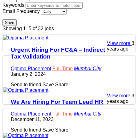
Keywords
Email Frequency
Save
Showing 1–5 of 32 jobs
View more
3
years ago
Urgent Hiring For FC&A – Indirect
Tax Validation
Optima Placement
Full Time
Mumbai City
January 2, 2024
Send to friend
Save
Share
View more
3
years ago
We Are Hiring For Team Lead HR
Optima Placement
Full Time
Mumbai City
December 11, 2023
Send to friend
Save
Share