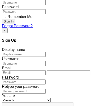
Password
Remember Me
Sign In
Forgot Password?
×
Sign Up
Display name
Username
Email
Password
Retype your password
You are