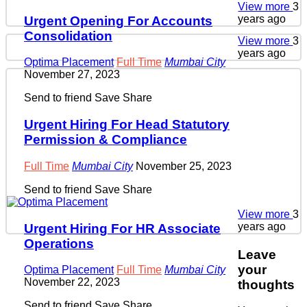
View more
3
years ago
Urgent Opening For Accounts
Consolidation
View more
3
years ago
Optima Placement
Full Time
Mumbai City
November 27, 2023
Send to friend
Save
Share
Urgent Hiring For Head Statutory
Permission & Compliance
Full Time
Mumbai City
November 25, 2023
Send to friend
Save
Share
View more
3
years ago
Urgent Hiring For HR Associate
Operations
Leave
your
Optima Placement
Full Time
Mumbai City
November 22, 2023
thoughts
Send to friend
Save
Share