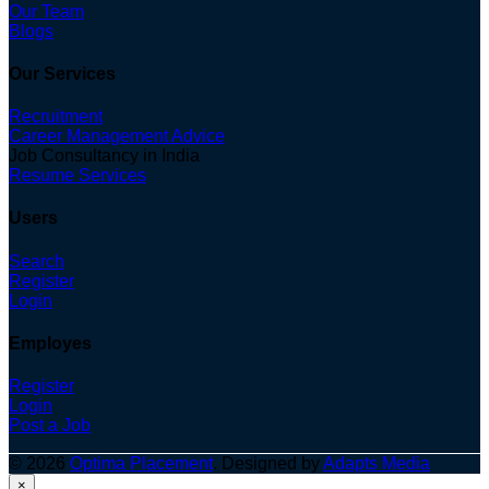
Our Team
Blogs
Our Services
Recruitment
Career Management Advice
Job Consultancy in India
Resume Services
Users
Search
Register
Login
Employes
Register
Login
Post a Job
© 2026
Optima Placement
. Designed by
Adapts Media
×