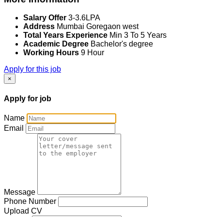
Salary Offer
3-3.6LPA
Address
Mumbai Goregaon west
Total Years Experience
Min 3 To 5 Years
Academic Degree
Bachelor's degree
Working Hours
9 Hour
Apply for this job
×
Apply for job
Name
Email
Message
Phone Number
Upload CV