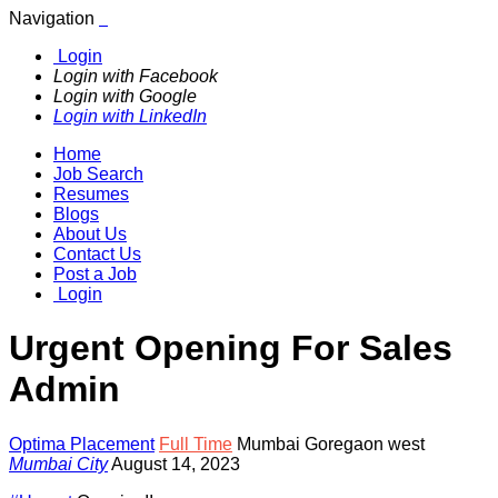
Navigation
Login
Login with Facebook
Login with Google
Login with LinkedIn
Home
Job Search
Resumes
Blogs
About Us
Contact Us
Post a Job
Login
Urgent Opening For Sales
Admin
Optima Placement
Full Time
Mumbai Goregaon west
Mumbai City
August 14, 2023