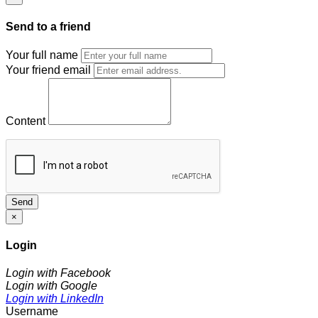
Send to a friend
Your full name
Your friend email
Content
Send
×
Login
Login with Facebook
Login with Google
Login with LinkedIn
Username