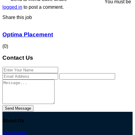
You must be
logged in
to post a comment.
Share this job
Optima Placement
(0)
Contact Us
Send Message
About Us
Introduction