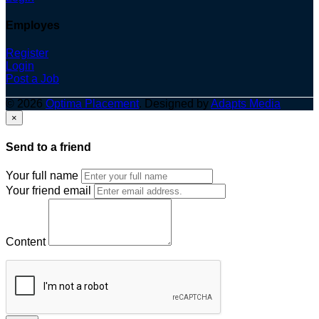
Employes
Register
Login
Post a Job
© 2026
Optima Placement
. Designed by
Adapts Media
×
Send to a friend
Your full name
Your friend email
Content