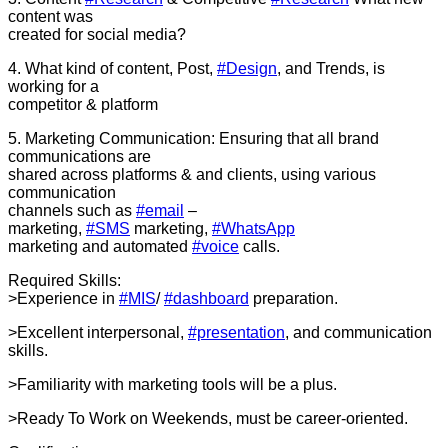
content was
created for social media?
4. What kind of content, Post,
#Design
, and Trends, is
working for a
competitor & platform
5. Marketing Communication: Ensuring that all brand
communications are
shared across platforms & and clients, using various
communication
channels such as
#email
–
marketing,
#SMS
marketing,
#WhatsApp
marketing and automated
#voice
calls.
Required Skills:
>Experience in
#MIS
/
#dashboard
preparation.
>Excellent interpersonal,
#presentation
, and communication
skills.
>Familiarity with marketing tools will be a plus.
>Ready To Work on Weekends, must be career-oriented.