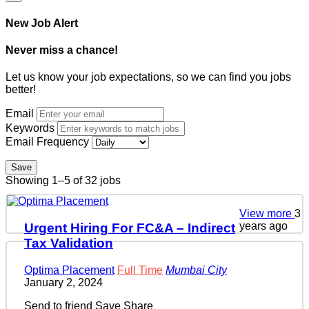
New Job Alert
Never miss a chance!
Let us know your job expectations, so we can find you jobs
better!
Email
Keywords
Email Frequency
Save
Showing 1–5 of 32 jobs
View more
3
years ago
Urgent Hiring For FC&A – Indirect
Tax Validation
Optima Placement
Full Time
Mumbai City
January 2, 2024
Send to friend
Save
Share