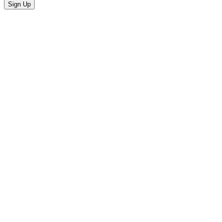
Sign Up