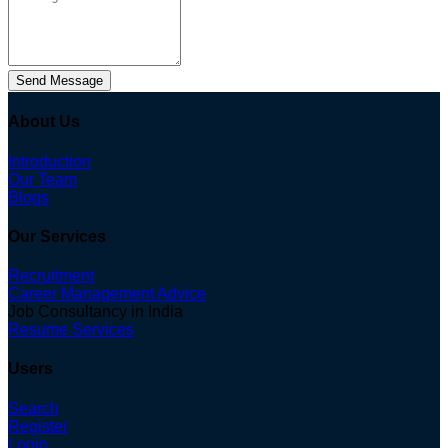
Send Message
About Us
Introduction
Our Team
Blogs
Our Services
Recruitment
Career Management Advice
Job Consultancy in India
Resume Services
Users
Search
Register
Login