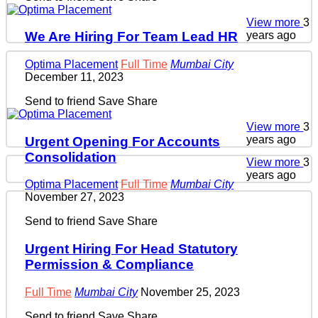
View more
3
years ago
We Are Hiring For Team Lead HR
Optima Placement
Full Time
Mumbai City
December 11, 2023
Send to friend
Save
Share
View more
3
years ago
Urgent Opening For Accounts
Consolidation
View more
3
years ago
Optima Placement
Full Time
Mumbai City
November 27, 2023
Send to friend
Save
Share
Urgent Hiring For Head Statutory
Permission & Compliance
Full Time
Mumbai City
November 25, 2023
Send to friend
Save
Share