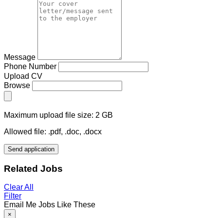
Message
Phone Number
Upload CV
Browse
Maximum upload file size: 2 GB
Allowed file: .pdf, .doc, .docx
Send application
Related Jobs
Clear All
Filter
Email Me Jobs Like These
×