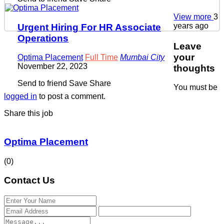
View more
3
years ago
Urgent Hiring For HR Associate
Operations
Leave
your
Optima Placement
Full Time
Mumbai City
November 22, 2023
thoughts
Send to friend
Save
Share
You must be
logged in
to post a comment.
Share this job
Optima Placement
(0)
Contact Us