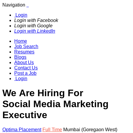
Navigation
Login
Login with Facebook
Login with Google
Login with LinkedIn
Home
Job Search
Resumes
Blogs
About Us
Contact Us
Post a Job
Login
We Are Hiring For
Social Media Marketing
Executive
Optima Placement
Full Time
Mumbai (Goregaon West)