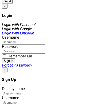
Send
×
Login
Login with Facebook
Login with Google
Login with LinkedIn
Username
Password
Remember Me
Sign In
Forgot Password?
×
Sign Up
Display name
Username