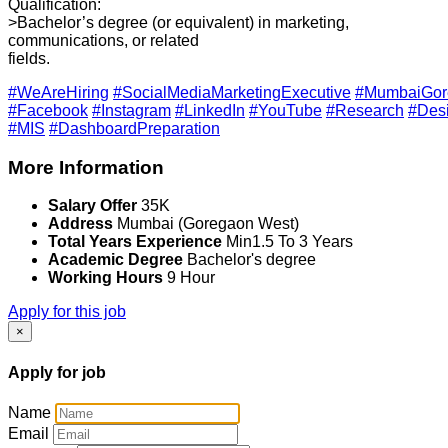
Qualification:
>Bachelor’s degree (or equivalent) in marketing,
communications, or related
fields.
#WeAreHiring
#SocialMediaMarketingExecutive
#MumbaiGor
#Facebook
#Instagram
#LinkedIn
#YouTube
#Research
#Des
#MIS
#DashboardPreparation
More Information
Salary Offer
35K
Address
Mumbai (Goregaon West)
Total Years Experience
Min1.5 To 3 Years
Academic Degree
Bachelor's degree
Working Hours
9 Hour
Apply for this job
×
Apply for job
Name
Email