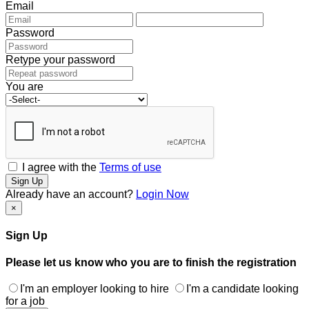
Email
Password
Retype your password
You are
I agree with the
Terms of use
Sign Up
Already have an account?
Login Now
×
Sign Up
Please let us know who you are to finish the registration
I'm an employer looking to hire
I'm a candidate looking
for a job