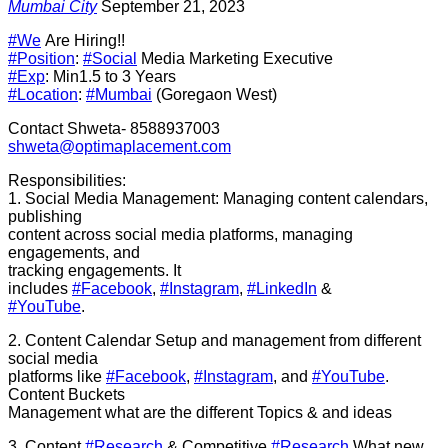
Mumbai City
September 21, 2023
#We
Are Hiring!!
#Position
:
#Social
Media Marketing Executive
#Exp
: Min1.5 to 3 Years
#Location
:
#Mumbai
(Goregaon West)
Contact Shweta- 8588937003
shweta@optimaplacement.com
Responsibilities:
1. Social Media Management: Managing content calendars,
publishing
content across social media platforms, managing
engagements, and
tracking engagements. It
includes
#Facebook
,
#Instagram
,
#LinkedIn
&
#YouTube
.
2. Content Calendar Setup and management from different
social media
platforms like
#Facebook
,
#Instagram
, and
#YouTube
.
Content Buckets
Management what are the different Topics & and ideas
3. Content
#Research
& Competitive
#Research
What new