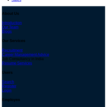
About Us
Introduction
Our Team
Blogs
Our Services
Recruitment
Career Management Advice
Job Consultancy in India
Resume Services
Users
Search
Register
Login
Employes