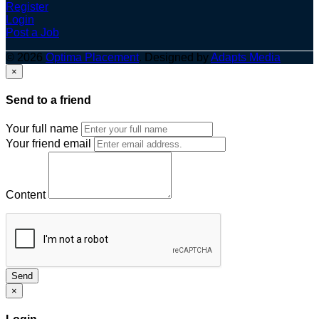
Register
Login
Post a Job
© 2026
Optima Placement
. Designed by
Adapts Media
×
Send to a friend
Your full name
Your friend email
Content
Send
×