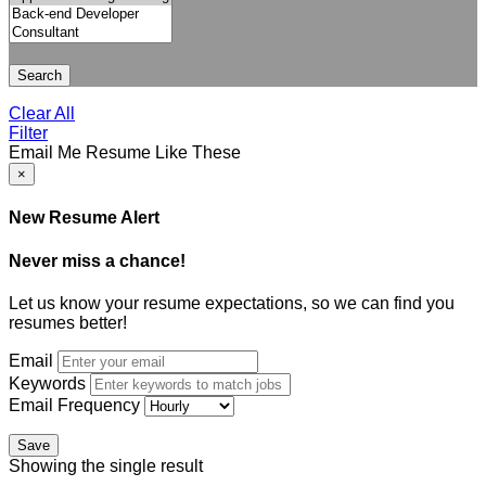
Search
Clear All
Filter
Email Me Resume Like These
×
New Resume Alert
Never miss a chance!
Let us know your resume expectations, so we can find you
resumes better!
Email
Keywords
Email Frequency
Save
Showing the single result