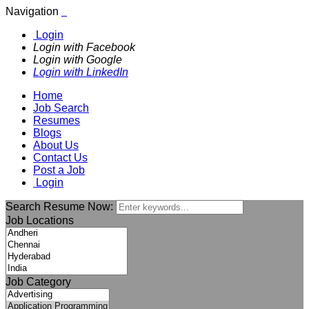
Navigation
Login
Login with Facebook
Login with Google
Login with LinkedIn
Home
Job Search
Resumes
Blogs
About Us
Contact Us
Post a Job
Login
Search Resume Now:
Job Locations
Job Category