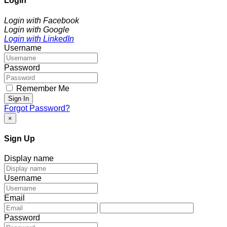
Login
Login with Facebook
Login with Google
Login with LinkedIn
Username
Password
Remember Me
Sign In
Forgot Password?
×
Sign Up
Display name
Username
Email
Password