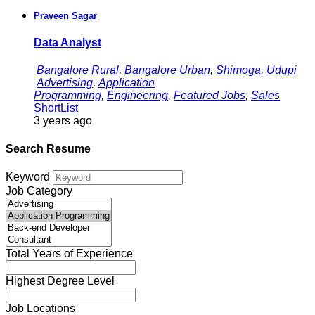
Praveen Sagar
Data Analyst
Bangalore Rural
,
Bangalore Urban
,
Shimoga
,
Udupi
Advertising
,
Application
Programming
,
Engineering
,
Featured Jobs
,
Sales
ShortList
3 years ago
Search Resume
Keyword
Job Category
Total Years of Experience
Highest Degree Level
Job Locations