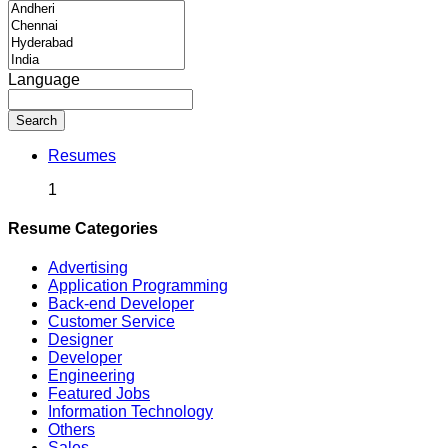
Language
Search
Resumes
1
Resume Categories
Advertising
Application Programming
Back-end Developer
Customer Service
Designer
Developer
Engineering
Featured Jobs
Information Technology
Others
Sales