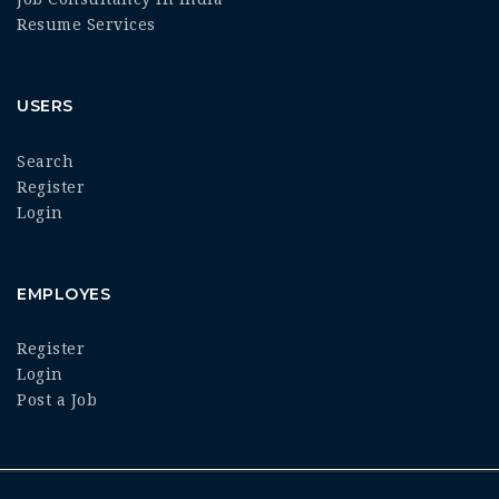
Resume Services
USERS
Search
Register
Login
EMPLOYES
Register
Login
Post a Job