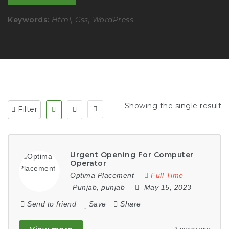
Keywords:
Html, Css, WordPress
Showing the single result
Filter
Urgent Opening For Computer
Operator
Optima Placement
Full Time
Punjab
,
punjab
May 15, 2023
Send to friend
Save
Share