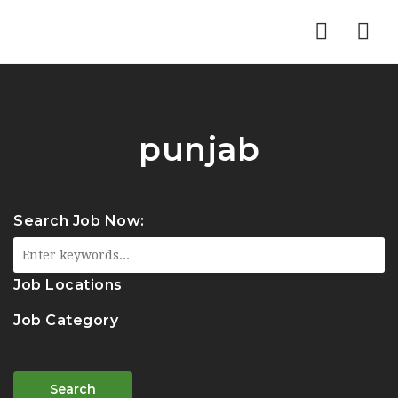
Nav
punjab
Search Job Now:
Job Locations
Job Category
Search