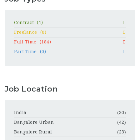
Contract
(1)
Freelance
(0)
Full Time
(184)
Part Time
(0)
Job Location
India
(30)
Bangalore Urban
(42)
Bangalore Rural
(23)