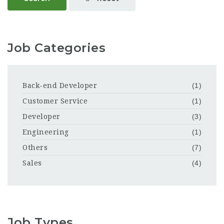
Job Categories
Back-end Developer
(1)
Customer Service
(1)
Developer
(3)
Engineering
(1)
Others
(7)
Sales
(4)
Job Types