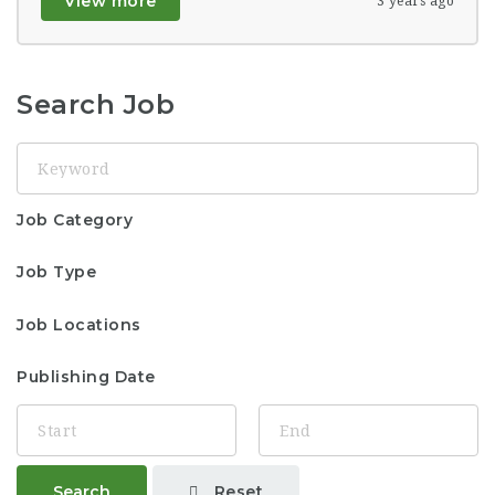
View more
3 years ago
Search Job
Keyword
Job Category
Job Type
Job Locations
Publishing Date
Reset
Search