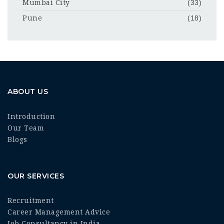
Mumbai City
(33)
Pune
(18)
ABOUT US
Introduction
Our Team
Blogs
OUR SERVICES
Recruitment
Career Management Advice
Job Consultancy in India