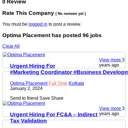
0 Review
Rate This Company
( No reviews yet )
You must be
logged in
to post a review.
Optima Placement has posted
96
jobs
Clear All
View more
3
years ago
Urgent Hiring For
#Marketing Coordinator #Business Developm
Optima Placement
Full Time
Kolkata
January 2, 2024
Send to friend
Save
Share
View more
3
years ago
Urgent Hiring For FC&A – Indirect
Tax Validation