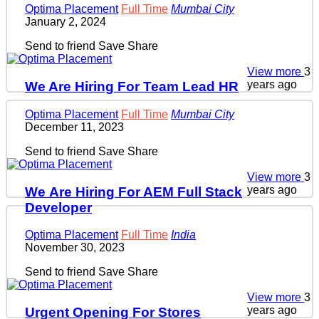
Optima Placement
Full Time
Mumbai City
January 2, 2024
Send to friend
Save
Share
View more
3
years ago
We Are Hiring For Team Lead HR
Optima Placement
Full Time
Mumbai City
December 11, 2023
Send to friend
Save
Share
View more
3
years ago
We Are Hiring For AEM Full Stack
Developer
Optima Placement
Full Time
India
November 30, 2023
Send to friend
Save
Share
View more
3
years ago
Urgent Opening For Stores