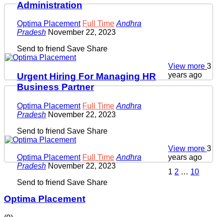
Administration
Optima Placement
Full Time
Andhra
Pradesh
November 22, 2023
Send to friend
Save
Share
View more
3
years ago
Urgent Hiring For Managing HR
Business Partner
Optima Placement
Full Time
Andhra
Pradesh
November 22, 2023
Send to friend
Save
Share
View more
3
years ago
Optima Placement
Full Time
Andhra
Pradesh
November 22, 2023
1
2
…
10
Send to friend
Save
Share
Optima Placement