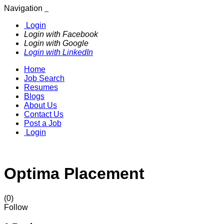
Navigation
Login
Login with Facebook
Login with Google
Login with LinkedIn
Home
Job Search
Resumes
Blogs
About Us
Contact Us
Post a Job
Login
Optima Placement
(0)
Follow