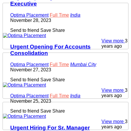
Executive
Optima Placement
Full Time
India
November 28, 2023
Send to friend
Save
Share
View more
3
years ago
Urgent Opening For Accounts
Consolidation
Optima Placement
Full Time
Mumbai City
November 27, 2023
Send to friend
Save
Share
View more
3
years ago
Optima Placement
Full Time
India
November 25, 2023
Send to friend
Save
Share
View more
3
years ago
Urgent Hiring For Sr. Manager