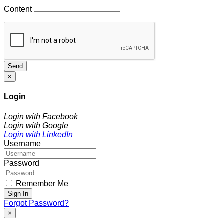
Content
Send
×
Login
Login with Facebook
Login with Google
Login with LinkedIn
Username
Password
Remember Me
Sign In
Forgot Password?
×