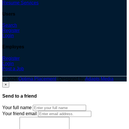
Resume Services
Users
Search
Register
Login
Employes
Register
Login
Post a Job
© 2026
Optima Placement
. Designed by
Adapts Media
×
Send to a friend
Your full name
Your friend email