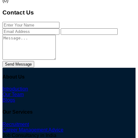
(0)
Contact Us
Send Message
About Us
Introduction
Our Team
Blogs
Our Services
Recruitment
Career Management Advice
Job Consultancy in India