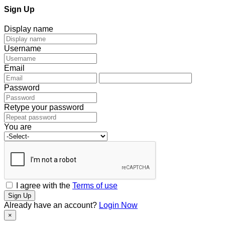
Sign Up
Display name
Username
Email
Password
Retype your password
You are
I agree with the
Terms of use
Sign Up
Already have an account?
Login Now
×