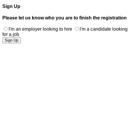
Sign Up
Please let us know who you are to finish the registration
I'm an employer looking to hire
I'm a candidate looking
for a job
Sign Up