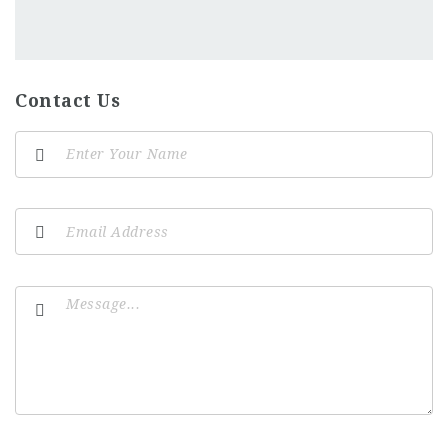
Contact Us