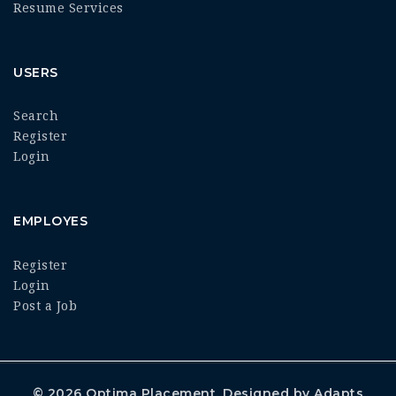
Resume Services
USERS
Search
Register
Login
EMPLOYES
Register
Login
Post a Job
© 2026
Optima Placement
. Designed by
Adapts