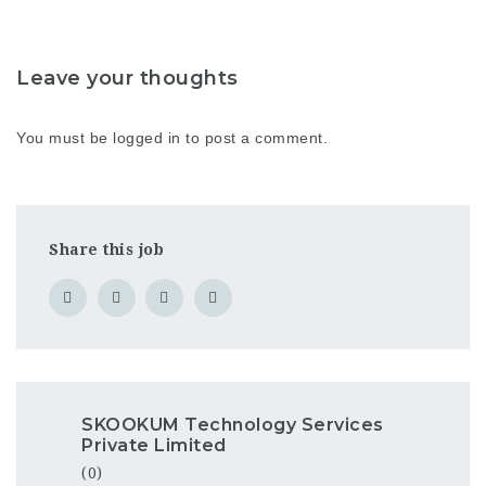
Leave your thoughts
You must be
logged in
to post a comment.
Share this job
SKOOKUM Technology Services
Private Limited
(0)