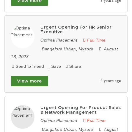
View more
3 years ago
Urgent Opening For HR Senior
Executive
Optima Placement
Full Time
Bangalore Urban
,
Mysore
August
18, 2023
Send to friend
Save
Share
View more
3 years ago
Urgent Opening For Product Sales
& Network Management
Optima Placement
Full Time
Bangalore Urban
,
Mysore
August