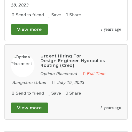
18, 2023
Send to friend
Save
Share
View more
3 years ago
Urgent Hiring For
Design Engineer-Hydraulics
Routing (Creo)
Optima Placement
Full Time
Bangalore Urban
July 19, 2023
Send to friend
Save
Share
View more
3 years ago