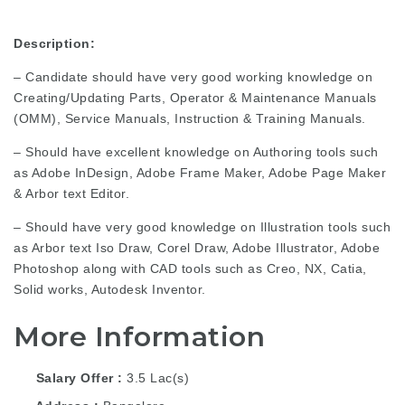
Description:
– Candidate should have very good working knowledge on
Creating/Updating Parts, Operator & Maintenance Manuals
(OMM), Service Manuals, Instruction & Training Manuals.
– Should have excellent knowledge on Authoring tools such
as Adobe InDesign, Adobe Frame Maker, Adobe Page Maker
& Arbor text Editor.
– Should have very good knowledge on Illustration tools such
as Arbor text Iso Draw, Corel Draw, Adobe Illustrator, Adobe
Photoshop along with CAD tools such as Creo, NX, Catia,
Solid works, Autodesk Inventor.
More Information
Salary Offer
3.5 Lac(s)