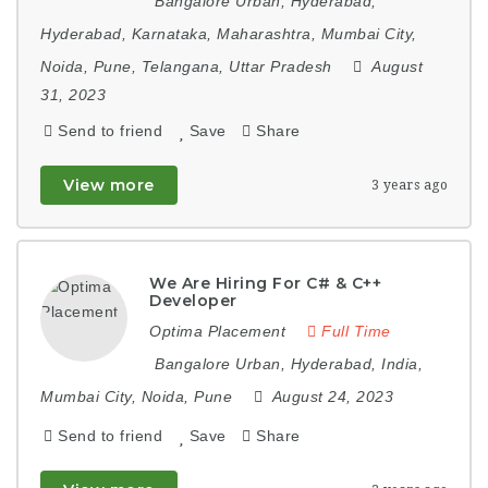
Bangalore Urban
,
Hyderabad
,
Hyderabad
,
Karnataka
,
Maharashtra
,
Mumbai City
,
Noida
,
Pune
,
Telangana
,
Uttar Pradesh
August
31, 2023
Send to friend
Save
Share
View more
3 years ago
We Are Hiring For C# & C++
Developer
Optima Placement
Full Time
Bangalore Urban
,
Hyderabad
,
India
,
Mumbai City
,
Noida
,
Pune
August 24, 2023
Send to friend
Save
Share