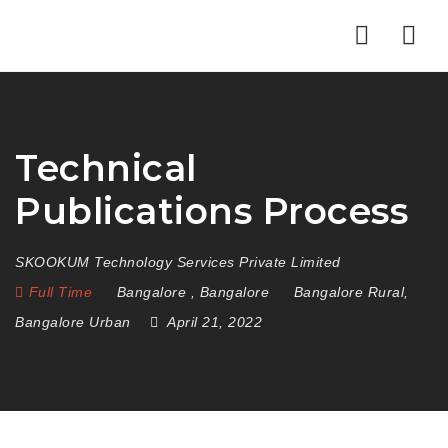
Nav
Technical
Publications Process
SKOOKUM Technology Services Private Limited
Full Time
Bangalore
,
Bangalore
Bangalore Rural
,
Bangalore Urban
April 21, 2022