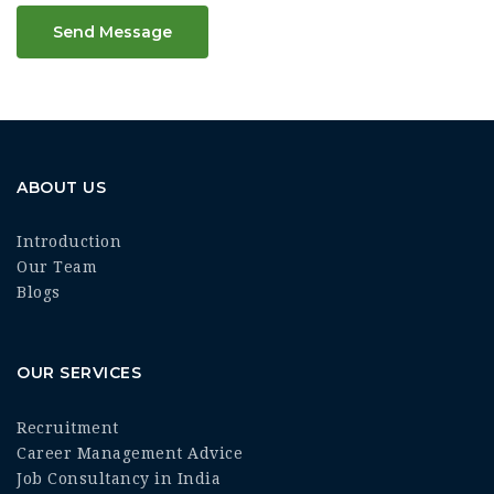
Send Message
ABOUT US
Introduction
Our Team
Blogs
OUR SERVICES
Recruitment
Career Management Advice
Job Consultancy in India