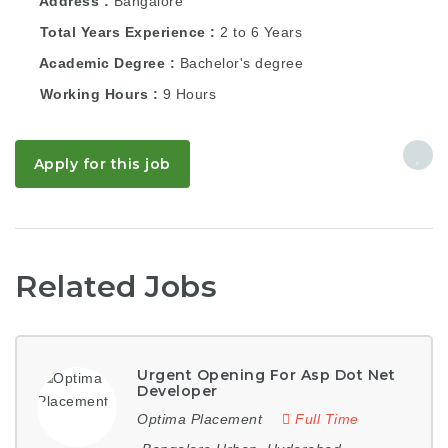
Address
Bangalore
Total Years Experience
2 to 6 Years
Academic Degree
Bachelor's degree
Working Hours
9 Hours
Apply for this job
Related Jobs
Urgent Opening For Asp Dot Net
Developer
Optima Placement
Full Time