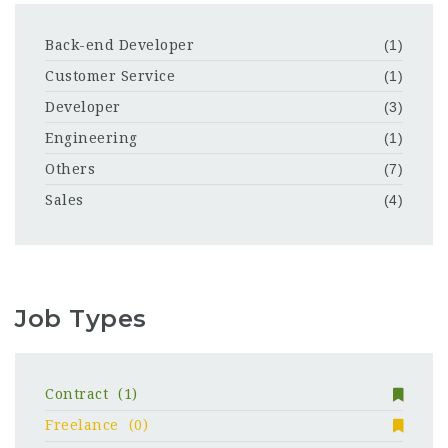
Back-end Developer
(1)
Customer Service
(1)
Developer
(3)
Engineering
(1)
Others
(7)
Sales
(4)
Job Types
Contract
(1)
Freelance
(0)