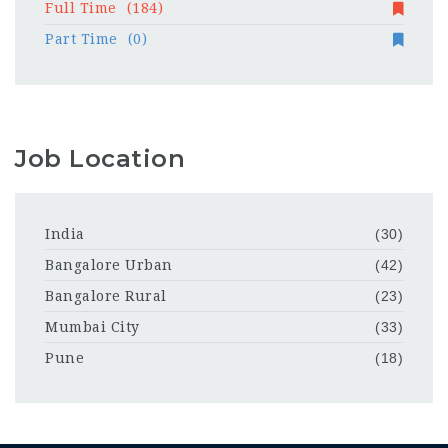
Full Time
(184)
Part Time
(0)
Job Location
India
(30)
Bangalore Urban
(42)
Bangalore Rural
(23)
Mumbai City
(33)
Pune
(18)