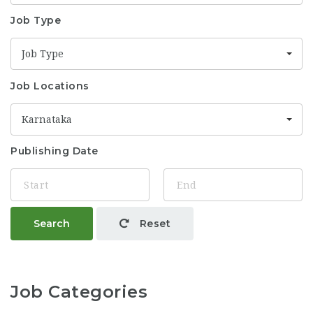
Job Type
Job Type
Job Locations
Karnataka
Publishing Date
Search
Reset
Job Categories