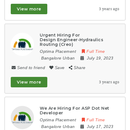
View more
3 years ago
Urgent Hiring For
Design Engineer-Hydraulics
Routing (Creo)
Optima Placement
Full Time
Bangalore Urban
July 19, 2023
Send to friend
Save
Share
View more
3 years ago
We Are Hiring For ASP Dot Net
Developer
Optima Placement
Full Time
Bangalore Urban
July 17, 2023