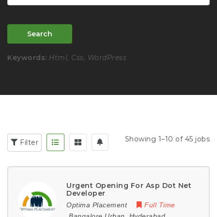
Search
Keywords:
Html, Css, WordPress
Showing 1–10 of 45 jobs
Filter
Urgent Opening For Asp Dot Net
Developer
Optima Placement
Full Time
Bangalore Urban
,
Hyderabad
,