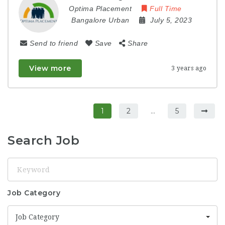
Optima Placement
Full Time
Bangalore Urban
July 5, 2023
Send to friend
Save
Share
View more
3 years ago
1
2
…
5
Search Job
Keyword
Job Category
Job Category