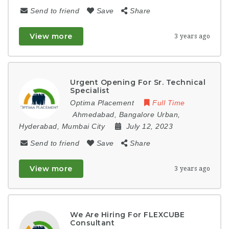
Send to friend
Save
Share
View more
3 years ago
Urgent Opening For Sr. Technical
Specialist
Optima Placement
Full Time
Ahmedabad
,
Bangalore Urban
,
Hyderabad
,
Mumbai City
July 12, 2023
Send to friend
Save
Share
View more
3 years ago
We Are Hiring For FLEXCUBE
Consultant