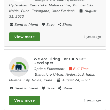
Hyderabad
,
Karnataka
,
Maharashtra
,
Mumbai City
,
Noida
,
Pune
,
Telangana
,
Uttar Pradesh
August
31, 2023
Send to friend
Save
Share
View more
3 years ago
We Are Hiring For C# & C++
Developer
Optima Placement
Full Time
Bangalore Urban
,
Hyderabad
,
India
,
Mumbai City
,
Noida
,
Pune
August 24, 2023
Send to friend
Save
Share
View more
3 years ago