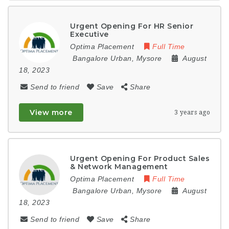
Urgent Opening For HR Senior
Executive
Optima Placement
Full Time
Bangalore Urban
,
Mysore
August
18, 2023
Send to friend
Save
Share
View more
3 years ago
Urgent Opening For Product Sales
& Network Management
Optima Placement
Full Time
Bangalore Urban
,
Mysore
August
18, 2023
Send to friend
Save
Share