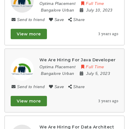
Optima Placement
Full Time
Bangalore Urban
July 10, 2023
Send to friend
Save
Share
View more
3 years ago
We Are Hiring For Java Developer
Optima Placement
Full Time
Bangalore Urban
July 5, 2023
Send to friend
Save
Share
View more
3 years ago
We Are Hiring For Data Architect