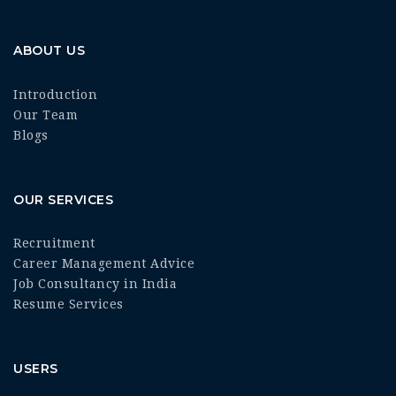
ABOUT US
Introduction
Our Team
Blogs
OUR SERVICES
Recruitment
Career Management Advice
Job Consultancy in India
Resume Services
USERS