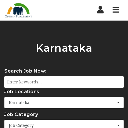
Navi
Karnataka
Search Job Now:
Job Locations
Karnataka
Job Category
Job Category