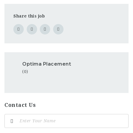
Share this job
Optima Placement
(0)
Contact Us