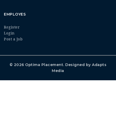
EMPLOYES
Register
Login
Post a Job
© 2026
Optima Placement
. Designed by
Adapts
Media