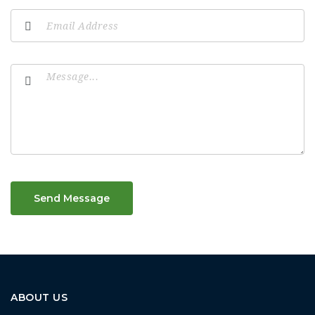
Send Message
ABOUT US