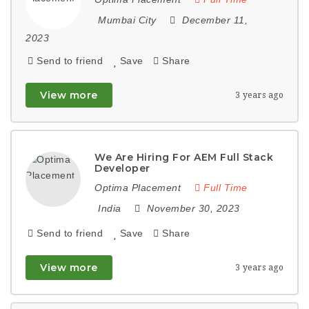
Mumbai City
December 11,
2023
Send to friend
Save
Share
View more
3 years ago
We Are Hiring For AEM Full Stack
Developer
Optima Placement
Full Time
India
November 30, 2023
Send to friend
Save
Share
View more
3 years ago