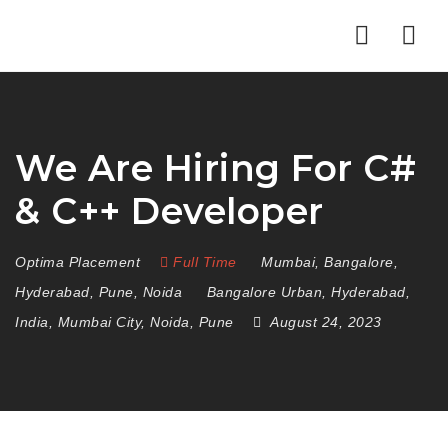
Nav
We Are Hiring For C#
& C++ Developer
Optima Placement
Full Time
Mumbai
,
Bangalore
,
Hyderabad
,
Pune
,
Noida
Bangalore Urban
,
Hyderabad
,
India
,
Mumbai City
,
Noida
,
Pune
August 24, 2023