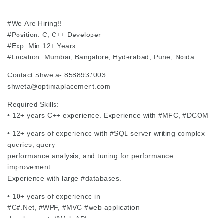
#We
Are Hiring!!
#Position
: C, C++ Developer
#Exp
: Min 12+ Years
#Location
: Mumbai, Bangalore, Hyderabad, Pune, Noida
Contact Shweta- 8588937003
shweta@optimaplacement.com
Required Skills:
• 12+ years C++ experience. Experience with
#MFC
,
#DCOM
• 12+ years of experience with
#SQL
server writing complex
queries, query
performance analysis, and tuning for performance
improvement.
Experience with large
#databases
.
• 10+ years of experience in
#C#.Net,
#WPF
,
#MVC
#web
application