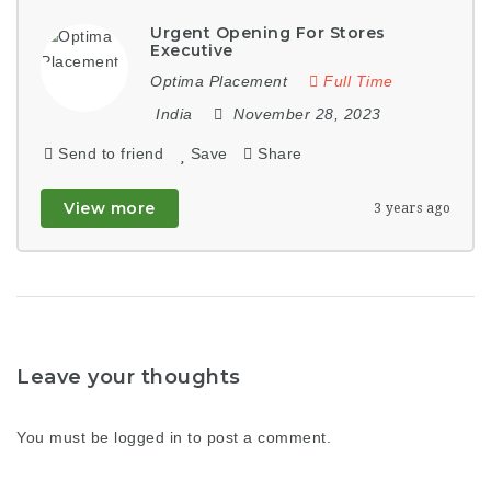
Urgent Opening For Stores
Executive
Optima Placement
Full Time
India
November 28, 2023
Send to friend
Save
Share
View more
3 years ago
Leave your thoughts
You must be
logged in
to post a comment.