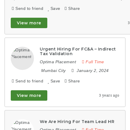
Send to friend
Save
Share
View more
3
Urgent Hiring For FC&A – Indirect
Tax Validation
Optima Placement
Full Time
Mumbai City
January 2, 2024
Send to friend
Save
Share
View more
3 years ago
We Are Hiring For Team Lead HR
Optima Placement
Full Time