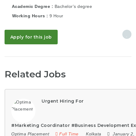
Academic Degree
Bachelor's degree
Working Hours
9 Hour
Apply for this job
Related Jobs
Urgent Hiring For
#Marketing Coordinator #Business Development Ex
Optima Placement
Full Time
Kolkata
January 2,