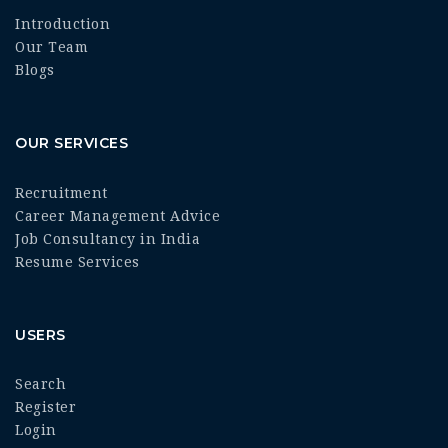
Introduction
Our Team
Blogs
OUR SERVICES
Recruitment
Career Management Advice
Job Consultancy in India
Resume Services
USERS
Search
Register
Login