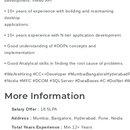
development,
#Web
API
• 10+ years of experience with building and maintaining
desktop
applications.
• 10+ years experience with N-tier application development.
• Good understanding of
#OOPs
concepts and
implementation
• Good Analytical skills in finding the root cause of problems.
#WeAreHiring
#CC
++Developer
#MumbaiBangaloreHyderabad
#Noida
#MFC
#DCOM
#SQLServer
#DataBases
#C
#DotNet
#
More Information
Salary Offer
18.5LPA
Address
Mumbai, Bangalore, Hyderabad, Pune, Noida
Total Years Experience
Min 12+ Years