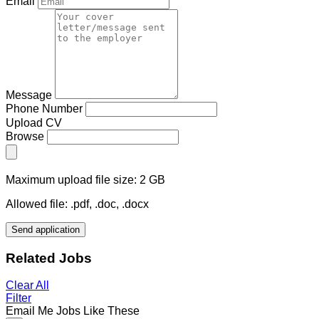
Email
Message
Phone Number
Upload CV
Browse
Maximum upload file size: 2 GB
Allowed file: .pdf, .doc, .docx
Send application
Related Jobs
Clear All
Filter
Email Me Jobs Like These