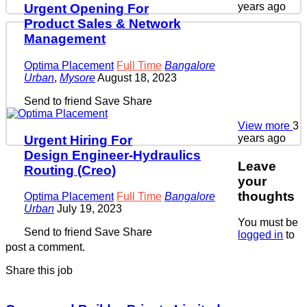
years ago
Urgent Opening For
Product Sales & Network
Management
Optima Placement
Full Time
Bangalore
Urban
,
Mysore
August 18, 2023
Send to friend
Save
Share
View more
3
years ago
Urgent Hiring For
Design Engineer-Hydraulics
Leave
Routing (Creo)
your
thoughts
Optima Placement
Full Time
Bangalore
Urban
July 19, 2023
You must be
Send to friend
Save
Share
logged in
to
post a comment.
Share this job