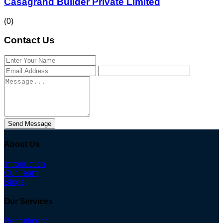
Casagrand Builder Private Limited
(0)
Contact Us
Send Message
About Us
Introduction
Our Team
Blogs
Our Services
Recruitment