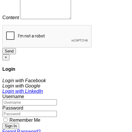
Content
Send
×
Login
Login with Facebook
Login with Google
Login with LinkedIn
Username
Password
Remember Me
Sign In
Forgot Password?