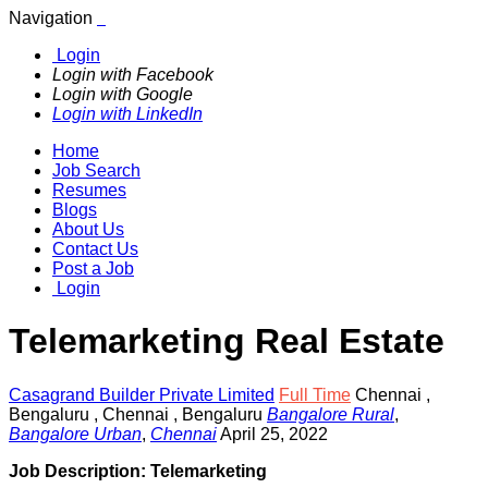
Navigation
Login
Login with Facebook
Login with Google
Login with LinkedIn
Home
Job Search
Resumes
Blogs
About Us
Contact Us
Post a Job
Login
Telemarketing Real Estate
Casagrand Builder Private Limited
Full Time
Chennai
,
Bengaluru
,
Chennai , Bengaluru
Bangalore Rural
,
Bangalore Urban
,
Chennai
April 25, 2022
Job Description: Telemarketing