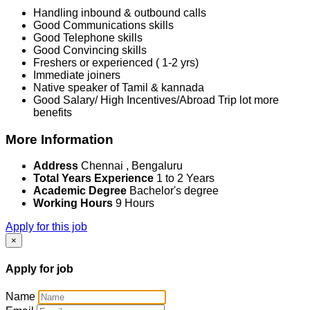
Handling inbound & outbound calls
Good Communications skills
Good Telephone skills
Good Convincing skills
Freshers or experienced ( 1-2 yrs)
Immediate joiners
Native speaker of Tamil & kannada
Good Salary/ High Incentives/Abroad Trip lot more
benefits
More Information
Address
Chennai , Bengaluru
Total Years Experience
1 to 2 Years
Academic Degree
Bachelor's degree
Working Hours
9 Hours
Apply for this job
×
Apply for job
Name