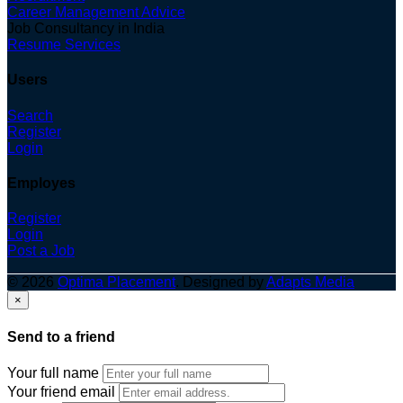
Career Management Advice
Job Consultancy in India
Resume Services
Users
Search
Register
Login
Employes
Register
Login
Post a Job
© 2026
Optima Placement
. Designed by
Adapts Media
×
Send to a friend
Your full name
Your friend email