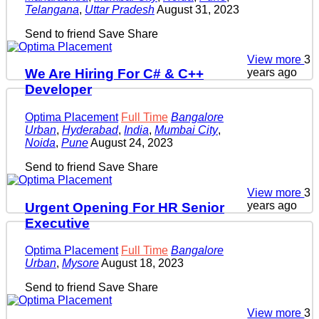
Telangana
,
Uttar Pradesh
August 31, 2023
Send to friend
Save
Share
View more
3
years ago
We Are Hiring For C# & C++
Developer
Optima Placement
Full Time
Bangalore
Urban
,
Hyderabad
,
India
,
Mumbai City
,
Noida
,
Pune
August 24, 2023
Send to friend
Save
Share
View more
3
years ago
Urgent Opening For HR Senior
Executive
Optima Placement
Full Time
Bangalore
Urban
,
Mysore
August 18, 2023
Send to friend
Save
Share
View more
3