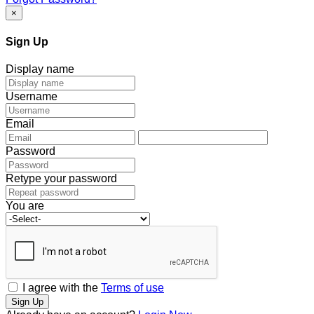
×
Sign Up
Display name
Username
Email
Password
Retype your password
You are
I agree with the
Terms of use
Sign Up