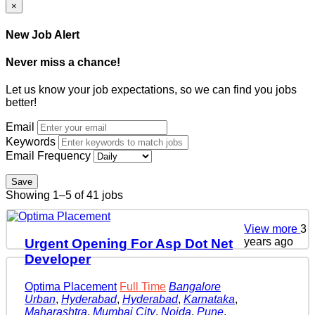
×
New Job Alert
Never miss a chance!
Let us know your job expectations, so we can find you jobs
better!
Email
Keywords
Email Frequency
Save
Showing 1–5 of 41 jobs
View more
3
years ago
Urgent Opening For Asp Dot Net
Developer
Optima Placement
Full Time
Bangalore
Urban
,
Hyderabad
,
Hyderabad
,
Karnataka
,
Maharashtra
,
Mumbai City
,
Noida
,
Pune
,