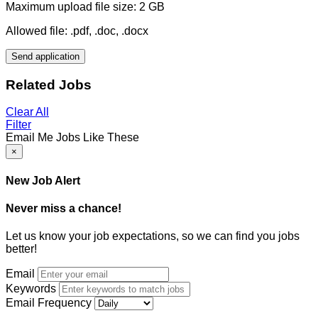
Maximum upload file size: 2 GB
Allowed file: .pdf, .doc, .docx
Send application
Related Jobs
Clear All
Filter
Email Me Jobs Like These
×
New Job Alert
Never miss a chance!
Let us know your job expectations, so we can find you jobs
better!
Email
Keywords
Email Frequency