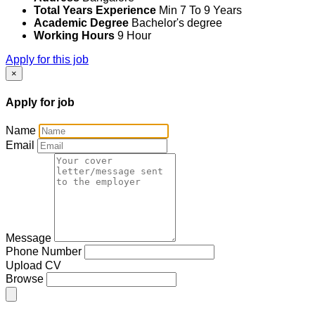
Total Years Experience
Min 7 To 9 Years
Academic Degree
Bachelor's degree
Working Hours
9 Hour
Apply for this job
×
Apply for job
Name
Email
Message
Phone Number
Upload CV
Browse