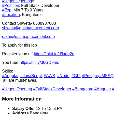
#UrgentOpening
!!
#Position
: Full-Stack Developer
#Exp
: Min 7 To 9 Years
#Location
: Bangalore
Contact Shweta- 8588937003
shweta@optimaplacement.com
rakhi@optimaplacement.com
To apply for this job
Register yourself-
https://lnkd.in/d9xdq2e
YouTube-
https://bit.ly/36GD9mc
Skills:
#Angular
,
#JavaScript
,
#AWS
,
#Node
,
#GIT
,
#Postgre
/
#MSSQ
all are must-haves.
#UrgentOpening
#FullStackDeveloper
#Bangalore
#Angular
#
More Information
Salary Offer
12 To 13.5LPA
Address
Bangalore