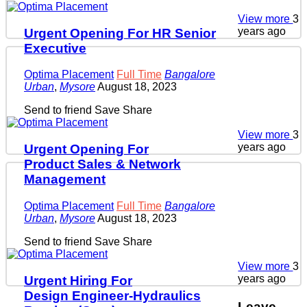
View more
3
years ago
Urgent Opening For HR Senior
Executive
Optima Placement
Full Time
Bangalore
Urban
,
Mysore
August 18, 2023
Send to friend
Save
Share
View more
3
years ago
Urgent Opening For
Product Sales & Network
Management
Optima Placement
Full Time
Bangalore
Urban
,
Mysore
August 18, 2023
Send to friend
Save
Share
View more
3
years ago
Urgent Hiring For
Design Engineer-Hydraulics
Leave