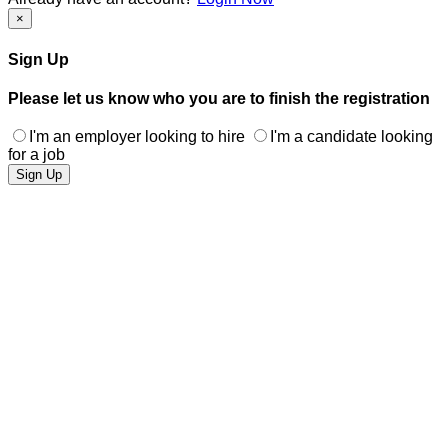
×
Sign Up
Please let us know who you are to finish the registration
I'm an employer looking to hire
I'm a candidate looking
for a job
Sign Up