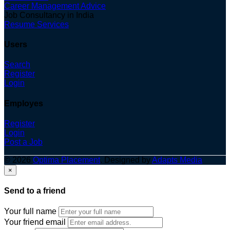
Career Management Advice
Job Consultancy in India
Resume Services
Users
Search
Register
Login
Employes
Register
Login
Post a Job
© 2026
Optima Placement
. Designed by
Adapts Media
×
Send to a friend
Your full name
Your friend email