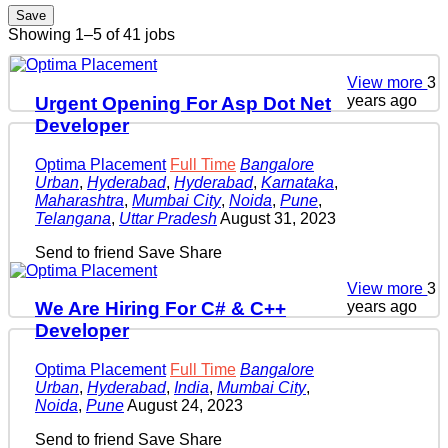
Save
Showing 1–5 of 41 jobs
View more
3
years ago
Urgent Opening For Asp Dot Net
Developer
Optima Placement
Full Time
Bangalore
Urban
,
Hyderabad
,
Hyderabad
,
Karnataka
,
Maharashtra
,
Mumbai City
,
Noida
,
Pune
,
Telangana
,
Uttar Pradesh
August 31, 2023
Send to friend
Save
Share
View more
3
years ago
We Are Hiring For C# & C++
Developer
Optima Placement
Full Time
Bangalore
Urban
,
Hyderabad
,
India
,
Mumbai City
,
Noida
,
Pune
August 24, 2023
Send to friend
Save
Share