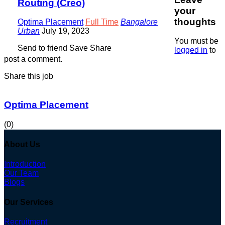
Routing (Creo)
your
thoughts
Optima Placement
Full Time
Bangalore
Urban
July 19, 2023
You must be
Send to friend
Save
Share
logged in
to
post a comment.
Share this job
Optima Placement
(0)
About Us
Introduction
Our Team
Blogs
Our Services
Recruitment