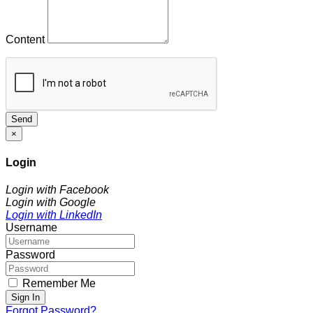
Content
Send
×
Login
Login with Facebook
Login with Google
Login with LinkedIn
Username
Password
Remember Me
Sign In
Forgot Password?