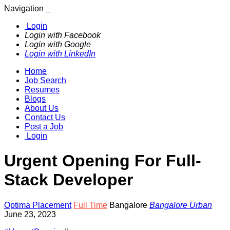
Navigation
Login
Login with Facebook
Login with Google
Login with LinkedIn
Home
Job Search
Resumes
Blogs
About Us
Contact Us
Post a Job
Login
Urgent Opening For Full-
Stack Developer
Optima Placement
Full Time
Bangalore
Bangalore Urban
June 23, 2023