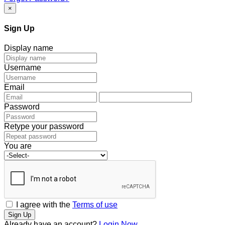
×
Sign Up
Display name
Username
Email
Password
Retype your password
You are
I agree with the
Terms of use
Sign Up
Already have an account?
Login Now