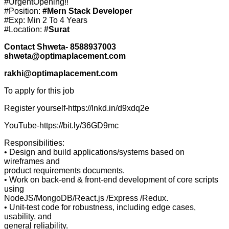
#UrgentOpening!!
#Position:
#Mern Stack Developer
#Exp: Min 2 To 4 Years
#Location:
#Surat
Contact Shweta- 8588937003
shweta@optimaplacement.com
rakhi@optimaplacement.com
To apply for this job
Register yourself-https://lnkd.in/d9xdq2e
YouTube-https://bit.ly/36GD9mc
Responsibilities:
• Design and build applications/systems based on
wireframes and
product requirements documents.
• Work on back-end & front-end development of core scripts
using
NodeJS/MongoDB/React.js /Express /Redux.
• Unit-test code for robustness, including edge cases,
usability, and
general reliability.