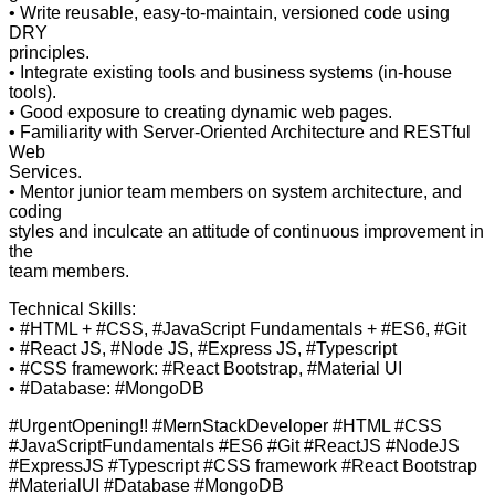
• Write reusable, easy-to-maintain, versioned code using
DRY
principles.
• Integrate existing tools and business systems (in-house
tools).
• Good exposure to creating dynamic web pages.
• Familiarity with Server-Oriented Architecture and RESTful
Web
Services.
• Mentor junior team members on system architecture, and
coding
styles and inculcate an attitude of continuous improvement in
the
team members.
Technical Skills:
• #HTML + #CSS, #JavaScript Fundamentals + #ES6, #Git
• #React JS, #Node JS, #Express JS, #Typescript
• #CSS framework: #React Bootstrap, #Material UI
• #Database: #MongoDB
#UrgentOpening!! #MernStackDeveloper #HTML #CSS
#JavaScriptFundamentals #ES6 #Git #ReactJS #NodeJS
#ExpressJS #Typescript #CSS framework #React Bootstrap
#MaterialUI #Database #MongoDB