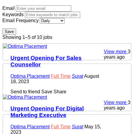
Email
Keywords
Email Frequency
Save
Showing 1–5 of 10 jobs
View more
3
years ago
Urgent Opening For Sales
Counsellor
Optima Placement
Full Time
Surat
August
18, 2023
Send to friend
Save
Share
View more
3
years ago
Urgent Opening For Digital
Marketing Executive
Optima Placement
Full Time
Surat
May 15,
2023