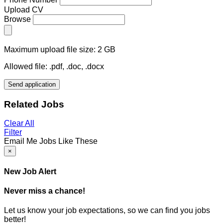
Upload CV
Browse
Maximum upload file size: 2 GB
Allowed file: .pdf, .doc, .docx
Send application
Related Jobs
Clear All
Filter
Email Me Jobs Like These
×
New Job Alert
Never miss a chance!
Let us know your job expectations, so we can find you jobs
better!