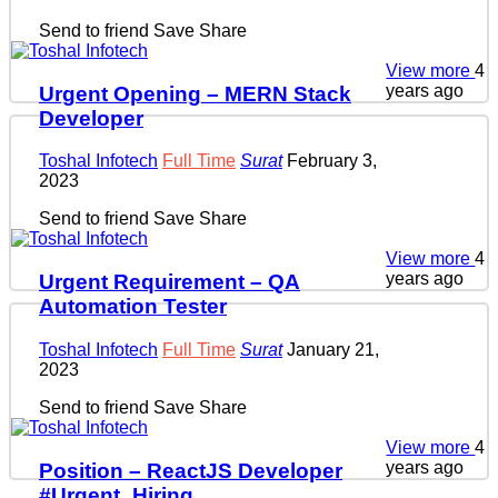
Send to friend
Save
Share
View more
4
years ago
Urgent Opening – MERN Stack
Developer
Toshal Infotech
Full Time
Surat
February 3,
2023
Send to friend
Save
Share
View more
4
years ago
Urgent Requirement – QA
Automation Tester
Toshal Infotech
Full Time
Surat
January 21,
2023
Send to friend
Save
Share
View more
4
years ago
Position – ReactJS Developer
#Urgent_Hiring