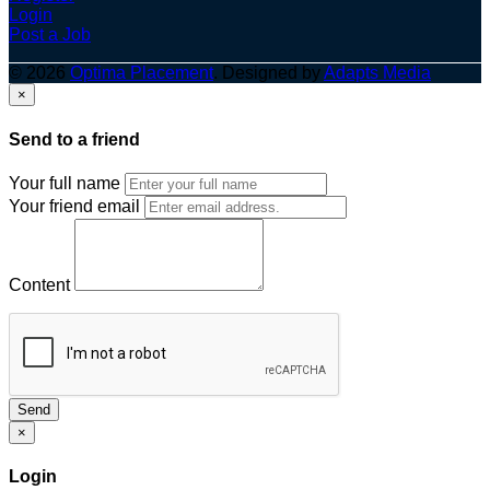
Login
Post a Job
© 2026
Optima Placement
. Designed by
Adapts Media
×
Send to a friend
Your full name
Your friend email
Content
Send
×
Login