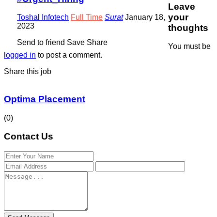
Leave
your
Toshal Infotech
Full Time
Surat
January 18,
2023
thoughts
Send to friend
Save
Share
You must be
logged in
to post a comment.
Share this job
Optima Placement
(0)
Contact Us