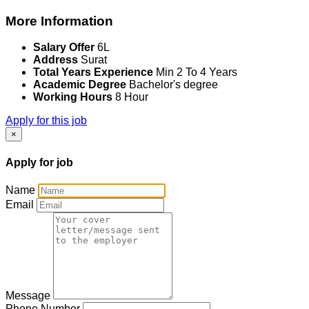
More Information
Salary Offer
6L
Address
Surat
Total Years Experience
Min 2 To 4 Years
Academic Degree
Bachelor's degree
Working Hours
8 Hour
Apply for this job
×
Apply for job
Name
Email
Message
Phone Number