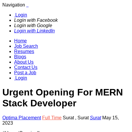
Navigation
Login
Login with Facebook
Login with Google
Login with LinkedIn
Home
Job Search
Resumes
Blogs
About Us
Contact Us
Post a Job
Login
Urgent Opening For MERN
Stack Developer
Optima Placement
Full Time
Surat
,
Surat
Surat
May 15,
2023