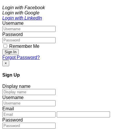
Login with Facebook
Login with Google
Login with LinkedIn
Username
Password
Remember Me
Sign In
Forgot Password?
×
Sign Up
Display name
Username
Email
Password