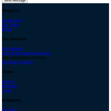
Send Message
About Us
Introduction
Our Team
Blogs
Our Services
Recruitment
Career Management Advice
Job Consultancy in India
Resume Services
Users
Search
Register
Login
Employes
Register