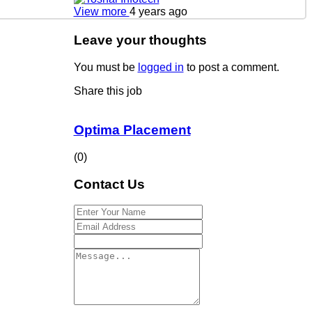
View more
4 years ago
Leave your thoughts
You must be
logged in
to post a comment.
Share this job
Optima Placement
(0)
Contact Us