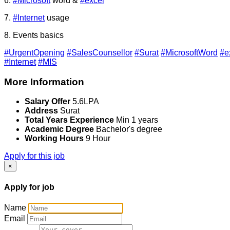
6.
#Microsoft
word &
#excel
7.
#Internet
usage
8. Events basics
#UrgentOpening
#SalesCounsellor
#Surat
#MicrosoftWord
#e
#Internet
#MIS
More Information
Salary Offer
5.6LPA
Address
Surat
Total Years Experience
Min 1 years
Academic Degree
Bachelor's degree
Working Hours
9 Hour
Apply for this job
×
Apply for job
Name
Email