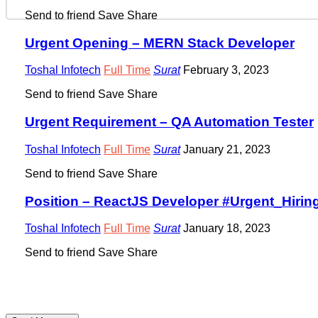
Send to friend
Save
Share
Urgent Opening – MERN Stack Developer
Toshal Infotech
Full Time
Surat
February 3, 2023
Send to friend
Save
Share
Urgent Requirement – QA Automation Tester
Toshal Infotech
Full Time
Surat
January 21, 2023
Send to friend
Save
Share
Position – ReactJS Developer #Urgent_Hirin
Toshal Infotech
Full Time
Surat
January 18, 2023
Send to friend
Save
Share