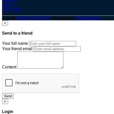
Login
Post a Job
© 2026
Optima Placement
. Designed by
Adapts Media
×
Send to a friend
Your full name
Your friend email
Content
Send
×
Login