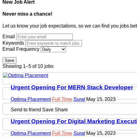
New Job Alert
Never miss a chance!
Let us know your job expectations, so we can find you jobs bet
Email
Keywords
Email Frequency
Save
Showing 1–5 of 10 jobs
Urgent Opening For MERN Stack Developer
Optima Placement
Full Time
Surat
May 15, 2023
Send to friend
Save
Share
Urgent Opening For Digital Marketing Execut
Optima Placement
Full Time
Surat
May 15, 2023