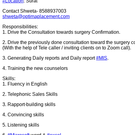
#Location
: Surat
Contact Shweta- 8588937003
shweta@optimaplacement.com
Responsibilities:
1. Drive the Consultation towards surgery Confirmation.
2. Drive the previously done consultation toward the surgery c
(With the help of Tele caller / inviting clients on to Zoom call).
3. Generating Daily reports and Daily report
#MIS
.
4. Training the new counselors
Skills:
1. Fluency in English
2. Telephonic Sales Skills
3. Rapport-building skills
4. Convincing skills
5. Listening skills