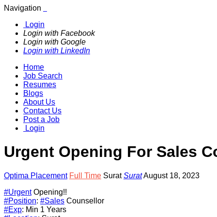
Navigation
Login
Login with Facebook
Login with Google
Login with LinkedIn
Home
Job Search
Resumes
Blogs
About Us
Contact Us
Post a Job
Login
Urgent Opening For Sales C
Optima Placement
Full Time
Surat
Surat
August 18, 2023
#Urgent
Opening!!
#Position
:
#Sales
Counsellor
#Exp
: Min 1 Years