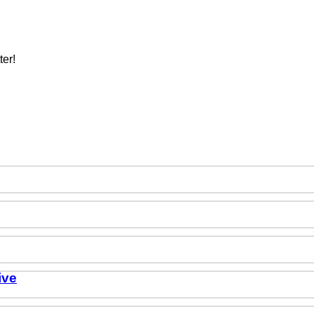
ter!
ive