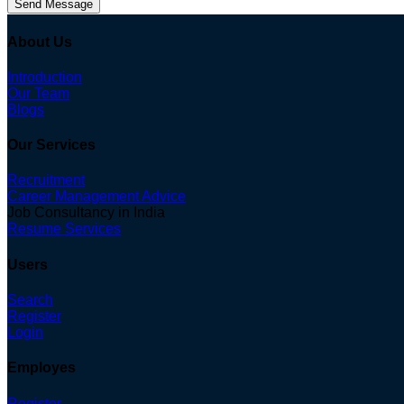
Send Message
About Us
Introduction
Our Team
Blogs
Our Services
Recruitment
Career Management Advice
Job Consultancy in India
Resume Services
Users
Search
Register
Login
Employes
Register