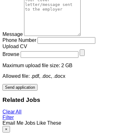
Message
Phone Number
Upload CV
Browse
Maximum upload file size: 2 GB
Allowed file: .pdf, .doc, .docx
Send application
Related Jobs
Clear All
Filter
Email Me Jobs Like These
×