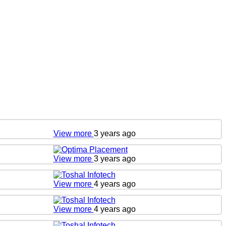
View more
3 years ago
View more
3 years ago
View more
4 years ago
View more
4 years ago