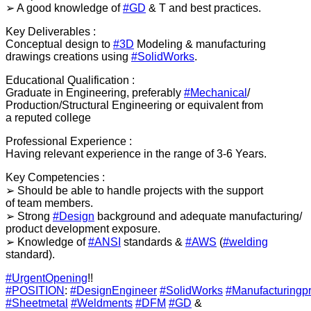
➢ A good knowledge of
#GD
& T and best practices.
Key Deliverables :
Conceptual design to
#3D
Modeling & manufacturing
drawings creations using
#SolidWorks
.
Educational Qualification :
Graduate in Engineering, preferably
#Mechanical
/
Production/Structural Engineering or equivalent from
a reputed college
Professional Experience :
Having relevant experience in the range of 3-6 Years.
Key Competencies :
➢ Should be able to handle projects with the support
of team members.
➢ Strong
#Design
background and adequate manufacturing/
product development exposure.
➢ Knowledge of
#ANSI
standards &
#AWS
(
#welding
standard).
#UrgentOpening
!!
#POSITION
:
#DesignEngineer
#SolidWorks
#Manufacturingp
#Sheetmetal
#Weldments
#DFM
#GD
&