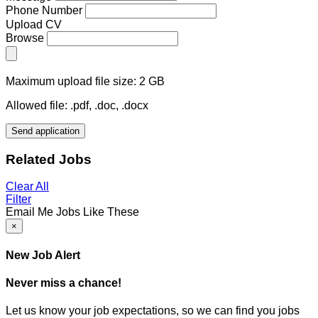
Phone Number
Upload CV
Browse
Maximum upload file size: 2 GB
Allowed file: .pdf, .doc, .docx
Send application
Related Jobs
Clear All
Filter
Email Me Jobs Like These
×
New Job Alert
Never miss a chance!
Let us know your job expectations, so we can find you jobs