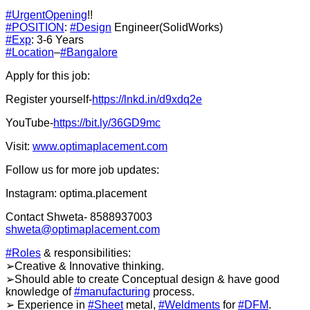
#UrgentOpening
!!
#POSITION
:
#Design
Engineer(SolidWorks)
#Exp
: 3-6 Years
#Location
–
#Bangalore
Apply for this job:
Register yourself-
https://lnkd.in/d9xdq2e
YouTube-
https://bit.ly/36GD9mc
Visit:
www.optimaplacement.com
Follow us for more job updates:
Instagram: optima.placement
Contact Shweta- 8588937003
shweta@optimaplacement.com
#Roles
& responsibilities:
➢Creative & Innovative thinking.
➢Should able to create Conceptual design & have good
knowledge of
#manufacturing
process.
➢ Experience in
#Sheet
metal,
#Weldments
for
#DFM
.