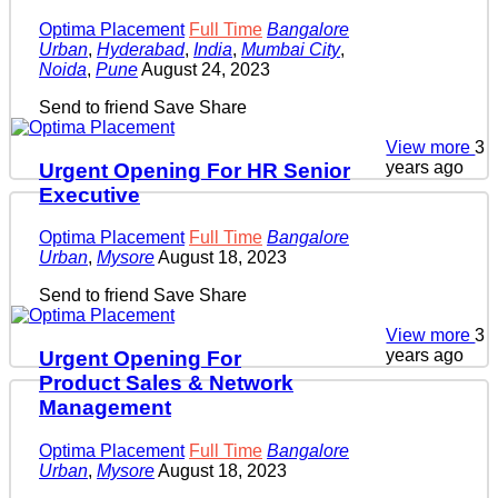
Optima Placement
Full Time
Bangalore
Urban
,
Hyderabad
,
India
,
Mumbai City
,
Noida
,
Pune
August 24, 2023
Send to friend
Save
Share
View more
3
years ago
Urgent Opening For HR Senior
Executive
Optima Placement
Full Time
Bangalore
Urban
,
Mysore
August 18, 2023
Send to friend
Save
Share
View more
3
years ago
Urgent Opening For
Product Sales & Network
Management
Optima Placement
Full Time
Bangalore
Urban
,
Mysore
August 18, 2023