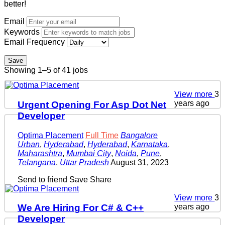
better!
Email
Keywords
Email Frequency
Save
Showing 1–5 of 41 jobs
View more
3
years ago
Urgent Opening For Asp Dot Net
Developer
Optima Placement
Full Time
Bangalore
Urban
,
Hyderabad
,
Hyderabad
,
Karnataka
,
Maharashtra
,
Mumbai City
,
Noida
,
Pune
,
Telangana
,
Uttar Pradesh
August 31, 2023
Send to friend
Save
Share
View more
3
years ago
We Are Hiring For C# & C++
Developer