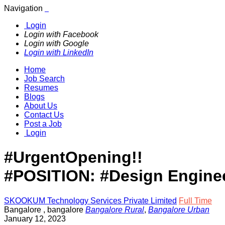
Navigation
Login
Login with Facebook
Login with Google
Login with LinkedIn
Home
Job Search
Resumes
Blogs
About Us
Contact Us
Post a Job
Login
#UrgentOpening!!
#POSITION: #Design Engine
SKOOKUM Technology Services Private Limited
Full Time
Bangalore
,
bangalore
Bangalore Rural
,
Bangalore Urban
January 12, 2023