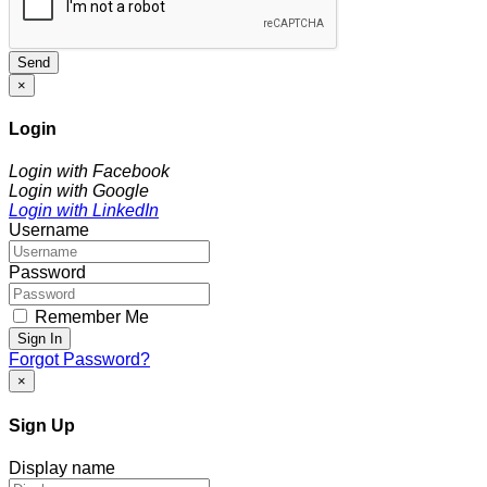
Send
×
Login
Login with Facebook
Login with Google
Login with LinkedIn
Username
Password
Remember Me
Sign In
Forgot Password?
×
Sign Up
Display name