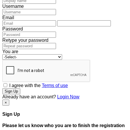
Username
Email
Password
Retype your password
You are
I agree with the
Terms of use
Sign Up
Already have an account?
Login Now
×
Sign Up
Please let us know who you are to finish the registration