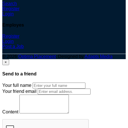
Search
Register
Login
Employes
Register
Login
Post a Job
© 2026
Optima Placement
. Designed by
Adapts Media
×
Send to a friend
Your full name
Your friend email
Content