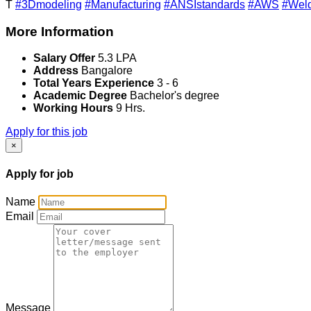
T
#3Dmodeling
#Manufacturing
#ANSIstandards
#AWS
#Weld
More Information
Salary Offer
5.3 LPA
Address
Bangalore
Total Years Experience
3 - 6
Academic Degree
Bachelor's degree
Working Hours
9 Hrs.
Apply for this job
×
Apply for job
Name
Email
Message