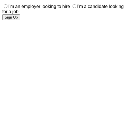
I'm an employer looking to hire
I'm a candidate looking
for a job
Sign Up