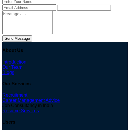
Send Message
About Us
Introduction
Our Team
Blogs
Our Services
Recruitment
Career Management Advice
Job Consultancy in India
Resume Services
Users