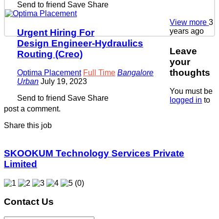
Send to friend
Save
Share
View more
3
years ago
Urgent Hiring For
Design Engineer-Hydraulics
Leave
Routing (Creo)
your
thoughts
Optima Placement
Full Time
Bangalore
Urban
July 19, 2023
You must be
Send to friend
Save
Share
logged in
to
post a comment.
Share this job
SKOOKUM Technology Services Private
Limited
(0)
Contact Us